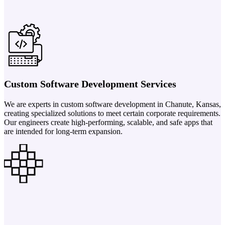
Custom Software Development Services
We are experts in custom software development in Chanute, Kansas,
creating specialized solutions to meet certain corporate requirements.
Our engineers create high-performing, scalable, and safe apps that
are intended for long-term expansion.