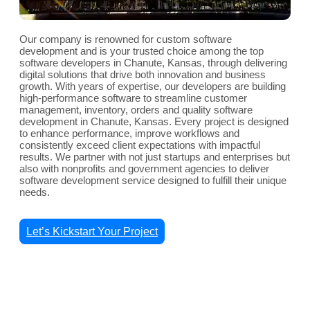
Our company is renowned for custom software
development and is your trusted choice among the top
software developers in Chanute, Kansas, through delivering
digital solutions that drive both innovation and business
growth. With years of expertise, our developers are building
high-performance software to streamline customer
management, inventory, orders and quality software
development in Chanute, Kansas. Every project is designed
to enhance performance, improve workflows and
consistently exceed client expectations with impactful
results. We partner with not just startups and enterprises but
also with nonprofits and government agencies to deliver
software development service designed to fulfill their unique
needs.
Let’s Kickstart Your Project