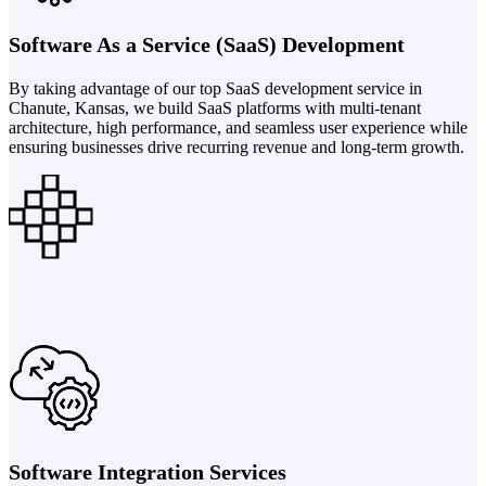
Software As a Service (SaaS) Development
By taking advantage of our top SaaS development service in
Chanute, Kansas, we build SaaS platforms with multi-tenant
architecture, high performance, and seamless user experience while
ensuring businesses drive recurring revenue and long-term growth.
Software Integration Services