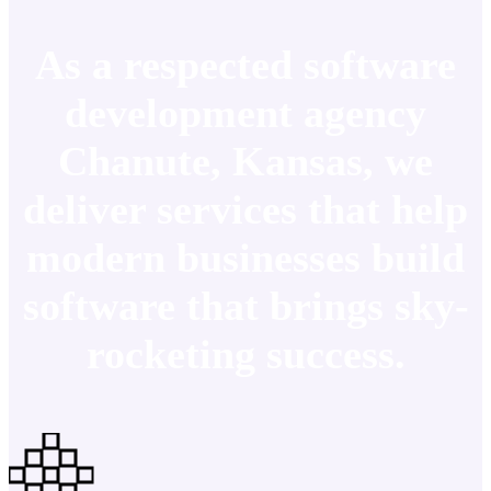
As a respected software
development agency
Chanute, Kansas, we
deliver services that help
modern businesses build
software that brings sky-
rocketing success.