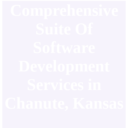
Comprehensive
Suite Of
Software
Development
Services in
Chanute, Kansas