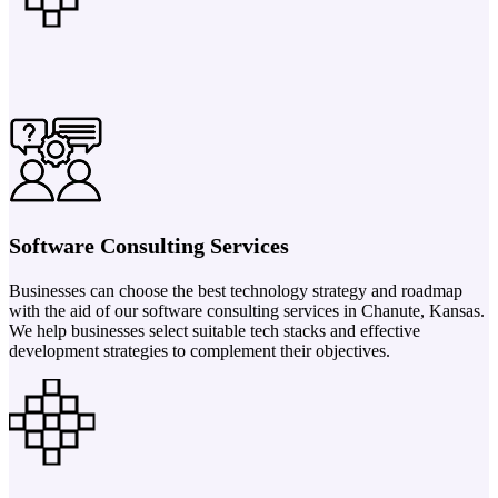
Software Consulting Services
Businesses can choose the best technology strategy and roadmap
with the aid of our software consulting services in Chanute, Kansas.
We help businesses select suitable tech stacks and effective
development strategies to complement their objectives.