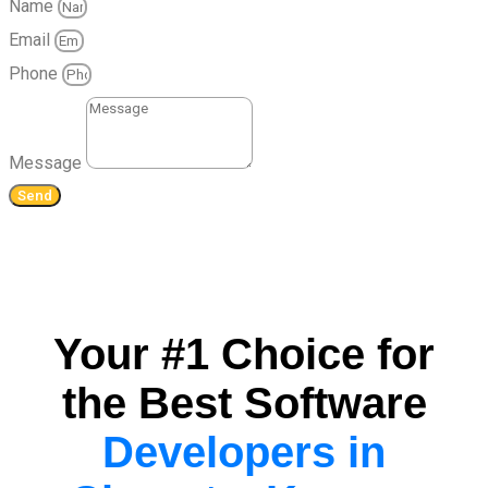
Name
Email
Phone
Message
Send
Your #1 Choice for
the Best Software
Developers in