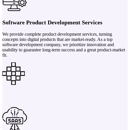
Software Product Development Services
We provide complete product development services, turning
concepts into digital products that are market-ready. As a top
software development company, we prioritize innovation and
usability to guarantee long-term success and a great product-market
fit.