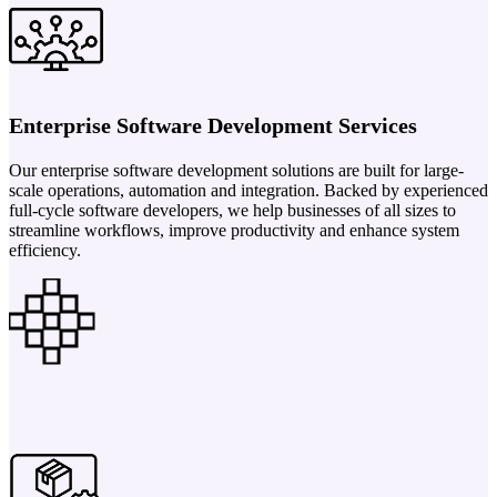
Enterprise Software Development Services
Our enterprise software development solutions are built for large-
scale operations, automation and integration. Backed by experienced
full-cycle software developers, we help businesses of all sizes to
streamline workflows, improve productivity and enhance system
efficiency.