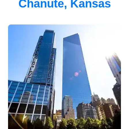
Chanute, Kansas