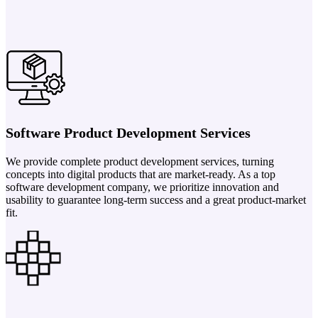
Software Product Development Services
We provide complete product development services, turning
concepts into digital products that are market-ready. As a top
software development company, we prioritize innovation and
usability to guarantee long-term success and a great product-market
fit.