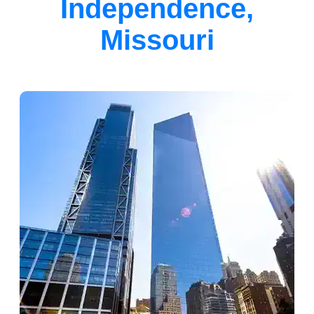
Independence,
Missouri