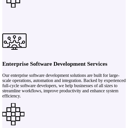
Enterprise Software Development Services
Our enterprise software development solutions are built for large-
scale operations, automation and integration. Backed by experienced
full-cycle software developers, we help businesses of all sizes to
streamline workflows, improve productivity and enhance system
efficiency.