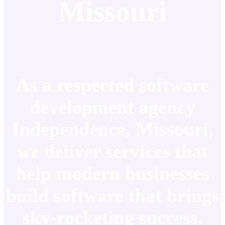
Missouri
As a respected software
development agency
Independence, Missouri,
we deliver services that
help modern businesses
build software that brings
sky-rocketing success.