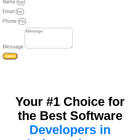
Name
Email
Phone
Message
Send
Your #1 Choice for
the Best Software
Developers in