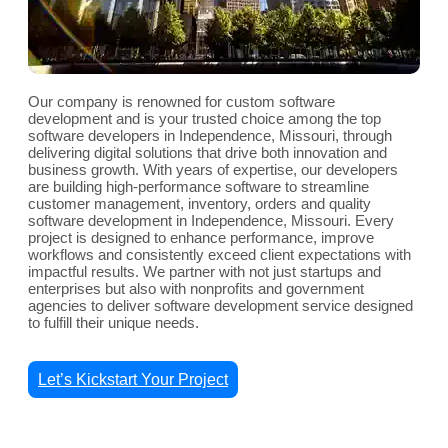
Our company is renowned for custom software
development and is your trusted choice among the top
software developers in Independence, Missouri, through
delivering digital solutions that drive both innovation and
business growth. With years of expertise, our developers
are building high-performance software to streamline
customer management, inventory, orders and quality
software development in Independence, Missouri. Every
project is designed to enhance performance, improve
workflows and consistently exceed client expectations with
impactful results. We partner with not just startups and
enterprises but also with nonprofits and government
agencies to deliver software development service designed
to fulfill their unique needs.
Let’s Kickstart Your Project