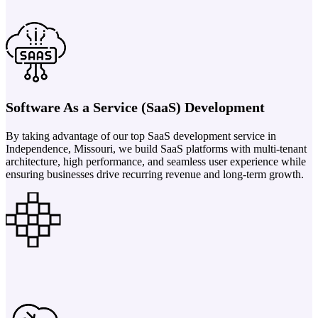
Software As a Service (SaaS) Development
By taking advantage of our top SaaS development service in
Independence, Missouri, we build SaaS platforms with multi-tenant
architecture, high performance, and seamless user experience while
ensuring businesses drive recurring revenue and long-term growth.