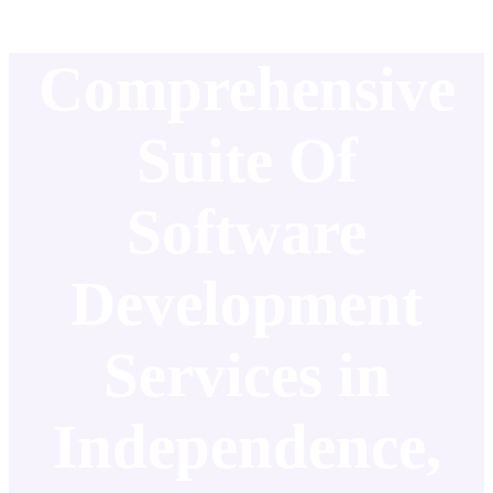
Comprehensive
Suite Of
Software
Development
Services in
Independence,