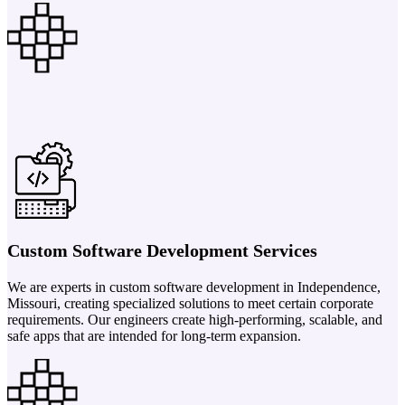
Custom Software Development Services
We are experts in custom software development in Independence,
Missouri, creating specialized solutions to meet certain corporate
requirements. Our engineers create high-performing, scalable, and
safe apps that are intended for long-term expansion.