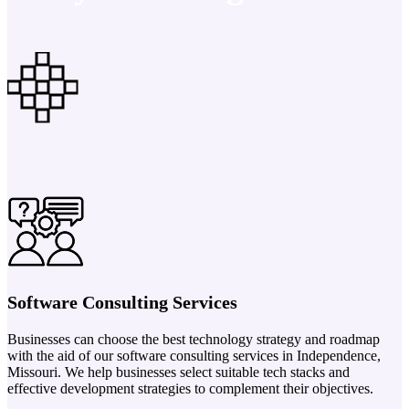
Software Consulting Services
Businesses can choose the best technology strategy and roadmap
with the aid of our software consulting services in Independence,
Missouri. We help businesses select suitable tech stacks and
effective development strategies to complement their objectives.