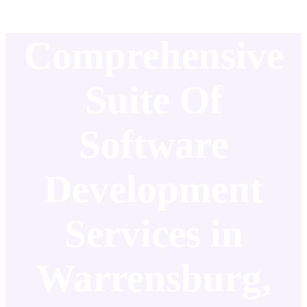
Comprehensive
Suite Of
Software
Development
Services in
Warrensburg,