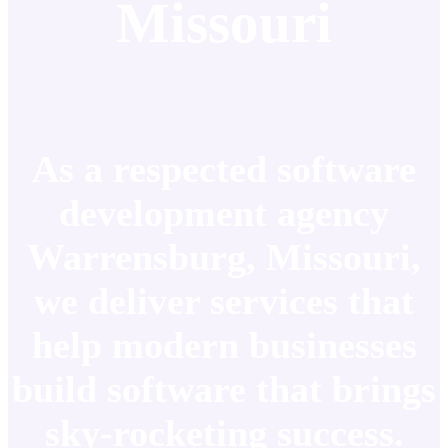
Missouri
As a respected software
development agency
Warrensburg, Missouri,
we deliver services that
help modern businesses
build software that brings
sky-rocketing success.