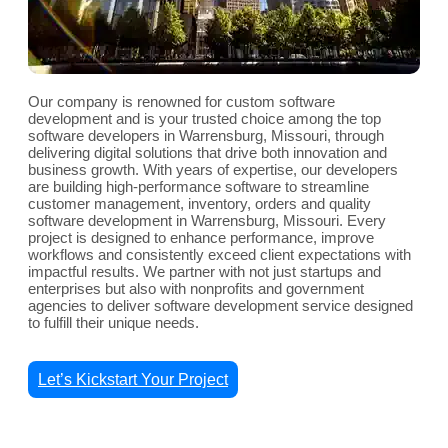
Our company is renowned for custom software
development and is your trusted choice among the top
software developers in Warrensburg, Missouri, through
delivering digital solutions that drive both innovation and
business growth. With years of expertise, our developers
are building high-performance software to streamline
customer management, inventory, orders and quality
software development in Warrensburg, Missouri. Every
project is designed to enhance performance, improve
workflows and consistently exceed client expectations with
impactful results. We partner with not just startups and
enterprises but also with nonprofits and government
agencies to deliver software development service designed
to fulfill their unique needs.
Let’s Kickstart Your Project