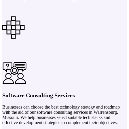
Software Consulting Services
Businesses can choose the best technology strategy and roadmap
with the aid of our software consulting services in Warrensburg,
Missouri. We help businesses select suitable tech stacks and
effective development strategies to complement their objectives.