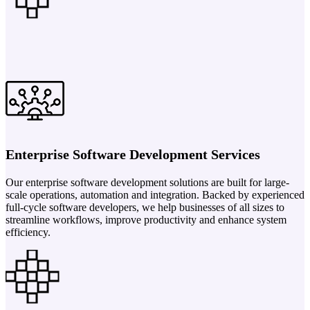
Enterprise Software Development Services
Our enterprise software development solutions are built for large-
scale operations, automation and integration. Backed by experienced
full-cycle software developers, we help businesses of all sizes to
streamline workflows, improve productivity and enhance system
efficiency.