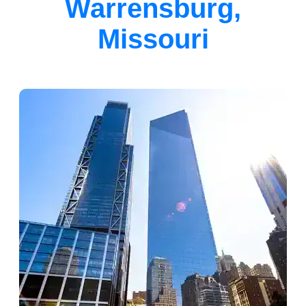
Warrensburg,
Missouri