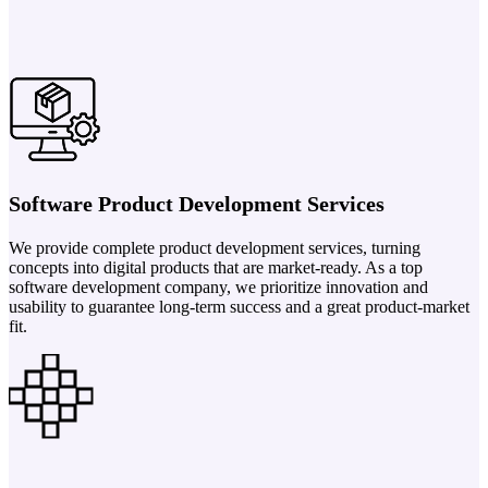
Software Product Development Services
We provide complete product development services, turning
concepts into digital products that are market-ready. As a top
software development company, we prioritize innovation and
usability to guarantee long-term success and a great product-market
fit.