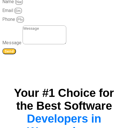
Name
Email
Phone
Message
Send
Your #1 Choice for
the Best Software
Developers in