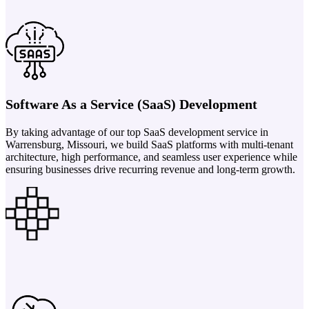
Software As a Service (SaaS) Development
By taking advantage of our top SaaS development service in
Warrensburg, Missouri, we build SaaS platforms with multi-tenant
architecture, high performance, and seamless user experience while
ensuring businesses drive recurring revenue and long-term growth.