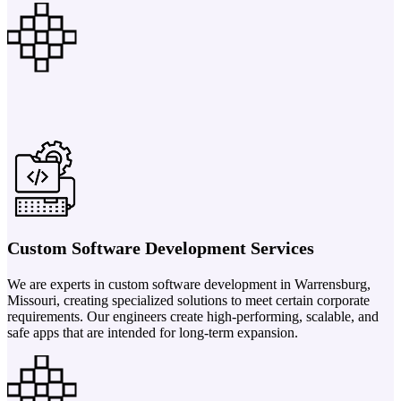
Custom Software Development Services
We are experts in custom software development in Warrensburg,
Missouri, creating specialized solutions to meet certain corporate
requirements. Our engineers create high-performing, scalable, and
safe apps that are intended for long-term expansion.