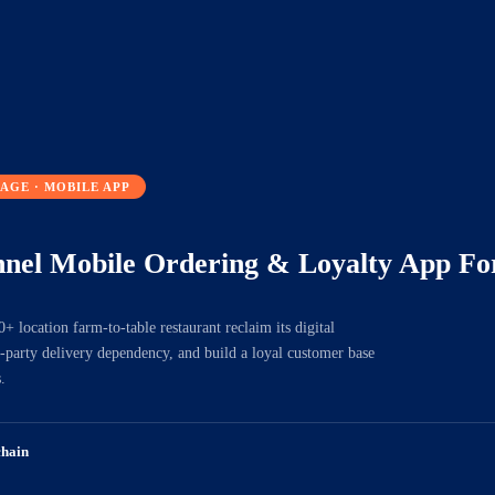
AGE · MOBILE APP
nel Mobile Ordering & Loyalty App For
 location farm-to-table restaurant reclaim its digital
rd-party delivery dependency, and build a loyal customer base
.
chain