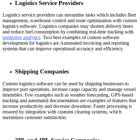
Logistics Service Providers
Logistics service providers can streamline tasks which includes fleet
management, warehouse control and route optimization with custom
logistics software. Logistics companies may shorten delivery times
and reduce fuel consumption by combining real-time tracking with
predictive analytics
. Two best examples of
custom software
development for logistics
are Automated invoicing and reporting
systems that can improve operational accuracy and efficiency.
Shipping Companies
Custom logistics software can be used by shipping businesses to
improve port operations, increase cargo capacity and manage vessel
timetables. Few examples such as weather forecasting, GPS-based
tracking and automated documentation are examples of features that
increase productivity and decrease downtime. Faster processing is
ensured by integration with customs clearing systems, which
maximizes customer satisfaction.