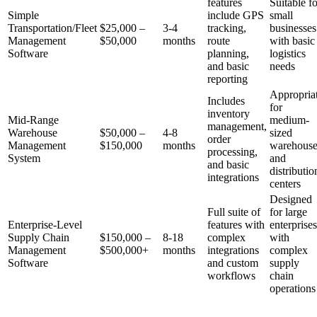
features
Suitable fo
Simple
include GPS
small
Transportation/Fleet
$25,000 –
3-4
tracking,
businesses
Management
$50,000
months
route
with basic
Software
planning,
logistics
and basic
needs
reporting
Appropria
Includes
for
inventory
Mid-Range
medium-
management,
Warehouse
$50,000 –
4-8
sized
order
Management
$150,000
months
warehouse
processing,
System
and
and basic
distributio
integrations
centers
Designed
Full suite of
for large
Enterprise-Level
features with
enterprises
Supply Chain
$150,000 –
8-18
complex
with
Management
$500,000+
months
integrations
complex
Software
and custom
supply
workflows
chain
operations