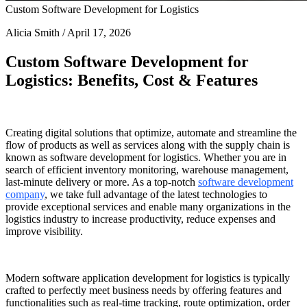
Custom Software Development for Logistics
Alicia Smith / April 17, 2026
Custom
Software Development for
Logistics
: Benefits, Cost & Features
Creating digital solutions that optimize, automate and streamline the
flow of products as well as services along with the supply chain is
known as
software development for logistics
. Whether you are in
search of efficient inventory monitoring, warehouse management,
last-minute delivery or more. As a top-notch
software development
company
, we take full advantage of the latest technologies to
provide exceptional services and enable many organizations in the
logistics industry to increase productivity, reduce expenses and
improve visibility.
Modern
software application development for logistics
is typically
crafted to perfectly meet business needs by offering features and
functionalities such as real-time tracking, route optimization, order