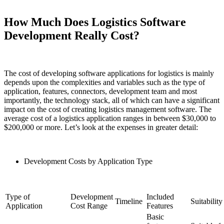
How Much Does Logistics Software
Development Really Cost?
The cost of developing software applications for logistics is mainly
depends upon the complexities and variables such as the type of
application, features, connectors, development team and most
importantly, the technology stack, all of which can have a significant
impact on the cost of creating logistics management software. The
average cost of a logistics application ranges in between $30,000 to
$200,000 or more. Let’s look at the expenses in greater detail:
Development Costs by Application Type
Type of
Development
Included
Timeline
Suitability
Application
Cost Range
Features
Basic