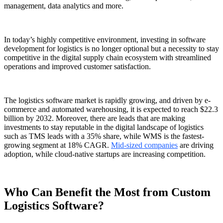
management, data analytics and more.
In today’s highly competitive environment, investing in
software
development for logistics
is no longer optional but a necessity to stay
competitive in the digital supply chain ecosystem with streamlined
operations and improved customer satisfaction.
The logistics software market is rapidly growing, and driven by e-
commerce and automated warehousing, it is expected to reach $22.3
billion by 2032. Moreover, there are leads that are making
investments to stay reputable in the digital landscape of logistics
such as TMS leads with a 35% share, while WMS is the fastest-
growing segment at 18% CAGR.
Mid-sized companies
are driving
adoption, while cloud-native startups are increasing competition.
Who Can Benefit the Most from Custom
Logistics Software?