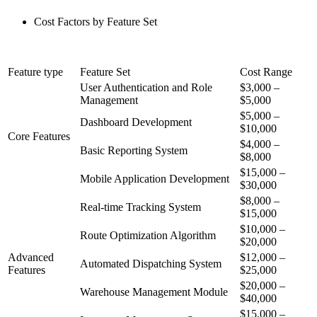
Cost Factors by Feature Set
Feature type
Feature Set
Cost Range
User Authentication and Role
$3,000 –
Management
$5,000
$5,000 –
Dashboard Development
$10,000
Core Features
$4,000 –
Basic Reporting System
$8,000
$15,000 –
Mobile Application Development
$30,000
$8,000 –
Real-time Tracking System
$15,000
$10,000 –
Route Optimization Algorithm
$20,000
Advanced
$12,000 –
Automated Dispatching System
Features
$25,000
$20,000 –
Warehouse Management Module
$40,000
$15,000 –