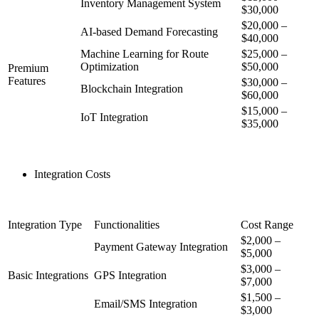
Inventory Management System
$30,000
$20,000 –
AI-based Demand Forecasting
$40,000
Machine Learning for Route
$25,000 –
Optimization
$50,000
Premium
Features
$30,000 –
Blockchain Integration
$60,000
$15,000 –
IoT Integration
$35,000
Integration Costs
Integration Type
Functionalities
Cost Range
$2,000 –
Payment Gateway Integration
$5,000
$3,000 –
Basic Integrations
GPS Integration
$7,000
$1,500 –
Email/SMS Integration
$3,000