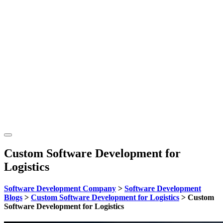
Custom Software Development for
Logistics
Software Development Company
>
Software Development
Blogs
>
Custom Software Development for Logistics
>
Custom
Software Development for Logistics