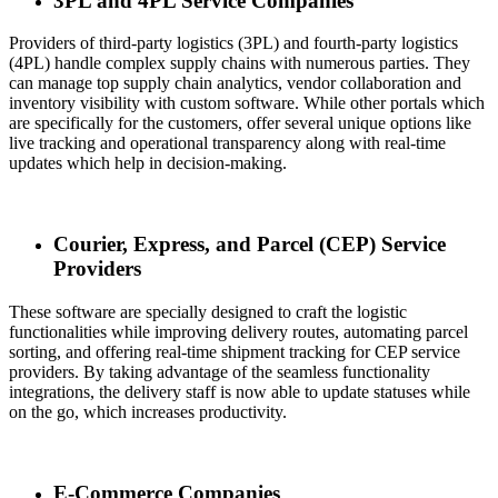
3PL and 4PL Service Companies
Providers of third-party logistics (3PL) and fourth-party logistics
(4PL) handle complex supply chains with numerous parties. They
can manage top supply chain analytics, vendor collaboration and
inventory visibility with custom software. While other portals which
are specifically for the customers, offer several unique options like
live tracking and operational transparency along with real-time
updates which help in decision-making.
Courier, Express, and Parcel (CEP) Service
Providers
These software are specially designed to craft the logistic
functionalities while improving delivery routes, automating parcel
sorting, and offering real-time shipment tracking for CEP service
providers. By taking advantage of the seamless functionality
integrations, the delivery staff is now able to update statuses while
on the go, which increases productivity.
E-Commerce Companies