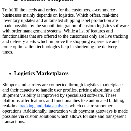
To fulfill the needs and orders for the customers, e-commerce
businesses mainly depends on logistics. Which offers, real-time
inventory updates and automated shipping label production are
made possible by the smooth integration of custom logistics software
with order management systems. While a list of features and
functionalities that are offered to the customers only are live tracking
and delivery alerts which improve the shopping experience and
route optimization technologies help in shortening the delivery
times.
Logistics Marketplaces
Shippers and carriers are connected through logistics marketplaces
and their capacity to handle user profiles, pricing algorithms and
shipment visibility is improved by specialized software. These
platforms offer features and functionalities like automated bidding,
real-time
tracking and data analytics
which ensure smoother
operations. Additionally, interaction with payment gateways is made
possible via custom solutions which allows for safe and transparent
transactions.