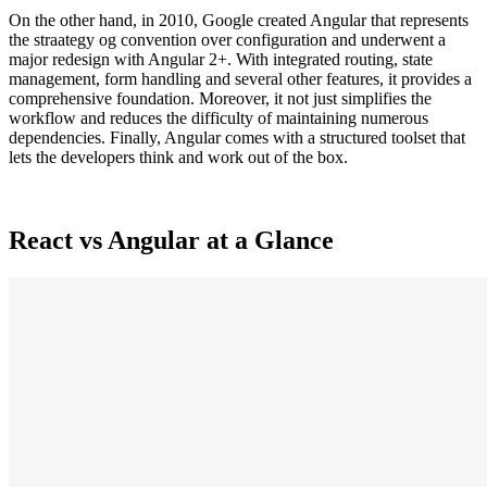
On the other hand, in 2010, Google created Angular that represents
the straategy og convention over configuration and underwent a
major redesign with Angular 2+. With integrated routing, state
management, form handling and several other features, it provides a
comprehensive foundation. Moreover, it not just simplifies the
workflow and reduces the difficulty of maintaining numerous
dependencies. Finally, Angular comes with a structured toolset that
lets the developers think and work out of the box.
React vs Angular at a Glance