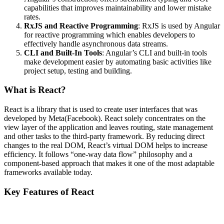
capabilities that improves maintainability and lower mistake
rates.
RxJS and Reactive Programming
: RxJS is used by Angular
for reactive programming which enables developers to
effectively handle asynchronous data streams.
CLI and Built-In Tools
: Angular’s CLI and built-in tools
make development easier by automating basic activities like
project setup, testing and building.
What is React?
React is a library that is used to create user interfaces that was
developed by Meta(Facebook). React solely concentrates on the
view layer of the application and leaves routing, state management
and other tasks to the third-party framework. By reducing direct
changes to the real DOM, React’s virtual DOM helps to increase
efficiency. It follows “one-way data flow” philosophy and a
component-based approach that makes it one of the most adaptable
frameworks available today.
Key Features of React