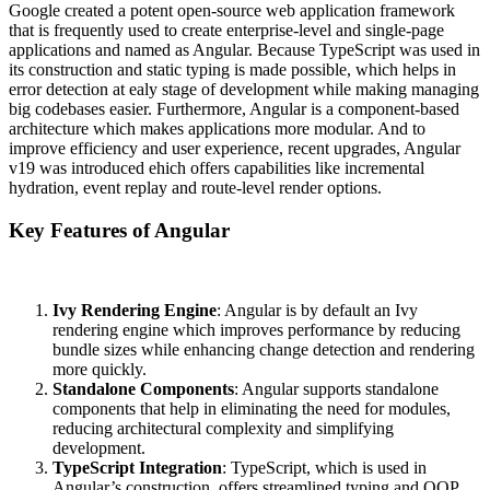
Google created a potent open-source web application framework
that is frequently used to create enterprise-level and single-page
applications and named as Angular. Because TypeScript was used in
its construction and static typing is made possible, which helps in
error detection at ealy stage of development while making managing
big codebases easier. Furthermore, Angular is a
component-based
architecture
which makes applications more modular. And to
improve efficiency and user experience, recent upgrades, Angular
v19 was introduced ehich offers capabilities like incremental
hydration, event replay and route-level render options.
Key Features of Angular
Ivy Rendering Engine
: Angular is by default an Ivy
rendering engine which improves performance by reducing
bundle sizes while enhancing change detection and rendering
more quickly.
Standalone Components
: Angular supports standalone
components that help in eliminating the need for modules,
reducing architectural complexity and simplifying
development.
TypeScript Integration
: TypeScript, which is used in
Angular’s construction, offers streamlined typing and OOP