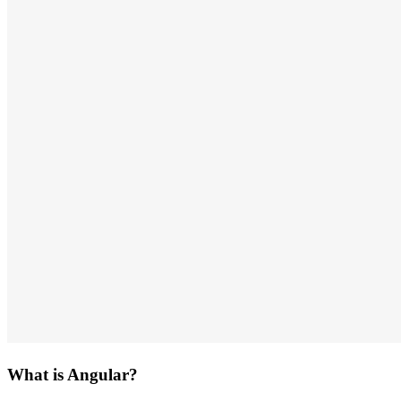
What is Angular?