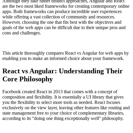
Although they take rather distinct approaches, Angular and React
are the two most liked frameworks for creating contemporary online
apps. Both frameworks can produce incredible user experiences
while offering a vast collection of community and resources.
However, choosing the one that fits best with the objectives and
goals of the web apps can be difficult due to their unique pros and
cons and challenges.
This article thoroughly compares
React vs Angular for web apps
by
enabling you to make an informed choice about your framework.
React vs Angular: Understanding Their
Core Philosophy
Facebook created React in 2013 that comes with a concept of
composition and flexibility. It is essentially a UI library that gives
you the flexibility to select more tools as needed. React focuses
exclusively on the view layer, leaving other features like routing and
state management free to your choice of complementary libraries,
according to its “doing one thing exceptionally well” philosophy.