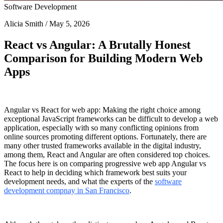
Software Development
Alicia Smith / May 5, 2026
React vs Angular: A Brutally Honest
Comparison for Building Modern Web
Apps
Angular vs React for web app
: Making the right choice among
exceptional JavaScript frameworks can be difficult to develop a web
application, especially with so many conflicting opinions from
online sources promoting different options. Fortunately, there are
many other trusted frameworks available in the digital industry,
among them, React and Angular are often considered top choices.
The focus here is on comparing
progressive web app Angular vs
React
to help in deciding which framework best suits your
development needs, and what the experts of the
software
development compnay in San Francisco
.