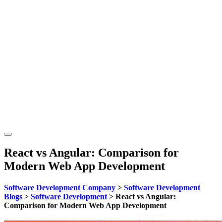
React vs Angular: Comparison for
Modern Web App Development
Software Development Company
>
Software Development
Blogs
>
Software Development
>
React vs Angular:
Comparison for Modern Web App Development