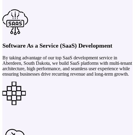
Software As a Service (SaaS) Development
By taking advantage of our top SaaS development service in
Aberdeen, South Dakota, we build SaaS platforms with multi-tenant
architecture, high performance, and seamless user experience while
ensuring businesses drive recurring revenue and long-term growth.