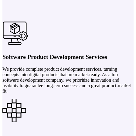
Software Product Development Services
We provide complete product development services, turning
concepts into digital products that are market-ready. As a top
software development company, we prioritize innovation and
usability to guarantee long-term success and a great product-market
fit.