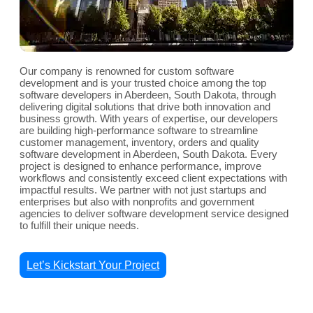
Our company is renowned for custom software
development and is your trusted choice among the top
software developers in Aberdeen, South Dakota, through
delivering digital solutions that drive both innovation and
business growth. With years of expertise, our developers
are building high-performance software to streamline
customer management, inventory, orders and quality
software development in Aberdeen, South Dakota. Every
project is designed to enhance performance, improve
workflows and consistently exceed client expectations with
impactful results. We partner with not just startups and
enterprises but also with nonprofits and government
agencies to deliver software development service designed
to fulfill their unique needs.
Let’s Kickstart Your Project