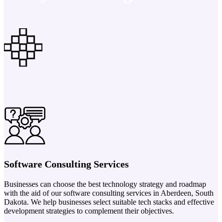
Software Consulting Services
Businesses can choose the best technology strategy and roadmap
with the aid of our software consulting services in Aberdeen, South
Dakota. We help businesses select suitable tech stacks and effective
development strategies to complement their objectives.