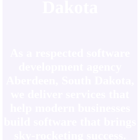
Dakota
As a respected software
development agency
Aberdeen, South Dakota,
we deliver services that
help modern businesses
build software that brings
sky-rocketing success.