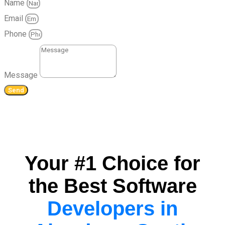
Name
Email
Phone
Message
Send
Your #1 Choice for
the Best Software
Developers in