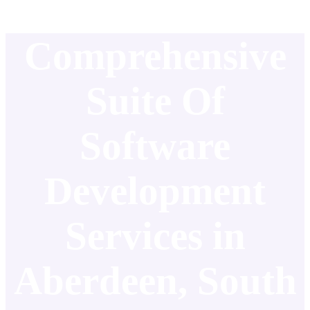
Comprehensive
Suite Of
Software
Development
Services in
Aberdeen, South