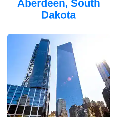
Aberdeen, South
Dakota