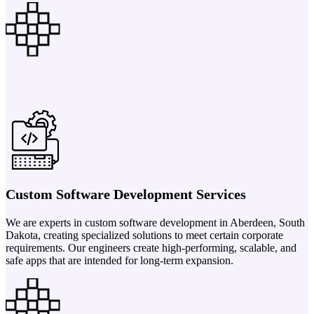
Custom Software Development Services
We are experts in custom software development in Aberdeen, South
Dakota, creating specialized solutions to meet certain corporate
requirements. Our engineers create high-performing, scalable, and
safe apps that are intended for long-term expansion.