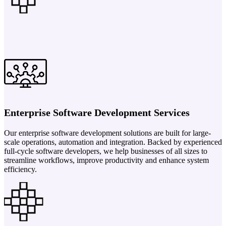
Enterprise Software Development Services
Our enterprise software development solutions are built for large-
scale operations, automation and integration. Backed by experienced
full-cycle software developers, we help businesses of all sizes to
streamline workflows, improve productivity and enhance system
efficiency.