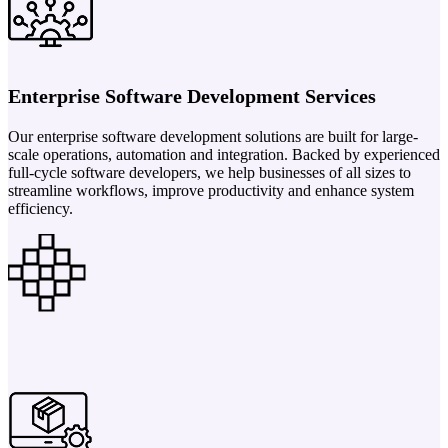
Enterprise Software Development Services
Our enterprise software development solutions are built for large-
scale operations, automation and integration. Backed by experienced
full-cycle software developers, we help businesses of all sizes to
streamline workflows, improve productivity and enhance system
efficiency.