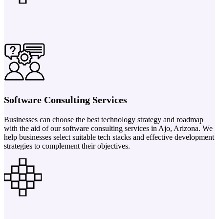
Software Consulting Services
Businesses can choose the best technology strategy and roadmap
with the aid of our software consulting services in Ajo, Arizona. We
help businesses select suitable tech stacks and effective development
strategies to complement their objectives.