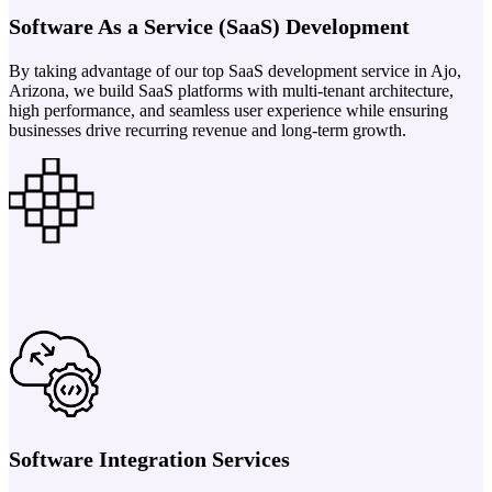
Software As a Service (SaaS) Development
By taking advantage of our top SaaS development service in Ajo,
Arizona, we build SaaS platforms with multi-tenant architecture,
high performance, and seamless user experience while ensuring
businesses drive recurring revenue and long-term growth.
Software Integration Services