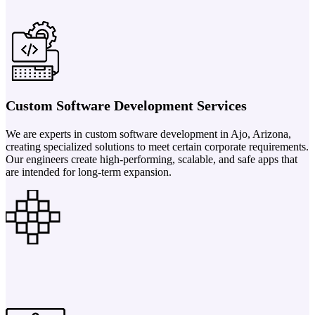
Custom Software Development Services
We are experts in custom software development in Ajo, Arizona,
creating specialized solutions to meet certain corporate requirements.
Our engineers create high-performing, scalable, and safe apps that
are intended for long-term expansion.