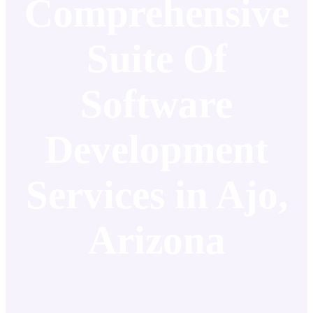
Comprehensive
Suite Of
Software
Development
Services in Ajo,
Arizona