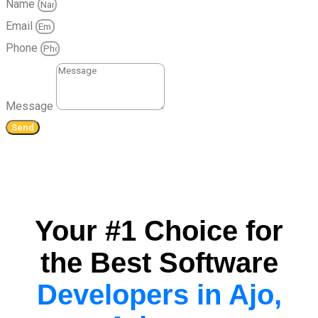
Name
Email
Phone
Message
Send
Your #1 Choice for
the Best Software
Developers in Ajo,