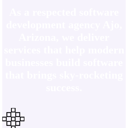
As a respected software
development agency Ajo,
Arizona, we deliver
services that help modern
businesses build software
that brings sky-rocketing
success.