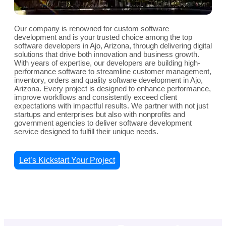
Our company is renowned for custom software
development and is your trusted choice among the top
software developers in Ajo, Arizona, through delivering digital
solutions that drive both innovation and business growth.
With years of expertise, our developers are building high-
performance software to streamline customer management,
inventory, orders and quality software development in Ajo,
Arizona. Every project is designed to enhance performance,
improve workflows and consistently exceed client
expectations with impactful results. We partner with not just
startups and enterprises but also with nonprofits and
government agencies to deliver software development
service designed to fulfill their unique needs.
Let’s Kickstart Your Project