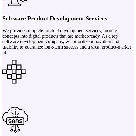
Software Product Development Services
We provide complete product development services, turning
concepts into digital products that are market-ready. As a top
software development company, we prioritize innovation and
usability to guarantee long-term success and a great product-market
fit.