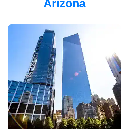
Arizona