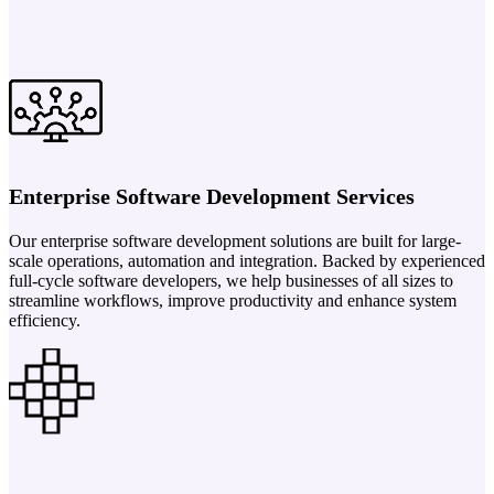
Enterprise Software Development Services
Our enterprise software development solutions are built for large-
scale operations, automation and integration. Backed by experienced
full-cycle software developers, we help businesses of all sizes to
streamline workflows, improve productivity and enhance system
efficiency.