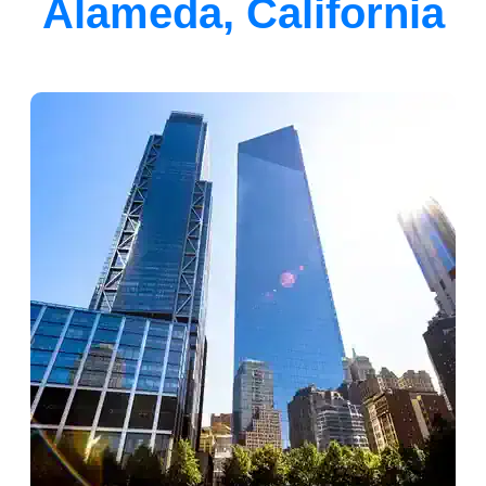
Alameda, California