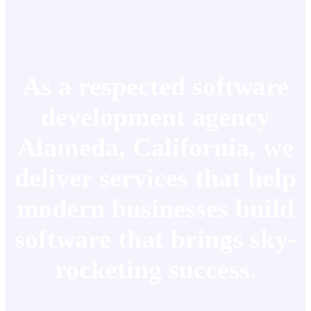
As a respected software
development agency
Alameda, California, we
deliver services that help
modern businesses build
software that brings sky-
rocketing success.