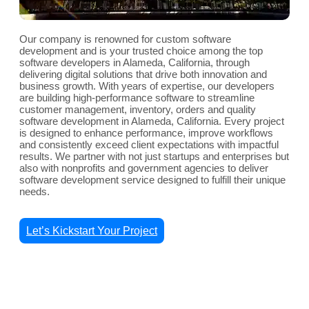
Our company is renowned for custom software
development and is your trusted choice among the top
software developers in Alameda, California, through
delivering digital solutions that drive both innovation and
business growth. With years of expertise, our developers
are building high-performance software to streamline
customer management, inventory, orders and quality
software development in Alameda, California. Every project
is designed to enhance performance, improve workflows
and consistently exceed client expectations with impactful
results. We partner with not just startups and enterprises but
also with nonprofits and government agencies to deliver
software development service designed to fulfill their unique
needs.
Let’s Kickstart Your Project