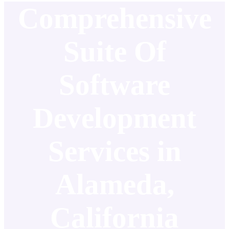
Comprehensive
Suite Of
Software
Development
Services in
Alameda,
California