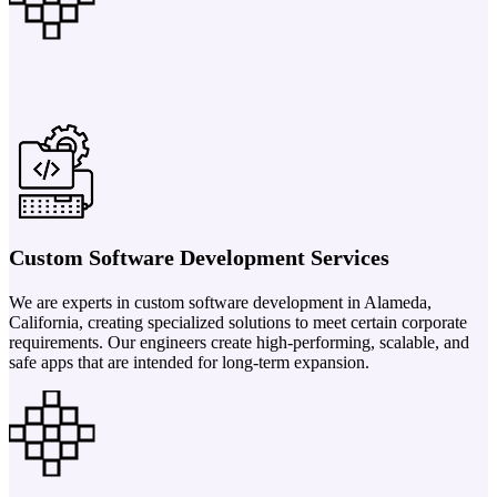
Custom Software Development Services
We are experts in custom software development in Alameda,
California, creating specialized solutions to meet certain corporate
requirements. Our engineers create high-performing, scalable, and
safe apps that are intended for long-term expansion.