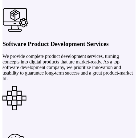
Software Product Development Services
We provide complete product development services, turning
concepts into digital products that are market-ready. As a top
software development company, we prioritize innovation and
usability to guarantee long-term success and a great product-market
fit.