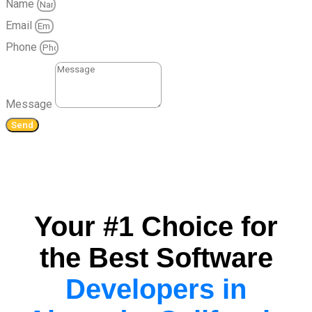
Name
Email
Phone
Message
Send
Your #1 Choice for
the Best Software
Developers in