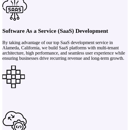
Software As a Service (SaaS) Development
By taking advantage of our top SaaS development service in
Alameda, California, we build SaaS platforms with multi-tenant
architecture, high performance, and seamless user experience while
ensuring businesses drive recurring revenue and long-term growth.