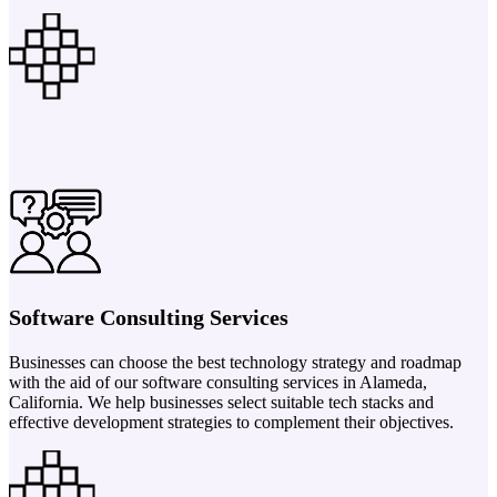
Software Consulting Services
Businesses can choose the best technology strategy and roadmap
with the aid of our software consulting services in Alameda,
California. We help businesses select suitable tech stacks and
effective development strategies to complement their objectives.