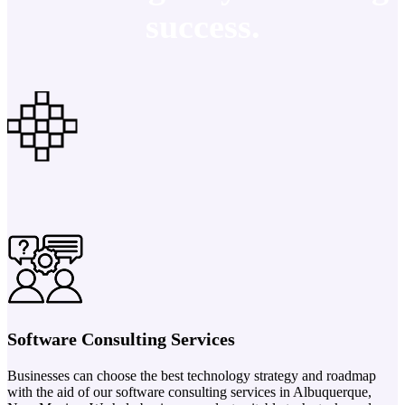
success.
Software Consulting Services
Businesses can choose the best technology strategy and roadmap
with the aid of our software consulting services in Albuquerque,