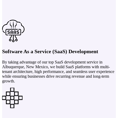
Software As a Service (SaaS) Development
By taking advantage of our top SaaS development service in
Albuquerque, New Mexico, we build SaaS platforms with multi-
tenant architecture, high performance, and seamless user experience
while ensuring businesses drive recurring revenue and long-term
growth.