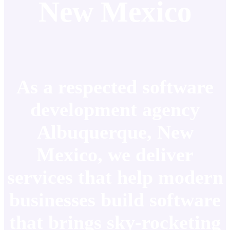
New Mexico
As a respected software
development agency
Albuquerque, New
Mexico, we deliver
services that help modern
businesses build software
that brings sky-rocketing