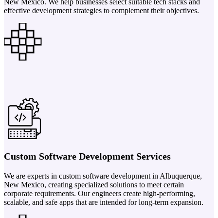
New Mexico. We help businesses select suitable tech stacks and
effective development strategies to complement their objectives.
Custom Software Development Services
We are experts in custom software development in Albuquerque,
New Mexico, creating specialized solutions to meet certain
corporate requirements. Our engineers create high-performing,
scalable, and safe apps that are intended for long-term expansion.