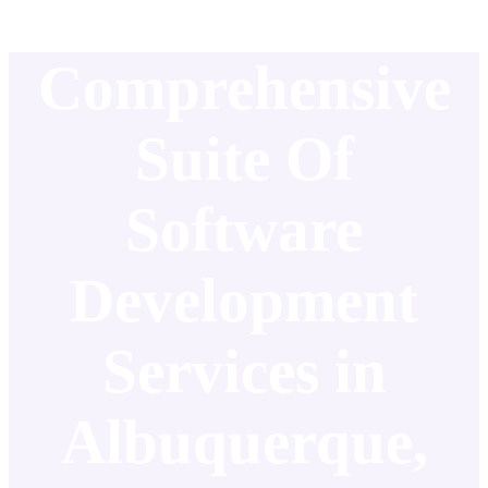
Comprehensive
Suite Of
Software
Development
Services in
Albuquerque,