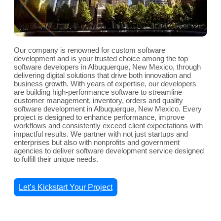
Our company is renowned for custom software
development and is your trusted choice among the top
software developers in Albuquerque, New Mexico, through
delivering digital solutions that drive both innovation and
business growth. With years of expertise, our developers
are building high-performance software to streamline
customer management, inventory, orders and quality
software development in Albuquerque, New Mexico. Every
project is designed to enhance performance, improve
workflows and consistently exceed client expectations with
impactful results. We partner with not just startups and
enterprises but also with nonprofits and government
agencies to deliver software development service designed
to fulfill their unique needs.
Let’s Kickstart Your Project