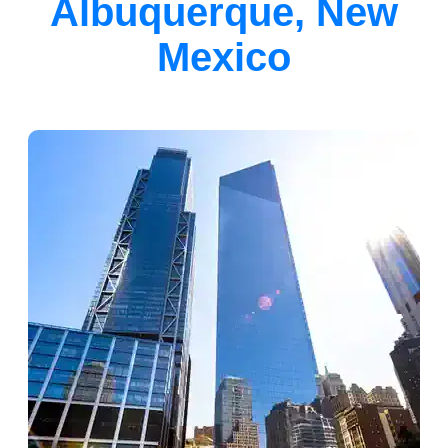
Albuquerque, New
Mexico