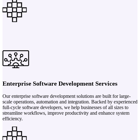
Enterprise Software Development Services
Our enterprise software development solutions are built for large-
scale operations, automation and integration. Backed by experienced
full-cycle software developers, we help businesses of all sizes to
streamline workflows, improve productivity and enhance system
efficiency.