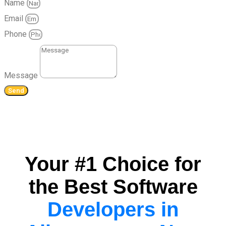
Name
Email
Phone
Message
Send
Your #1 Choice for
the Best Software
Developers in