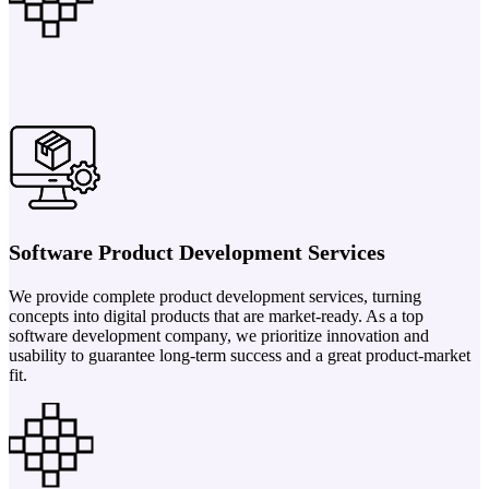
Software Product Development Services
We provide complete product development services, turning
concepts into digital products that are market-ready. As a top
software development company, we prioritize innovation and
usability to guarantee long-term success and a great product-market
fit.