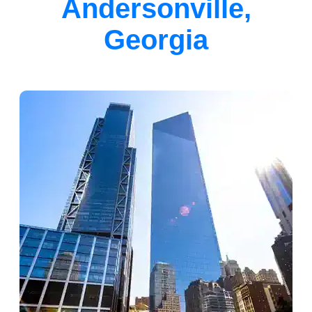
Andersonville,
Georgia