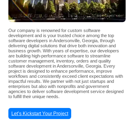
Our company is renowned for custom software
development and is your trusted choice among the top
software developers in Andersonville, Georgia, through
delivering digital solutions that drive both innovation and
business growth. With years of expertise, our developers
are building high-performance software to streamline
customer management, inventory, orders and quality
software development in Andersonville, Georgia. Every
project is designed to enhance performance, improve
workflows and consistently exceed client expectations with
impactful results. We partner with not just startups and
enterprises but also with nonprofits and government
agencies to deliver software development service designed
to fulfill their unique needs.
Let’s Kickstart Your Project