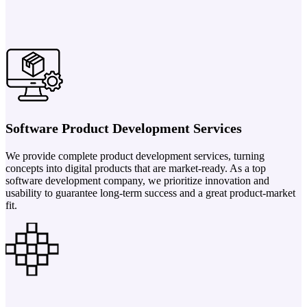
Software Product Development Services
We provide complete product development services, turning
concepts into digital products that are market-ready. As a top
software development company, we prioritize innovation and
usability to guarantee long-term success and a great product-market
fit.