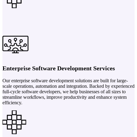
Enterprise Software Development Services
Our enterprise software development solutions are built for large-
scale operations, automation and integration. Backed by experienced
full-cycle software developers, we help businesses of all sizes to
streamline workflows, improve productivity and enhance system
efficiency.