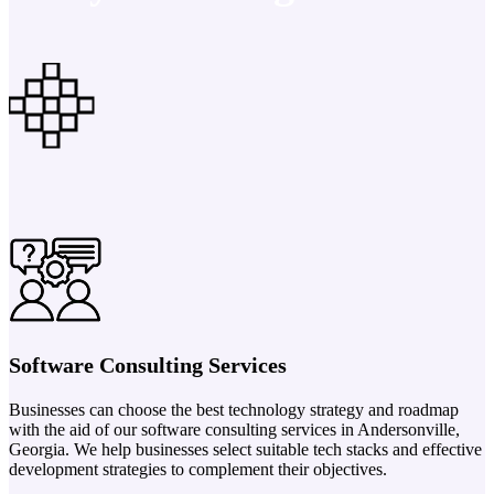
Software Consulting Services
Businesses can choose the best technology strategy and roadmap
with the aid of our software consulting services in Andersonville,
Georgia. We help businesses select suitable tech stacks and effective
development strategies to complement their objectives.