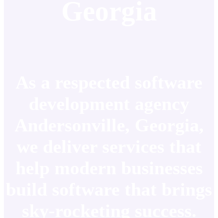
Georgia
As a respected software
development agency
Andersonville, Georgia,
we deliver services that
help modern businesses
build software that brings
sky-rocketing success.