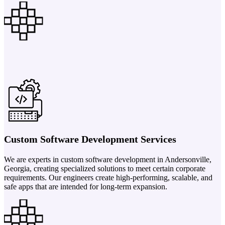
Custom Software Development Services
We are experts in custom software development in Andersonville,
Georgia, creating specialized solutions to meet certain corporate
requirements. Our engineers create high-performing, scalable, and
safe apps that are intended for long-term expansion.