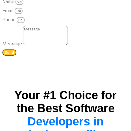
Name
Email
Phone
Message
Send
Your #1 Choice for
the Best Software
Developers in