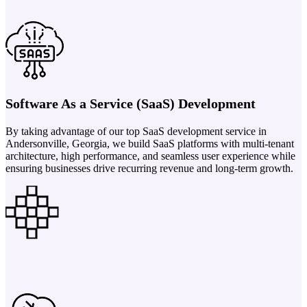
Software As a Service (SaaS) Development
By taking advantage of our top SaaS development service in
Andersonville, Georgia, we build SaaS platforms with multi-tenant
architecture, high performance, and seamless user experience while
ensuring businesses drive recurring revenue and long-term growth.