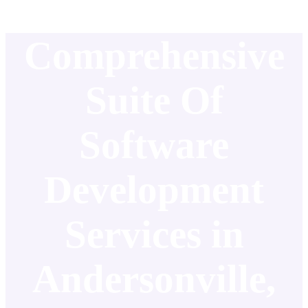
Comprehensive
Suite Of
Software
Development
Services in
Andersonville,