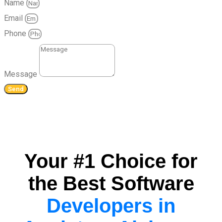
Name
Email
Phone
Message
Send
Your #1 Choice for
the Best Software
Developers in