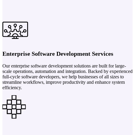
Enterprise Software Development Services
Our enterprise software development solutions are built for large-
scale operations, automation and integration. Backed by experienced
full-cycle software developers, we help businesses of all sizes to
streamline workflows, improve productivity and enhance system
efficiency.