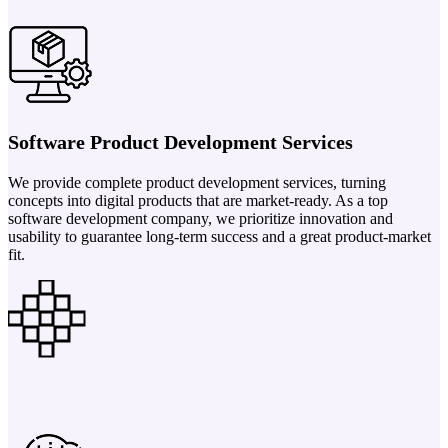
Software Product Development Services
We provide complete product development services, turning
concepts into digital products that are market-ready. As a top
software development company, we prioritize innovation and
usability to guarantee long-term success and a great product-market
fit.