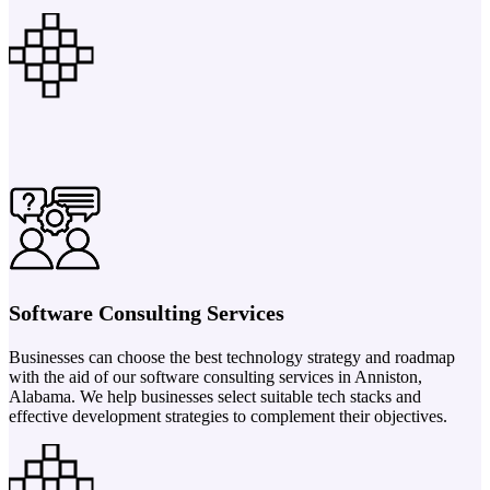
Software Consulting Services
Businesses can choose the best technology strategy and roadmap
with the aid of our software consulting services in Anniston,
Alabama. We help businesses select suitable tech stacks and
effective development strategies to complement their objectives.