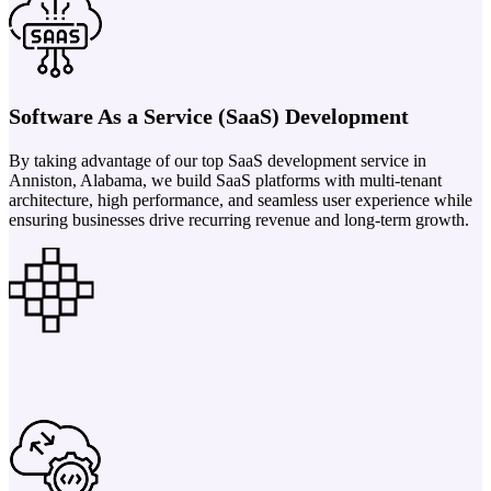
Software As a Service (SaaS) Development
By taking advantage of our top SaaS development service in
Anniston, Alabama, we build SaaS platforms with multi-tenant
architecture, high performance, and seamless user experience while
ensuring businesses drive recurring revenue and long-term growth.