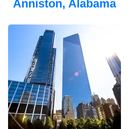
Anniston, Alabama