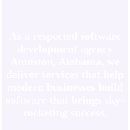
As a respected software
development agency
Anniston, Alabama, we
deliver services that help
modern businesses build
software that brings sky-
rocketing success.