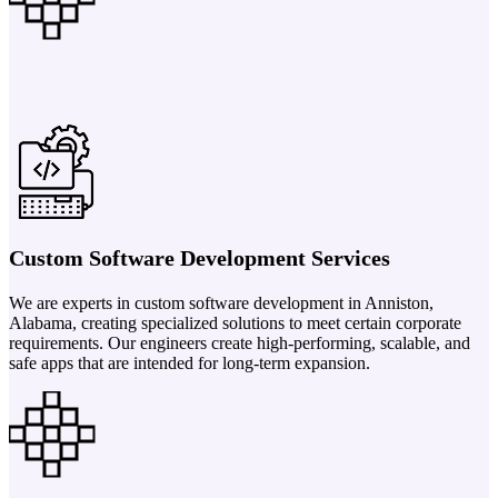
Custom Software Development Services
We are experts in custom software development in Anniston,
Alabama, creating specialized solutions to meet certain corporate
requirements. Our engineers create high-performing, scalable, and
safe apps that are intended for long-term expansion.