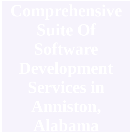
Comprehensive
Suite Of
Software
Development
Services in
Anniston,
Alabama