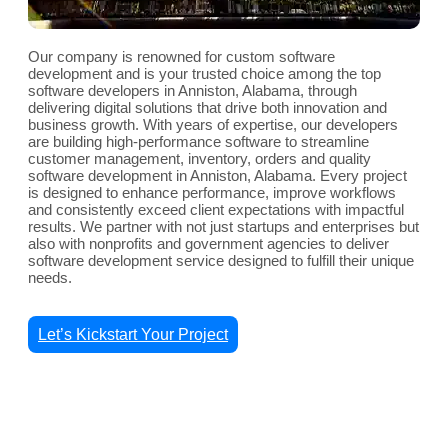
Our company is renowned for custom software
development and is your trusted choice among the top
software developers in Anniston, Alabama, through
delivering digital solutions that drive both innovation and
business growth. With years of expertise, our developers
are building high-performance software to streamline
customer management, inventory, orders and quality
software development in Anniston, Alabama. Every project
is designed to enhance performance, improve workflows
and consistently exceed client expectations with impactful
results. We partner with not just startups and enterprises but
also with nonprofits and government agencies to deliver
software development service designed to fulfill their unique
needs.
Let’s Kickstart Your Project