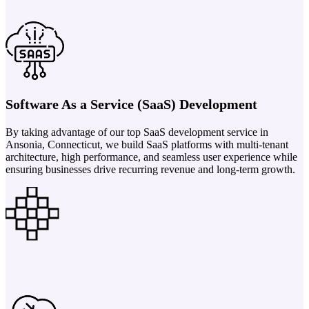
Software As a Service (SaaS) Development
By taking advantage of our top SaaS development service in
Ansonia, Connecticut, we build SaaS platforms with multi-tenant
architecture, high performance, and seamless user experience while
ensuring businesses drive recurring revenue and long-term growth.