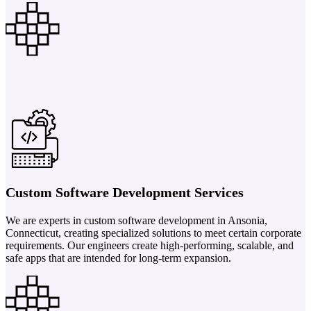
Custom Software Development Services
We are experts in custom software development in Ansonia,
Connecticut, creating specialized solutions to meet certain corporate
requirements. Our engineers create high-performing, scalable, and
safe apps that are intended for long-term expansion.