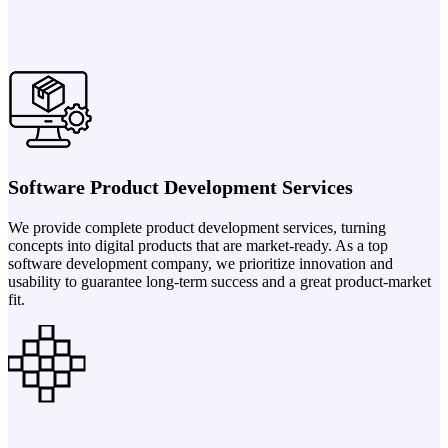
Software Product Development Services
We provide complete product development services, turning
concepts into digital products that are market-ready. As a top
software development company, we prioritize innovation and
usability to guarantee long-term success and a great product-market
fit.