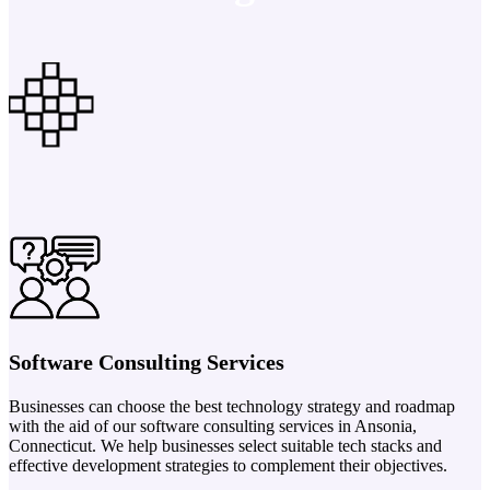
Software Consulting Services
Businesses can choose the best technology strategy and roadmap
with the aid of our software consulting services in Ansonia,
Connecticut. We help businesses select suitable tech stacks and
effective development strategies to complement their objectives.