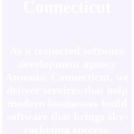
Connecticut
As a respected software
development agency
Ansonia, Connecticut, we
deliver services that help
modern businesses build
software that brings sky-
rocketing success.