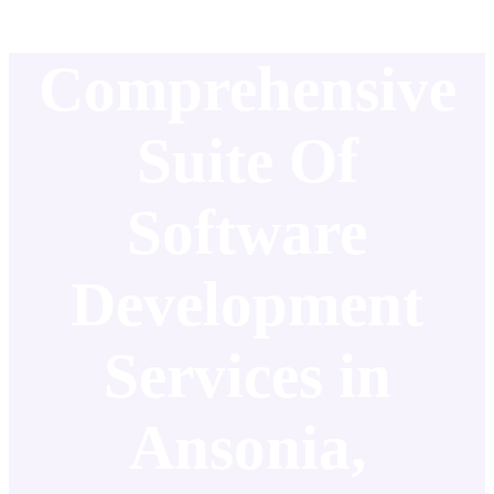
Comprehensive
Suite Of
Software
Development
Services in
Ansonia,