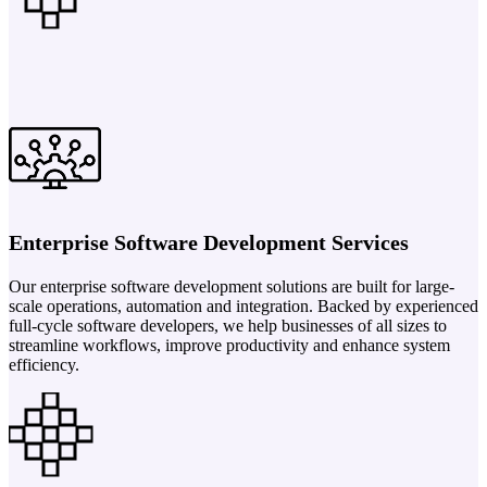
Enterprise Software Development Services
Our enterprise software development solutions are built for large-
scale operations, automation and integration. Backed by experienced
full-cycle software developers, we help businesses of all sizes to
streamline workflows, improve productivity and enhance system
efficiency.