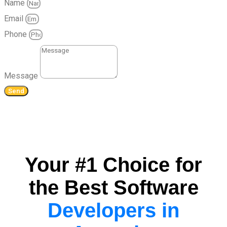
Name
Email
Phone
Message
Send
Your #1 Choice for
the Best Software
Developers in