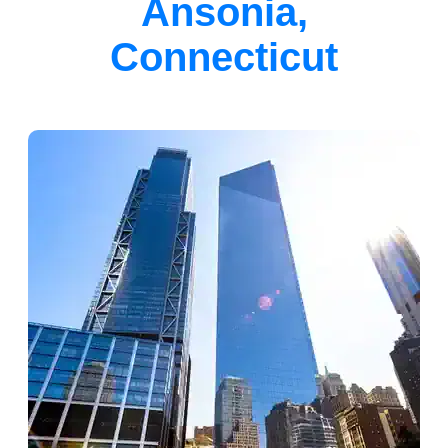
Ansonia,
Connecticut