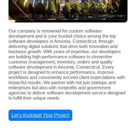
Our company is renowned for custom software
development and is your trusted choice among the top
software developers in Ansonia, Connecticut, through
delivering digital solutions that drive both innovation and
business growth. With years of expertise, our developers
are building high-performance software to streamline
customer management, inventory, orders and quality
software development in Ansonia, Connecticut. Every
project is designed to enhance performance, improve
workflows and consistently exceed client expectations with
impactful results. We partner with not just startups and
enterprises but also with nonprofits and government
agencies to deliver software development service designed
to fulfill their unique needs.
Let’s Kickstart Your Project