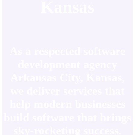
Kansas
As a respected software
development agency
Arkansas City, Kansas,
we deliver services that
help modern businesses
build software that brings
sky-rocketing success.