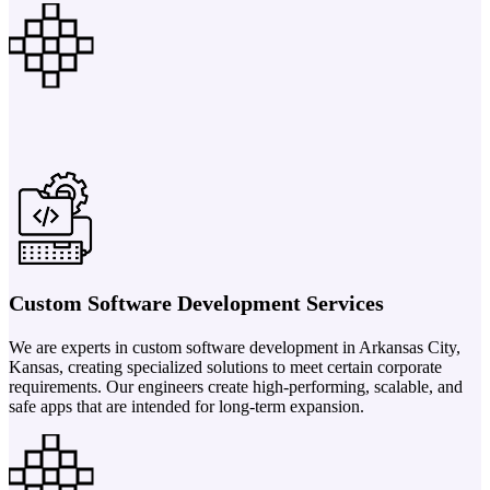
Custom Software Development Services
We are experts in custom software development in Arkansas City,
Kansas, creating specialized solutions to meet certain corporate
requirements. Our engineers create high-performing, scalable, and
safe apps that are intended for long-term expansion.