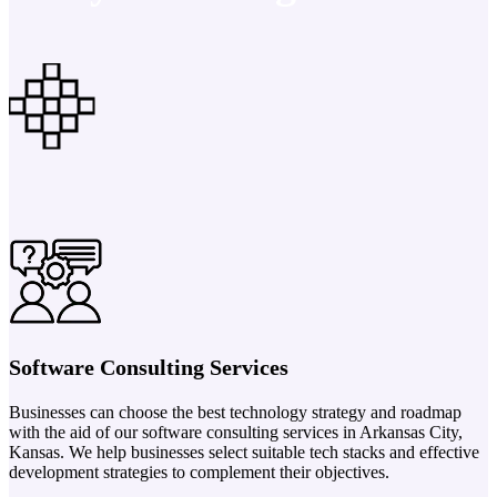
Software Consulting Services
Businesses can choose the best technology strategy and roadmap
with the aid of our software consulting services in Arkansas City,
Kansas. We help businesses select suitable tech stacks and effective
development strategies to complement their objectives.