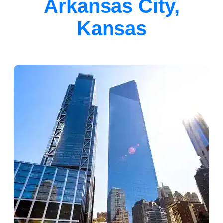
Arkansas City,
Kansas