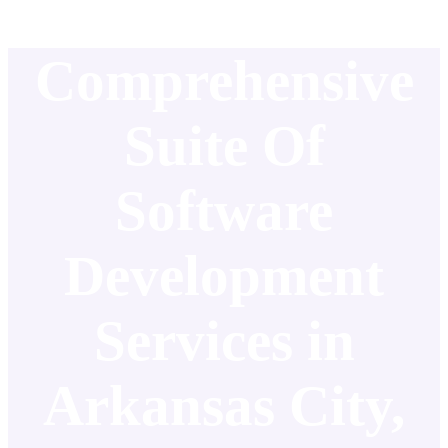
Comprehensive
Suite Of
Software
Development
Services in
Arkansas City,