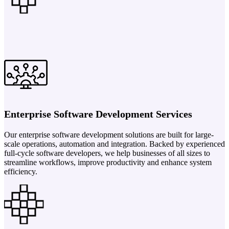
Enterprise Software Development Services
Our enterprise software development solutions are built for large-
scale operations, automation and integration. Backed by experienced
full-cycle software developers, we help businesses of all sizes to
streamline workflows, improve productivity and enhance system
efficiency.