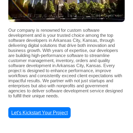
Our company is renowned for custom software
development and is your trusted choice among the top
software developers in Arkansas City, Kansas, through
delivering digital solutions that drive both innovation and
business growth. With years of expertise, our developers
are building high-performance software to streamline
customer management, inventory, orders and quality
software development in Arkansas City, Kansas. Every
project is designed to enhance performance, improve
workflows and consistently exceed client expectations with
impactful results. We partner with not just startups and
enterprises but also with nonprofits and government
agencies to deliver software development service designed
to fulfill their unique needs.
Let’s Kickstart Your Project