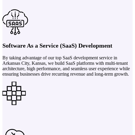
Software As a Service (SaaS) Development
By taking advantage of our top SaaS development service in
Arkansas City, Kansas, we build SaaS platforms with multi-tenant
architecture, high performance, and seamless user experience while
ensuring businesses drive recurring revenue and long-term growth.