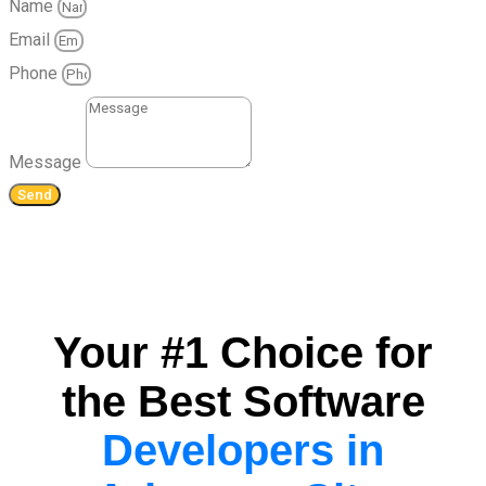
Name
Email
Phone
Message
Send
Your #1 Choice for
the Best Software
Developers in