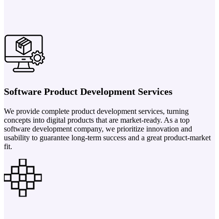
Software Product Development Services
We provide complete product development services, turning
concepts into digital products that are market-ready. As a top
software development company, we prioritize innovation and
usability to guarantee long-term success and a great product-market
fit.