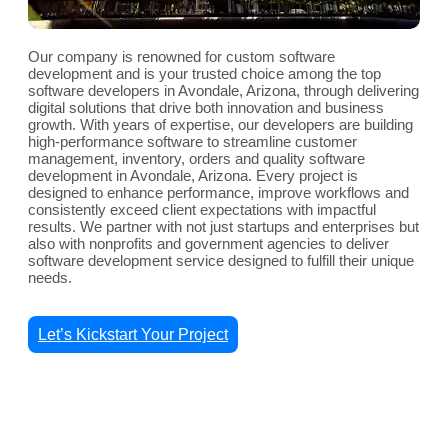
Our company is renowned for custom software
development and is your trusted choice among the top
software developers in Avondale, Arizona, through delivering
digital solutions that drive both innovation and business
growth. With years of expertise, our developers are building
high-performance software to streamline customer
management, inventory, orders and quality software
development in Avondale, Arizona. Every project is
designed to enhance performance, improve workflows and
consistently exceed client expectations with impactful
results. We partner with not just startups and enterprises but
also with nonprofits and government agencies to deliver
software development service designed to fulfill their unique
needs.
Let’s Kickstart Your Project