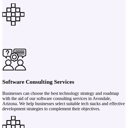
Software Consulting Services
Businesses can choose the best technology strategy and roadmap
with the aid of our software consulting services in Avondale,
Arizona. We help businesses select suitable tech stacks and effective
development strategies to complement their objectives.