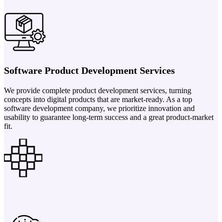
Software Product Development Services
We provide complete product development services, turning
concepts into digital products that are market-ready. As a top
software development company, we prioritize innovation and
usability to guarantee long-term success and a great product-market
fit.