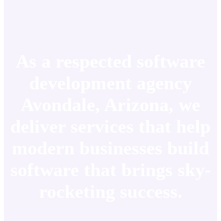
As a respected software
development agency
Avondale, Arizona, we
deliver services that help
modern businesses build
software that brings sky-
rocketing success.