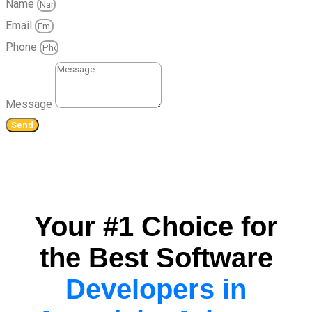
Name
Email
Phone
Message
Send
Your #1 Choice for
the Best Software
Developers in