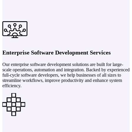
Enterprise Software Development Services
Our enterprise software development solutions are built for large-
scale operations, automation and integration. Backed by experienced
full-cycle software developers, we help businesses of all sizes to
streamline workflows, improve productivity and enhance system
efficiency.