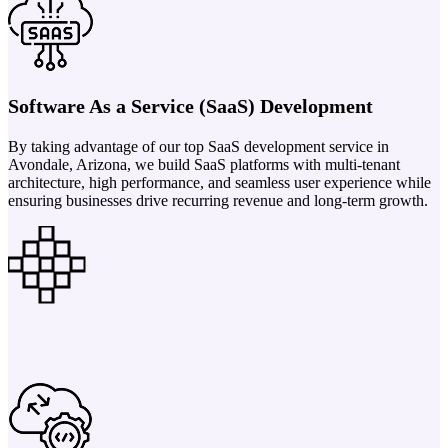
Software As a Service (SaaS) Development
By taking advantage of our top SaaS development service in
Avondale, Arizona, we build SaaS platforms with multi-tenant
architecture, high performance, and seamless user experience while
ensuring businesses drive recurring revenue and long-term growth.