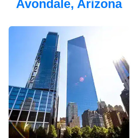
Avondale, Arizona