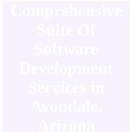
Comprehensive
Suite Of
Software
Development
Services in
Avondale,
Arizona