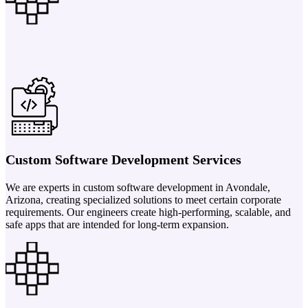
Custom Software Development Services
We are experts in custom software development in Avondale,
Arizona, creating specialized solutions to meet certain corporate
requirements. Our engineers create high-performing, scalable, and
safe apps that are intended for long-term expansion.