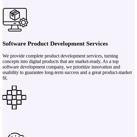
Software Product Development Services
We provide complete product development services, turning
concepts into digital products that are market-ready. As a top
software development company, we prioritize innovation and
usability to guarantee long-term success and a great product-market
fit.