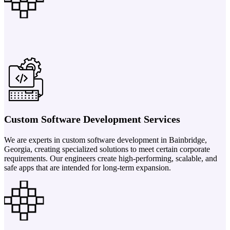
Custom Software Development Services
We are experts in custom software development in Bainbridge,
Georgia, creating specialized solutions to meet certain corporate
requirements. Our engineers create high-performing, scalable, and
safe apps that are intended for long-term expansion.