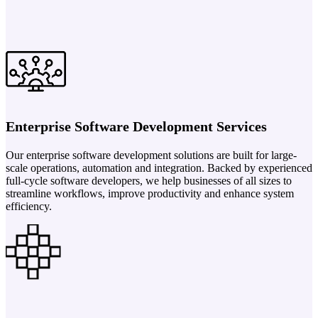
Enterprise Software Development Services
Our enterprise software development solutions are built for large-
scale operations, automation and integration. Backed by experienced
full-cycle software developers, we help businesses of all sizes to
streamline workflows, improve productivity and enhance system
efficiency.