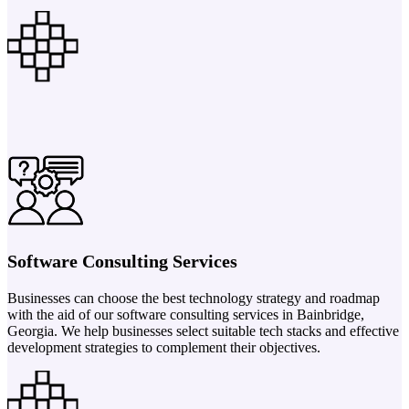
Software Consulting Services
Businesses can choose the best technology strategy and roadmap
with the aid of our software consulting services in Bainbridge,
Georgia. We help businesses select suitable tech stacks and effective
development strategies to complement their objectives.