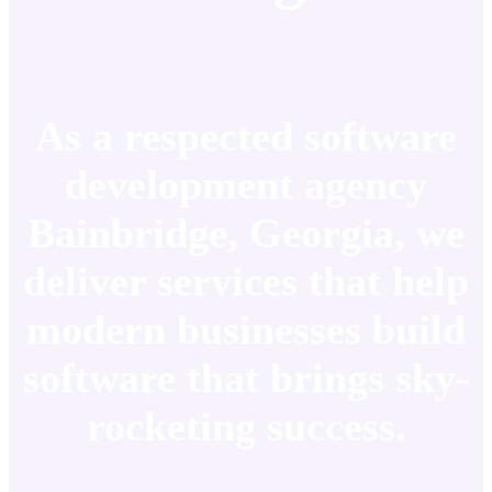
As a respected software
development agency
Bainbridge, Georgia, we
deliver services that help
modern businesses build
software that brings sky-
rocketing success.