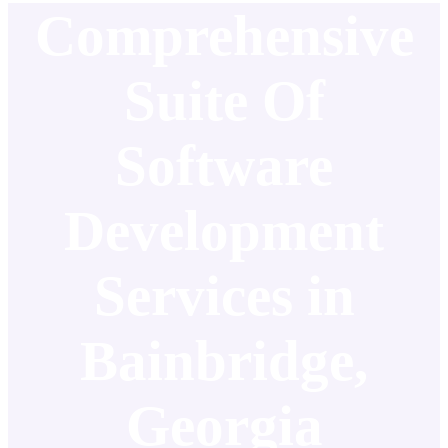
Comprehensive
Suite Of
Software
Development
Services in
Bainbridge,
Georgia