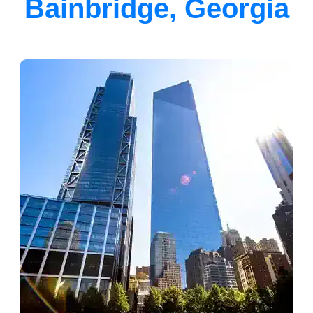
Bainbridge, Georgia