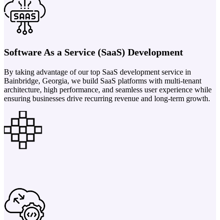
Software As a Service (SaaS) Development
By taking advantage of our top SaaS development service in
Bainbridge, Georgia, we build SaaS platforms with multi-tenant
architecture, high performance, and seamless user experience while
ensuring businesses drive recurring revenue and long-term growth.