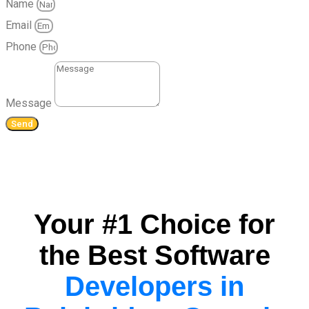
Name
Email
Phone
Message
Send
Your #1 Choice for
the Best Software
Developers in