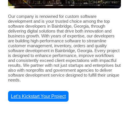
Our company is renowned for custom software
development and is your trusted choice among the top
software developers in Bainbridge, Georgia, through
delivering digital solutions that drive both innovation and
business growth. With years of expertise, our developers
are building high-performance software to streamline
customer management, inventory, orders and quality
software development in Bainbridge, Georgia. Every project
is designed to enhance performance, improve workflows
and consistently exceed client expectations with impactful
results. We partner with not just startups and enterprises but
also with nonprofits and government agencies to deliver
software development service designed to fulfill their unique
needs.
Let’s Kickstart Your Project