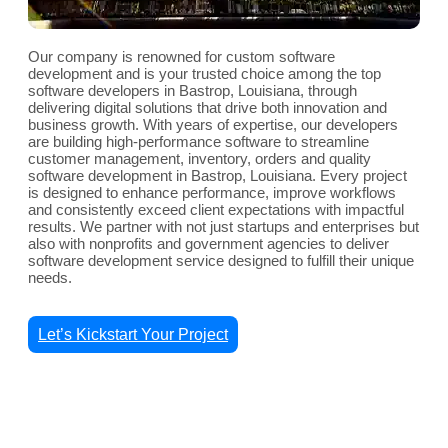
Our company is renowned for custom software
development and is your trusted choice among the top
software developers in Bastrop, Louisiana, through
delivering digital solutions that drive both innovation and
business growth. With years of expertise, our developers
are building high-performance software to streamline
customer management, inventory, orders and quality
software development in Bastrop, Louisiana. Every project
is designed to enhance performance, improve workflows
and consistently exceed client expectations with impactful
results. We partner with not just startups and enterprises but
also with nonprofits and government agencies to deliver
software development service designed to fulfill their unique
needs.
Let’s Kickstart Your Project