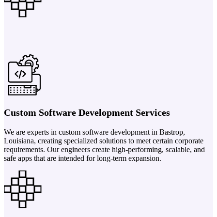
Custom Software Development Services
We are experts in custom software development in Bastrop,
Louisiana, creating specialized solutions to meet certain corporate
requirements. Our engineers create high-performing, scalable, and
safe apps that are intended for long-term expansion.