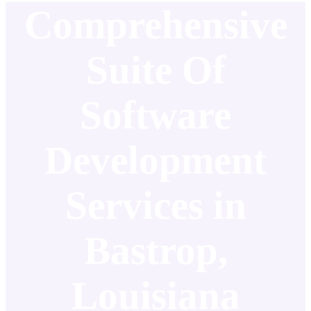
Comprehensive
Suite Of
Software
Development
Services in
Bastrop,
Louisiana