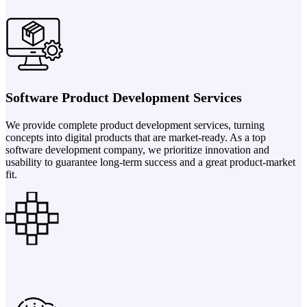
Software Product Development Services
We provide complete product development services, turning
concepts into digital products that are market-ready. As a top
software development company, we prioritize innovation and
usability to guarantee long-term success and a great product-market
fit.