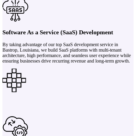
Software As a Service (SaaS) Development
By taking advantage of our top SaaS development service in
Bastrop, Louisiana, we build SaaS platforms with multi-tenant
architecture, high performance, and seamless user experience while
ensuring businesses drive recurring revenue and long-term growth.