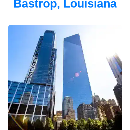
Bastrop, Louisiana