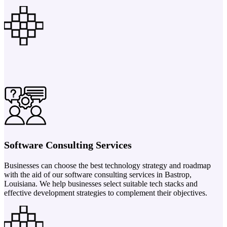
Software Consulting Services
Businesses can choose the best technology strategy and roadmap
with the aid of our software consulting services in Bastrop,
Louisiana. We help businesses select suitable tech stacks and
effective development strategies to complement their objectives.