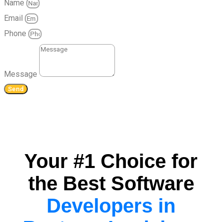
Name
Email
Phone
Message
Send
Your #1 Choice for
the Best Software
Developers in