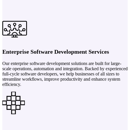
Enterprise Software Development Services
Our enterprise software development solutions are built for large-
scale operations, automation and integration. Backed by experienced
full-cycle software developers, we help businesses of all sizes to
streamline workflows, improve productivity and enhance system
efficiency.