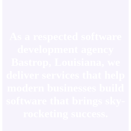
As a respected software
development agency
Bastrop, Louisiana, we
deliver services that help
modern businesses build
software that brings sky-
rocketing success.