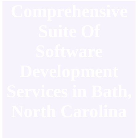
Comprehensive
Suite Of
Software
Development
Services in Bath,
North Carolina