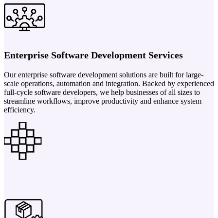
Enterprise Software Development Services
Our enterprise software development solutions are built for large-
scale operations, automation and integration. Backed by experienced
full-cycle software developers, we help businesses of all sizes to
streamline workflows, improve productivity and enhance system
efficiency.