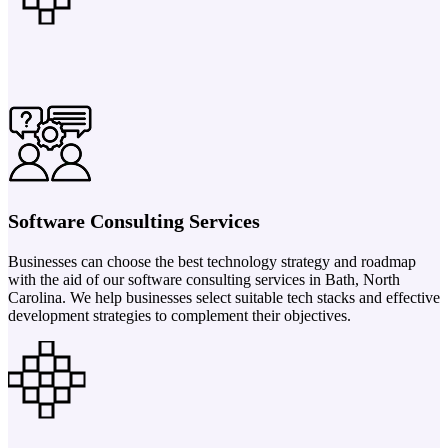
Software Consulting Services
Businesses can choose the best technology strategy and roadmap
with the aid of our software consulting services in Bath, North
Carolina. We help businesses select suitable tech stacks and effective
development strategies to complement their objectives.