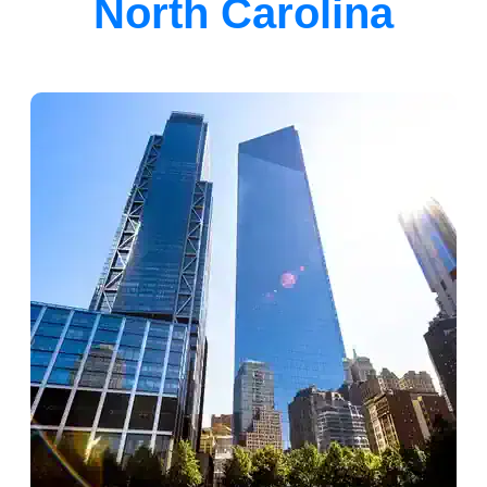
North Carolina