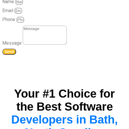
Name
Email
Phone
Message
Send
Your #1 Choice for
the Best Software
Developers in Bath,