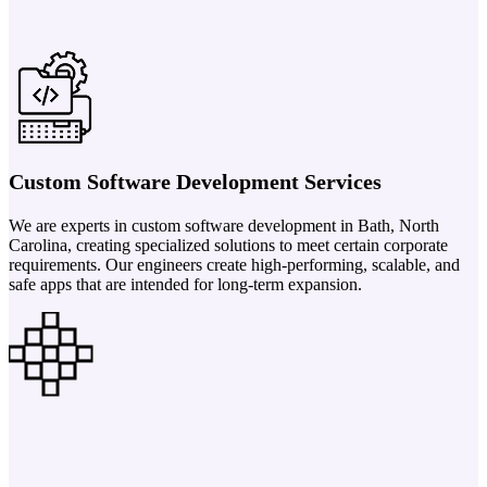
Custom Software Development Services
We are experts in custom software development in Bath, North
Carolina, creating specialized solutions to meet certain corporate
requirements. Our engineers create high-performing, scalable, and
safe apps that are intended for long-term expansion.