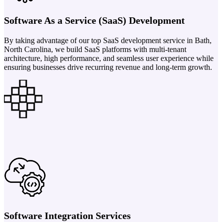
Software As a Service (SaaS) Development
By taking advantage of our top SaaS development service in Bath,
North Carolina, we build SaaS platforms with multi-tenant
architecture, high performance, and seamless user experience while
ensuring businesses drive recurring revenue and long-term growth.
Software Integration Services