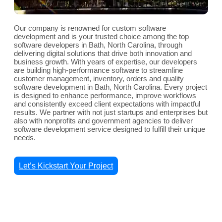
Our company is renowned for custom software
development and is your trusted choice among the top
software developers in Bath, North Carolina, through
delivering digital solutions that drive both innovation and
business growth. With years of expertise, our developers
are building high-performance software to streamline
customer management, inventory, orders and quality
software development in Bath, North Carolina. Every project
is designed to enhance performance, improve workflows
and consistently exceed client expectations with impactful
results. We partner with not just startups and enterprises but
also with nonprofits and government agencies to deliver
software development service designed to fulfill their unique
needs.
Let’s Kickstart Your Project