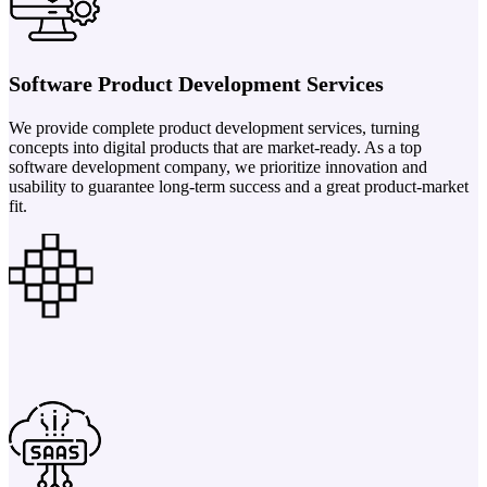
Software Product Development Services
We provide complete product development services, turning
concepts into digital products that are market-ready. As a top
software development company, we prioritize innovation and
usability to guarantee long-term success and a great product-market
fit.