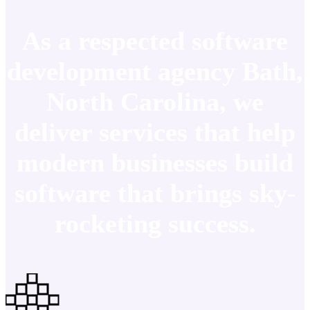
As a respected software
development agency Bath,
North Carolina, we
deliver services that help
modern businesses build
software that brings sky-
rocketing success.