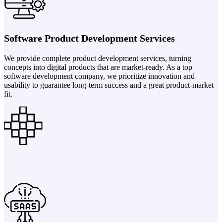
Software Product Development Services
We provide complete product development services, turning
concepts into digital products that are market-ready. As a top
software development company, we prioritize innovation and
usability to guarantee long-term success and a great product-market
fit.