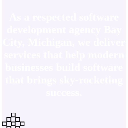
As a respected software
development agency Bay
City, Michigan, we deliver
services that help modern
businesses build software
that brings sky-rocketing
success.