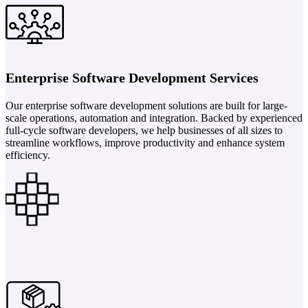
Enterprise Software Development Services
Our enterprise software development solutions are built for large-
scale operations, automation and integration. Backed by experienced
full-cycle software developers, we help businesses of all sizes to
streamline workflows, improve productivity and enhance system
efficiency.