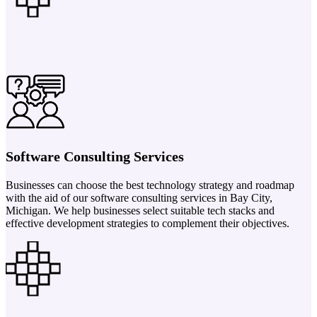
Software Consulting Services
Businesses can choose the best technology strategy and roadmap
with the aid of our software consulting services in Bay City,
Michigan. We help businesses select suitable tech stacks and
effective development strategies to complement their objectives.