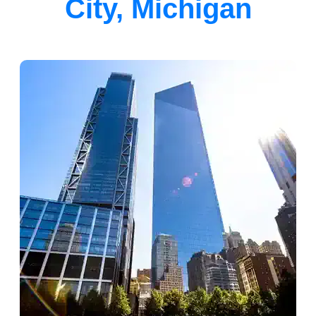
City, Michigan