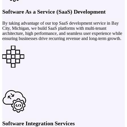
Software As a Service (SaaS) Development
By taking advantage of our top SaaS development service in Bay
City, Michigan, we build SaaS platforms with multi-tenant
architecture, high performance, and seamless user experience while
ensuring businesses drive recurring revenue and long-term growth.
Software Integration Services