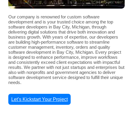
Our company is renowned for custom software
development and is your trusted choice among the top
software developers in Bay City, Michigan, through
delivering digital solutions that drive both innovation and
business growth. With years of expertise, our developers
are building high-performance software to streamline
customer management, inventory, orders and quality
software development in Bay City, Michigan. Every project
is designed to enhance performance, improve workflows
and consistently exceed client expectations with impactful
results. We partner with not just startups and enterprises but
also with nonprofits and government agencies to deliver
software development service designed to fulfill their unique
needs.
Let’s Kickstart Your Project