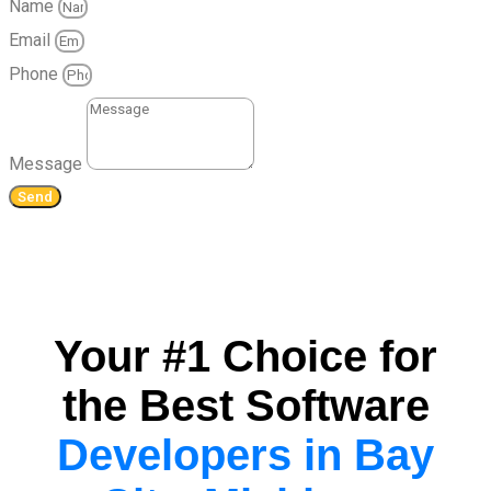
Name
Email
Phone
Message
Send
Your #1 Choice for
the Best Software
Developers in Bay