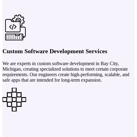
Custom Software Development Services
We are experts in custom software development in Bay City,
Michigan, creating specialized solutions to meet certain corporate
requirements. Our engineers create high-performing, scalable, and
safe apps that are intended for long-term expansion.