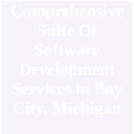
Comprehensive
Suite Of
Software
Development
Services in Bay
City, Michigan