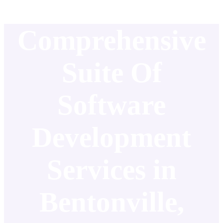
Comprehensive
Suite Of
Software
Development
Services in
Bentonville,