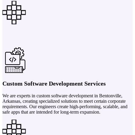
Custom Software Development Services
We are experts in custom software development in Bentonville,
Arkansas, creating specialized solutions to meet certain corporate
requirements. Our engineers create high-performing, scalable, and
safe apps that are intended for long-term expansion.