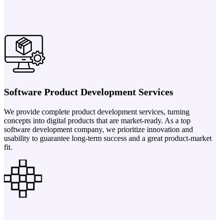
Software Product Development Services
We provide complete product development services, turning
concepts into digital products that are market-ready. As a top
software development company, we prioritize innovation and
usability to guarantee long-term success and a great product-market
fit.