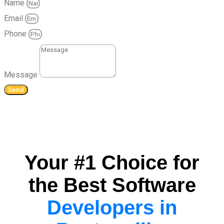
Name
Email
Phone
Message
Send
Your #1 Choice for
the Best Software
Developers in