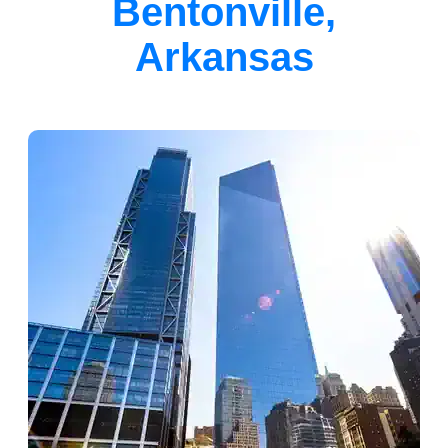
Bentonville,
Arkansas