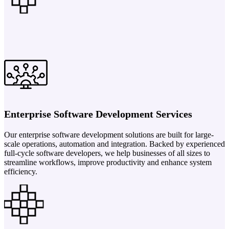
Enterprise Software Development Services
Our enterprise software development solutions are built for large-
scale operations, automation and integration. Backed by experienced
full-cycle software developers, we help businesses of all sizes to
streamline workflows, improve productivity and enhance system
efficiency.