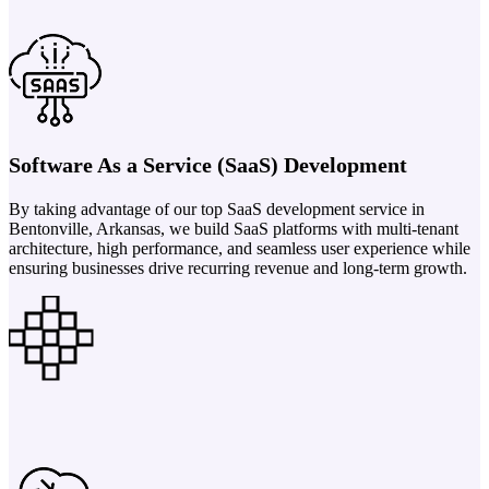
Software As a Service (SaaS) Development
By taking advantage of our top SaaS development service in
Bentonville, Arkansas, we build SaaS platforms with multi-tenant
architecture, high performance, and seamless user experience while
ensuring businesses drive recurring revenue and long-term growth.