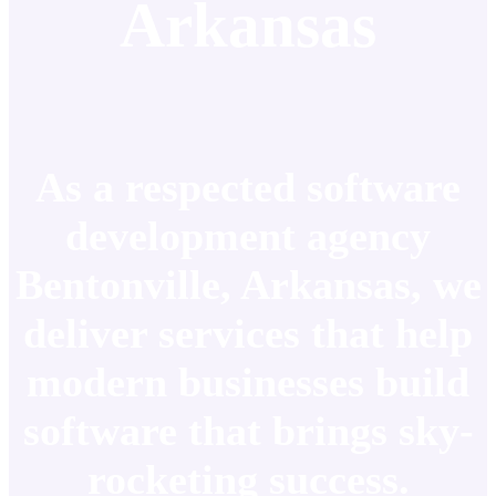
Arkansas
As a respected software
development agency
Bentonville, Arkansas, we
deliver services that help
modern businesses build
software that brings sky-
rocketing success.