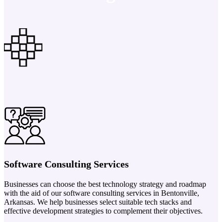
Software Consulting Services
Businesses can choose the best technology strategy and roadmap
with the aid of our software consulting services in Bentonville,
Arkansas. We help businesses select suitable tech stacks and
effective development strategies to complement their objectives.