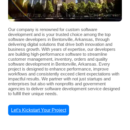
Our company is renowned for custom software
development and is your trusted choice among the top
software developers in Bentonville, Arkansas, through
delivering digital solutions that drive both innovation and
business growth. With years of expertise, our developers
are building high-performance software to streamline
customer management, inventory, orders and quality
software development in Bentonville, Arkansas. Every
project is designed to enhance performance, improve
workflows and consistently exceed client expectations with
impactful results. We partner with not just startups and
enterprises but also with nonprofits and government
agencies to deliver software development service designed
to fulfill their unique needs.
Let’s Kickstart Your Project