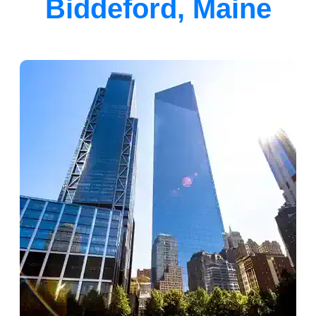
Biddeford, Maine