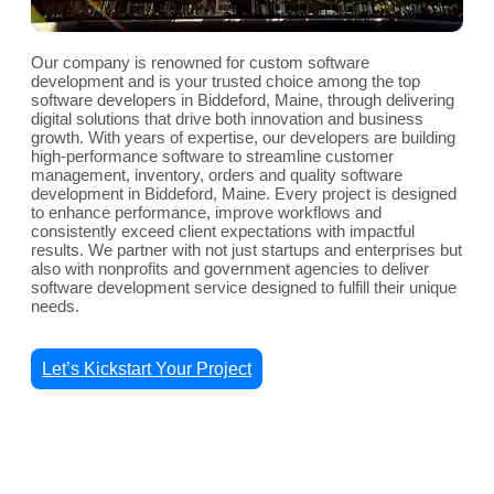
Our company is renowned for custom software
development and is your trusted choice among the top
software developers in Biddeford, Maine, through delivering
digital solutions that drive both innovation and business
growth. With years of expertise, our developers are building
high-performance software to streamline customer
management, inventory, orders and quality software
development in Biddeford, Maine. Every project is designed
to enhance performance, improve workflows and
consistently exceed client expectations with impactful
results. We partner with not just startups and enterprises but
also with nonprofits and government agencies to deliver
software development service designed to fulfill their unique
needs.
Let’s Kickstart Your Project