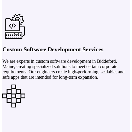
Custom Software Development Services
We are experts in custom software development in Biddeford,
Maine, creating specialized solutions to meet certain corporate
requirements. Our engineers create high-performing, scalable, and
safe apps that are intended for long-term expansion.