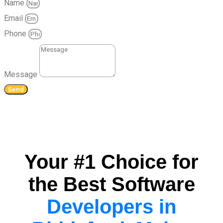
Name
Email
Phone
Message
Send
Your #1 Choice for
the Best Software
Developers in