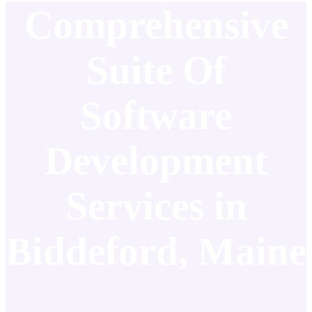
Comprehensive
Suite Of
Software
Development
Services in
Biddeford, Maine