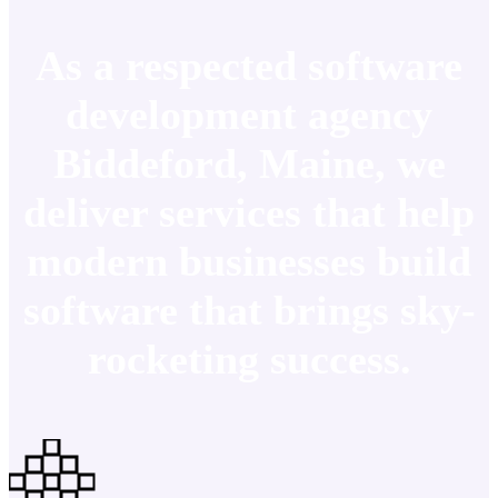
As a respected software
development agency
Biddeford, Maine, we
deliver services that help
modern businesses build
software that brings sky-
rocketing success.