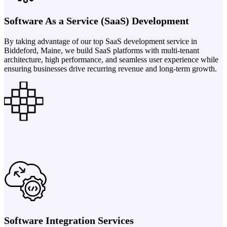
Software As a Service (SaaS) Development
By taking advantage of our top SaaS development service in
Biddeford, Maine, we build SaaS platforms with multi-tenant
architecture, high performance, and seamless user experience while
ensuring businesses drive recurring revenue and long-term growth.
Software Integration Services