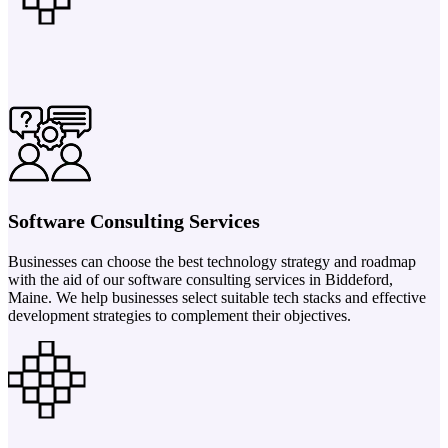
Software Consulting Services
Businesses can choose the best technology strategy and roadmap
with the aid of our software consulting services in Biddeford,
Maine. We help businesses select suitable tech stacks and effective
development strategies to complement their objectives.