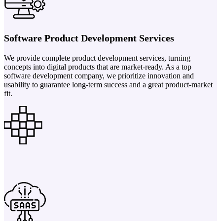
Software Product Development Services
We provide complete product development services, turning
concepts into digital products that are market-ready. As a top
software development company, we prioritize innovation and
usability to guarantee long-term success and a great product-market
fit.