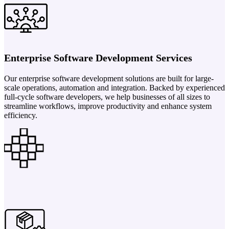
Enterprise Software Development Services
Our enterprise software development solutions are built for large-
scale operations, automation and integration. Backed by experienced
full-cycle software developers, we help businesses of all sizes to
streamline workflows, improve productivity and enhance system
efficiency.