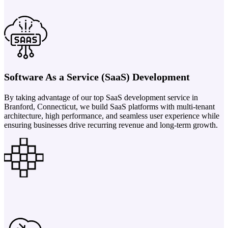
Software As a Service (SaaS) Development
By taking advantage of our top SaaS development service in
Branford, Connecticut, we build SaaS platforms with multi-tenant
architecture, high performance, and seamless user experience while
ensuring businesses drive recurring revenue and long-term growth.