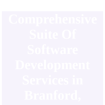
Comprehensive
Suite Of
Software
Development
Services in
Branford,