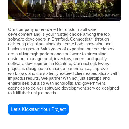
Our company is renowned for custom software
development and is your trusted choice among the top
software developers in Branford, Connecticut, through
delivering digital solutions that drive both innovation and
business growth. With years of expertise, our developers
are building high-performance software to streamline
customer management, inventory, orders and quality
software development in Branford, Connecticut. Every
project is designed to enhance performance, improve
workflows and consistently exceed client expectations with
impactful results. We partner with not just startups and
enterprises but also with nonprofits and government
agencies to deliver software development service designed
to fulfill their unique needs.
Let’s Kickstart Your Project