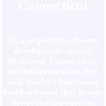
Connecticut
As a respected software
development agency
Branford, Connecticut,
we deliver services that
help modern businesses
build software that brings
sky-rocketing success.