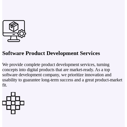
Software Product Development Services
We provide complete product development services, turning
concepts into digital products that are market-ready. As a top
software development company, we prioritize innovation and
usability to guarantee long-term success and a great product-market
fit.