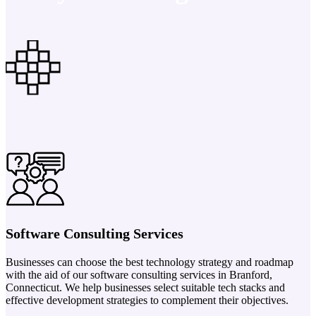
Software Consulting Services
Businesses can choose the best technology strategy and roadmap
with the aid of our software consulting services in Branford,
Connecticut. We help businesses select suitable tech stacks and
effective development strategies to complement their objectives.