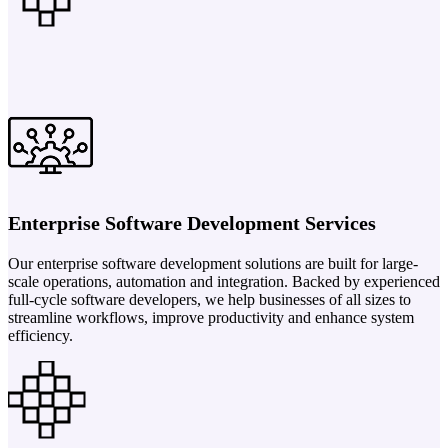
Enterprise Software Development Services
Our enterprise software development solutions are built for large-
scale operations, automation and integration. Backed by experienced
full-cycle software developers, we help businesses of all sizes to
streamline workflows, improve productivity and enhance system
efficiency.