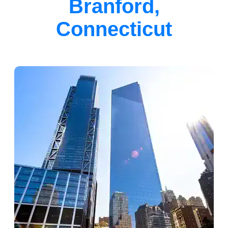
Branford,
Connecticut