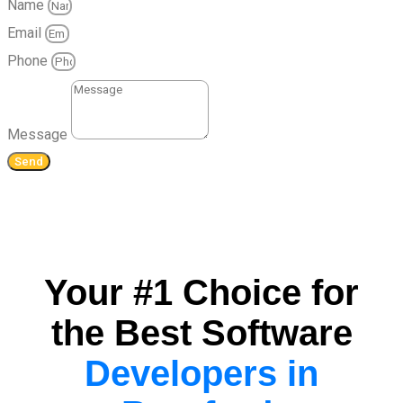
Name
Email
Phone
Message
Send
Your #1 Choice for
the Best Software
Developers in