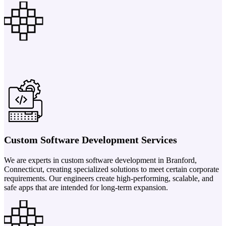
Custom Software Development Services
We are experts in custom software development in Branford,
Connecticut, creating specialized solutions to meet certain corporate
requirements. Our engineers create high-performing, scalable, and
safe apps that are intended for long-term expansion.