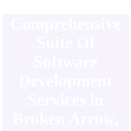
Comprehensive
Suite Of
Software
Development
Services in
Broken Arrow,