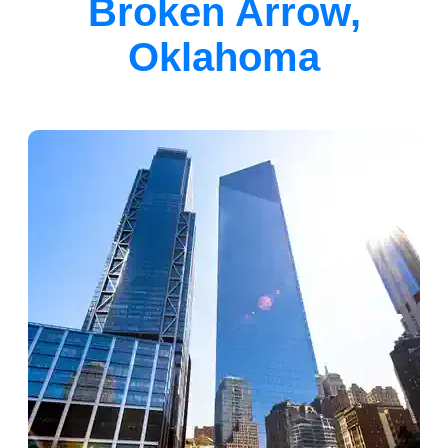
Broken Arrow,
Oklahoma