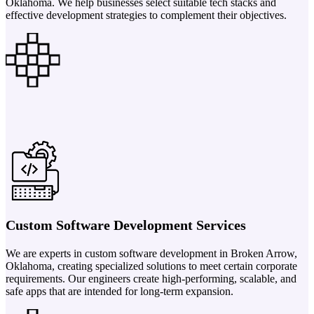
Oklahoma. We help businesses select suitable tech stacks and
effective development strategies to complement their objectives.
Custom Software Development Services
We are experts in custom software development in Broken Arrow,
Oklahoma, creating specialized solutions to meet certain corporate
requirements. Our engineers create high-performing, scalable, and
safe apps that are intended for long-term expansion.