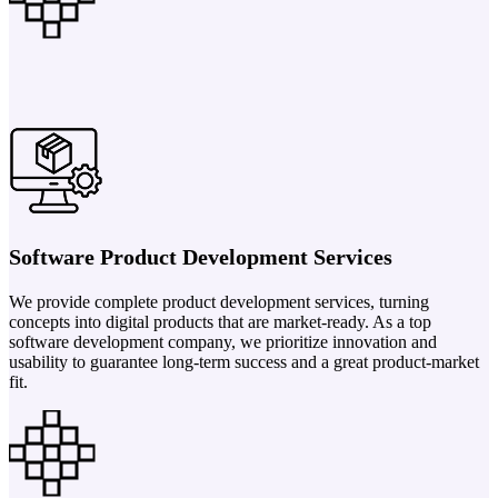
Software Product Development Services
We provide complete product development services, turning
concepts into digital products that are market-ready. As a top
software development company, we prioritize innovation and
usability to guarantee long-term success and a great product-market
fit.