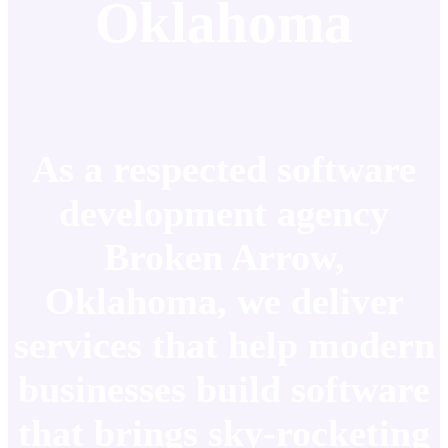
Oklahoma
As a respected software
development agency
Broken Arrow,
Oklahoma, we deliver
services that help modern
businesses build software
that brings sky-rocketing