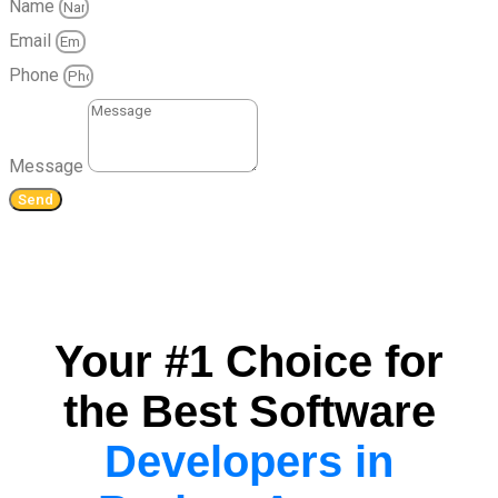
Name
Email
Phone
Message
Send
Your #1 Choice for
the Best Software
Developers in