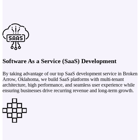
Software As a Service (SaaS) Development
By taking advantage of our top SaaS development service in Broken
Arrow, Oklahoma, we build SaaS platforms with multi-tenant
architecture, high performance, and seamless user experience while
ensuring businesses drive recurring revenue and long-term growth.