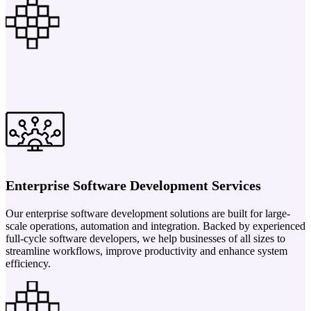
Enterprise Software Development Services
Our enterprise software development solutions are built for large-
scale operations, automation and integration. Backed by experienced
full-cycle software developers, we help businesses of all sizes to
streamline workflows, improve productivity and enhance system
efficiency.