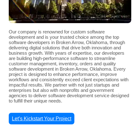
Our company is renowned for custom software
development and is your trusted choice among the top
software developers in Broken Arrow, Oklahoma, through
delivering digital solutions that drive both innovation and
business growth. With years of expertise, our developers
are building high-performance software to streamline
customer management, inventory, orders and quality
software development in Broken Arrow, Oklahoma. Every
project is designed to enhance performance, improve
workflows and consistently exceed client expectations with
impactful results. We partner with not just startups and
enterprises but also with nonprofits and government
agencies to deliver software development service designed
to fulfill their unique needs.
Let’s Kickstart Your Project