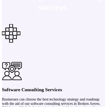
success.
Software Consulting Services
Businesses can choose the best technology strategy and roadmap
with the aid of our software consulting services in Broken Arrow,