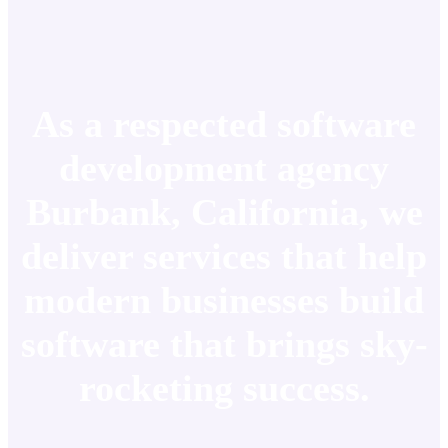
As a respected software
development agency
Burbank, California, we
deliver services that help
modern businesses build
software that brings sky-
rocketing success.