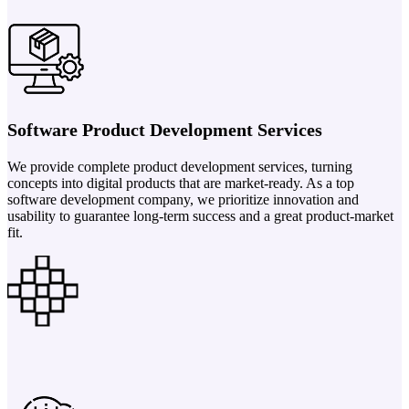
Software Product Development Services
We provide complete product development services, turning
concepts into digital products that are market-ready. As a top
software development company, we prioritize innovation and
usability to guarantee long-term success and a great product-market
fit.