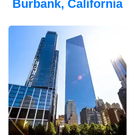
Burbank, California