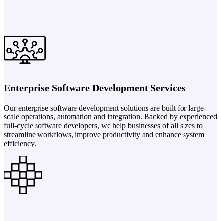
Enterprise Software Development Services
Our enterprise software development solutions are built for large-
scale operations, automation and integration. Backed by experienced
full-cycle software developers, we help businesses of all sizes to
streamline workflows, improve productivity and enhance system
efficiency.