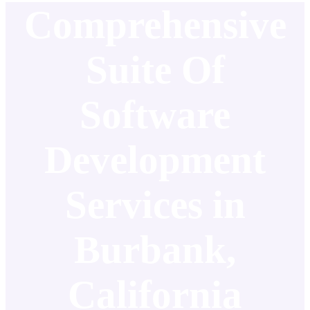
Comprehensive
Suite Of
Software
Development
Services in
Burbank,
California