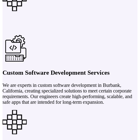
Custom Software Development Services
We are experts in custom software development in Burbank,
California, creating specialized solutions to meet certain corporate
requirements. Our engineers create high-performing, scalable, and
safe apps that are intended for long-term expansion.