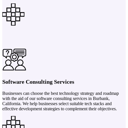
Software Consulting Services
Businesses can choose the best technology strategy and roadmap
with the aid of our software consulting services in Burbank,
California. We help businesses select suitable tech stacks and
effective development strategies to complement their objectives.