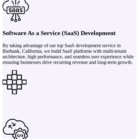
Software As a Service (SaaS) Development
By taking advantage of our top SaaS development service in
Burbank, California, we build SaaS platforms with multi-tenant
architecture, high performance, and seamless user experience while
ensuring businesses drive recurring revenue and long-term growth.