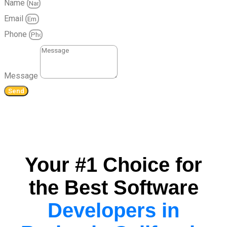
Name
Email
Phone
Message
Send
Your #1 Choice for
the Best Software
Developers in