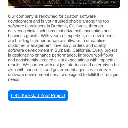
Our company is renowned for custom software
development and is your trusted choice among the top
software developers in Burbank, California, through
delivering digital solutions that drive both innovation and
business growth. With years of expertise, our developers
are building high-performance software to streamline
customer management, inventory, orders and quality
software development in Burbank, California. Every project
is designed to enhance performance, improve workflows
and consistently exceed client expectations with impactful
results. We partner with not just startups and enterprises but
also with nonprofits and government agencies to deliver
software development service designed to fulfill their unique
needs.
Let’s Kickstart Your Project