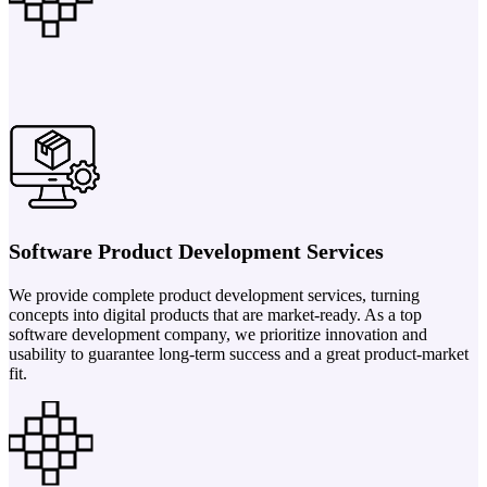
Software Product Development Services
We provide complete product development services, turning
concepts into digital products that are market-ready. As a top
software development company, we prioritize innovation and
usability to guarantee long-term success and a great product-market
fit.