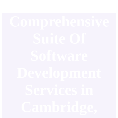
Comprehensive
Suite Of
Software
Development
Services in
Cambridge,