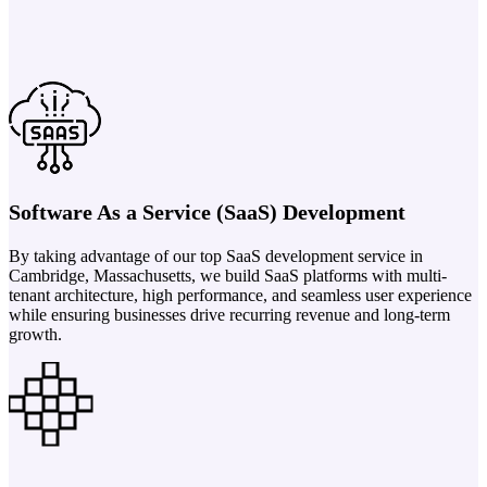
Software As a Service (SaaS) Development
By taking advantage of our top SaaS development service in
Cambridge, Massachusetts, we build SaaS platforms with multi-
tenant architecture, high performance, and seamless user experience
while ensuring businesses drive recurring revenue and long-term
growth.