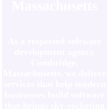
Massachusetts
As a respected software
development agency
Cambridge,
Massachusetts, we deliver
services that help modern
businesses build software
that brings sky-rocketing