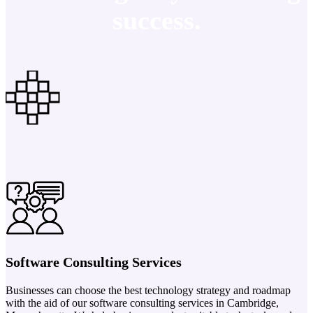
success.
Software Consulting Services
Businesses can choose the best technology strategy and roadmap
with the aid of our software consulting services in Cambridge,