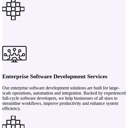
Enterprise Software Development Services
Our enterprise software development solutions are built for large-
scale operations, automation and integration. Backed by experienced
full-cycle software developers, we help businesses of all sizes to
streamline workflows, improve productivity and enhance system
efficiency.