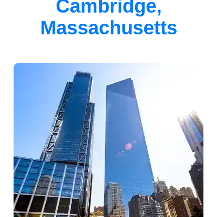
Cambridge,
Massachusetts