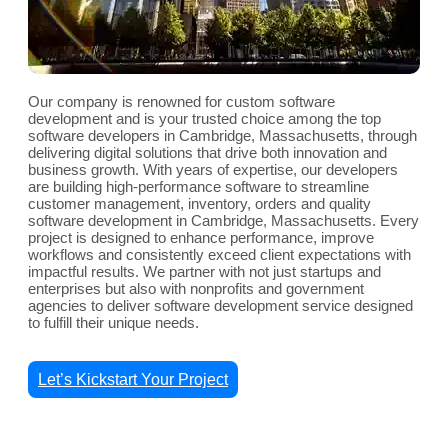
Our company is renowned for custom software
development and is your trusted choice among the top
software developers in Cambridge, Massachusetts, through
delivering digital solutions that drive both innovation and
business growth. With years of expertise, our developers
are building high-performance software to streamline
customer management, inventory, orders and quality
software development in Cambridge, Massachusetts. Every
project is designed to enhance performance, improve
workflows and consistently exceed client expectations with
impactful results. We partner with not just startups and
enterprises but also with nonprofits and government
agencies to deliver software development service designed
to fulfill their unique needs.
Let’s Kickstart Your Project