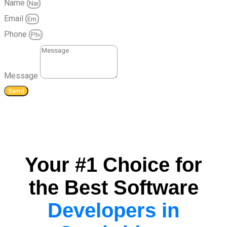
Name
Email
Phone
Message
Send
Your #1 Choice for
the Best Software
Developers in