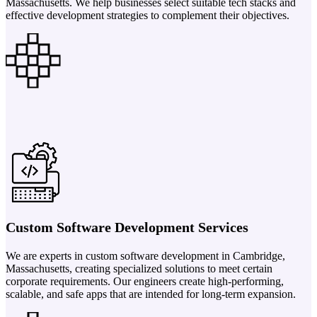
Massachusetts. We help businesses select suitable tech stacks and
effective development strategies to complement their objectives.
Custom Software Development Services
We are experts in custom software development in Cambridge,
Massachusetts, creating specialized solutions to meet certain
corporate requirements. Our engineers create high-performing,
scalable, and safe apps that are intended for long-term expansion.