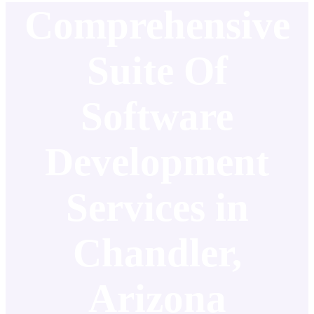
Comprehensive
Suite Of
Software
Development
Services in
Chandler,
Arizona