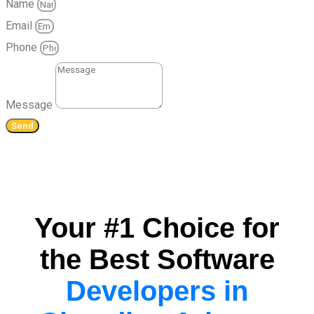
Name
Email
Phone
Message
Send
Your #1 Choice for
the Best Software
Developers in