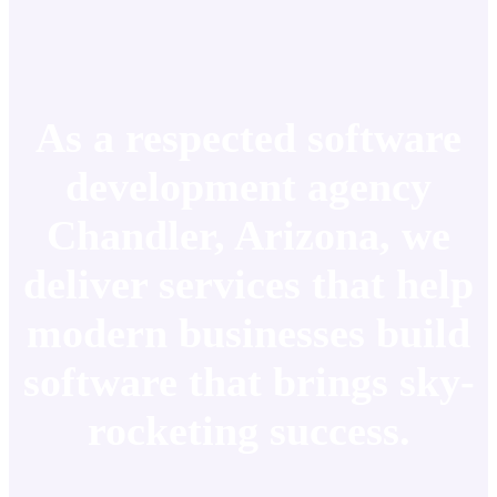
As a respected software
development agency
Chandler, Arizona, we
deliver services that help
modern businesses build
software that brings sky-
rocketing success.