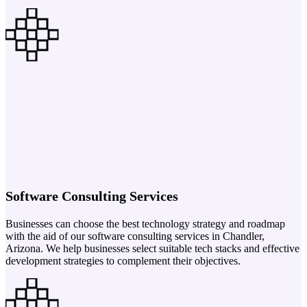
Software Consulting Services
Businesses can choose the best technology strategy and roadmap
with the aid of our software consulting services in Chandler,
Arizona. We help businesses select suitable tech stacks and effective
development strategies to complement their objectives.