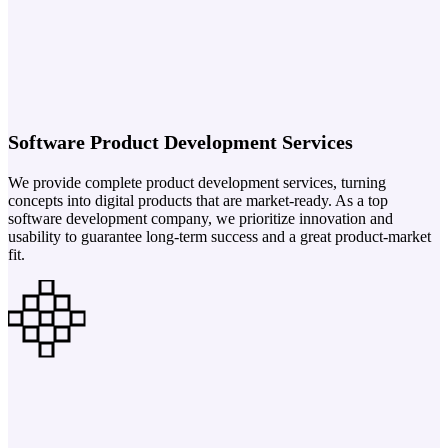
Software Product Development Services
We provide complete product development services, turning
concepts into digital products that are market-ready. As a top
software development company, we prioritize innovation and
usability to guarantee long-term success and a great product-market
fit.