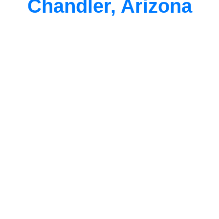
Chandler, Arizona