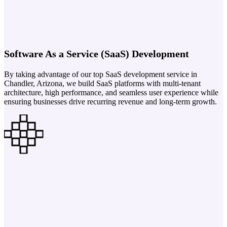
Software As a Service (SaaS) Development
By taking advantage of our top SaaS development service in
Chandler, Arizona, we build SaaS platforms with multi-tenant
architecture, high performance, and seamless user experience while
ensuring businesses drive recurring revenue and long-term growth.