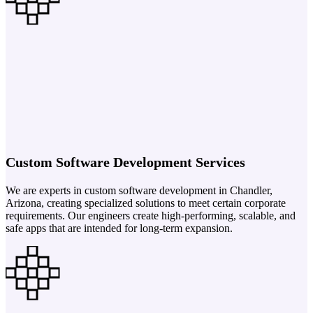
Custom Software Development Services
We are experts in custom software development in Chandler,
Arizona, creating specialized solutions to meet certain corporate
requirements. Our engineers create high-performing, scalable, and
safe apps that are intended for long-term expansion.