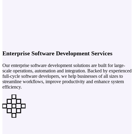
Enterprise Software Development Services
Our enterprise software development solutions are built for large-
scale operations, automation and integration. Backed by experienced
full-cycle software developers, we help businesses of all sizes to
streamline workflows, improve productivity and enhance system
efficiency.