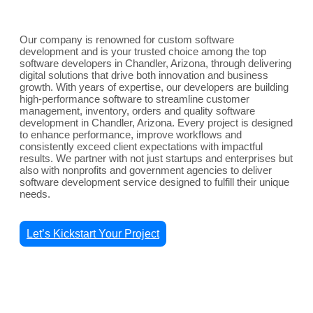
Our company is renowned for custom software
development and is your trusted choice among the top
software developers in Chandler, Arizona, through delivering
digital solutions that drive both innovation and business
growth. With years of expertise, our developers are building
high-performance software to streamline customer
management, inventory, orders and quality software
development in Chandler, Arizona. Every project is designed
to enhance performance, improve workflows and
consistently exceed client expectations with impactful
results. We partner with not just startups and enterprises but
also with nonprofits and government agencies to deliver
software development service designed to fulfill their unique
needs.
Let’s Kickstart Your Project