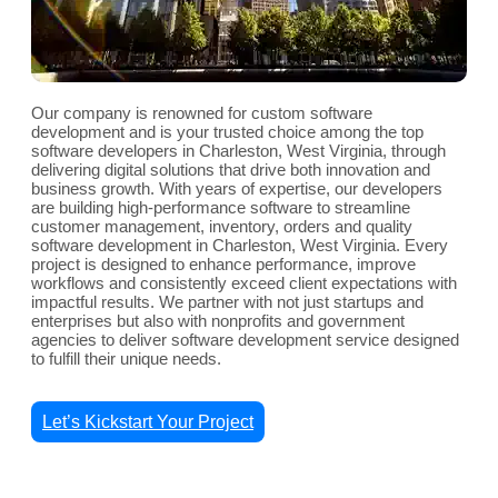
Our company is renowned for custom software
development and is your trusted choice among the top
software developers in Charleston, West Virginia, through
delivering digital solutions that drive both innovation and
business growth. With years of expertise, our developers
are building high-performance software to streamline
customer management, inventory, orders and quality
software development in Charleston, West Virginia. Every
project is designed to enhance performance, improve
workflows and consistently exceed client expectations with
impactful results. We partner with not just startups and
enterprises but also with nonprofits and government
agencies to deliver software development service designed
to fulfill their unique needs.
Let’s Kickstart Your Project