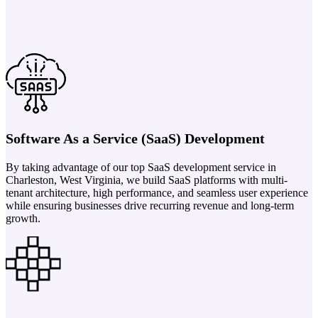
Software As a Service (SaaS) Development
By taking advantage of our top SaaS development service in
Charleston, West Virginia, we build SaaS platforms with multi-
tenant architecture, high performance, and seamless user experience
while ensuring businesses drive recurring revenue and long-term
growth.