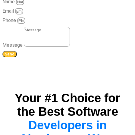
Name
Email
Phone
Message
Send
Your #1 Choice for
the Best Software
Developers in