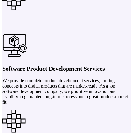
Software Product Development Services
We provide complete product development services, turning
concepts into digital products that are market-ready. As a top
software development company, we prioritize innovation and
usability to guarantee long-term success and a great product-market
fit.