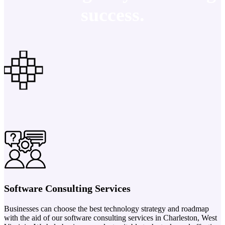
success.
Software Consulting Services
Businesses can choose the best technology strategy and roadmap
with the aid of our software consulting services in Charleston, West