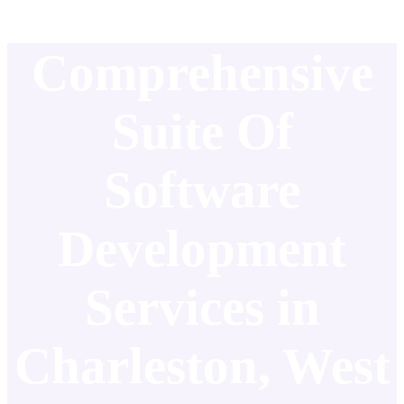
Comprehensive
Suite Of
Software
Development
Services in
Charleston, West