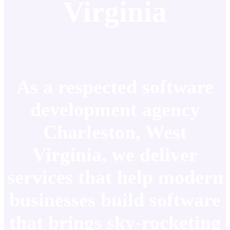
Virginia
As a respected software
development agency
Charleston, West
Virginia, we deliver
services that help modern
businesses build software
that brings sky-rocketing