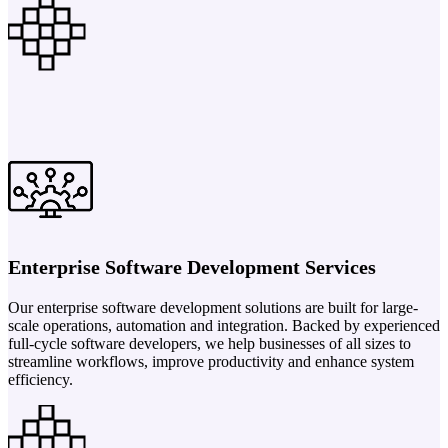
Enterprise Software Development Services
Our enterprise software development solutions are built for large-
scale operations, automation and integration. Backed by experienced
full-cycle software developers, we help businesses of all sizes to
streamline workflows, improve productivity and enhance system
efficiency.