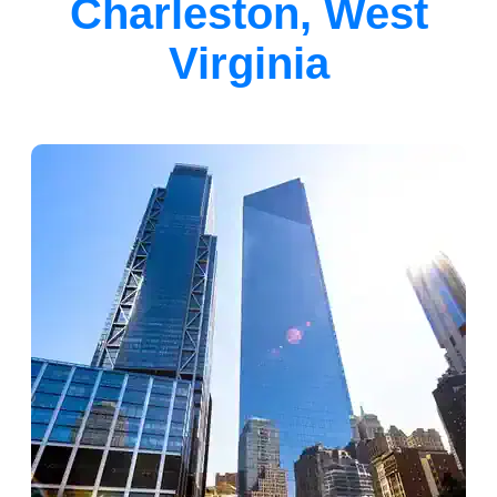
Charleston, West
Virginia