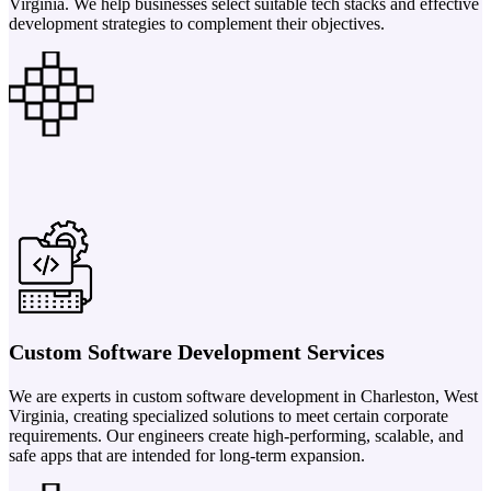
Virginia. We help businesses select suitable tech stacks and effective
development strategies to complement their objectives.
Custom Software Development Services
We are experts in custom software development in Charleston, West
Virginia, creating specialized solutions to meet certain corporate
requirements. Our engineers create high-performing, scalable, and
safe apps that are intended for long-term expansion.