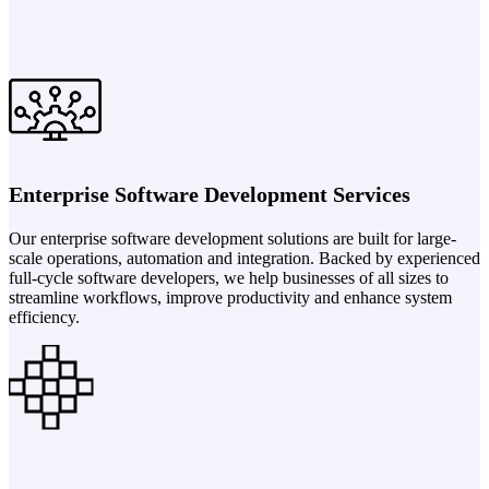
Enterprise Software Development Services
Our enterprise software development solutions are built for large-
scale operations, automation and integration. Backed by experienced
full-cycle software developers, we help businesses of all sizes to
streamline workflows, improve productivity and enhance system
efficiency.