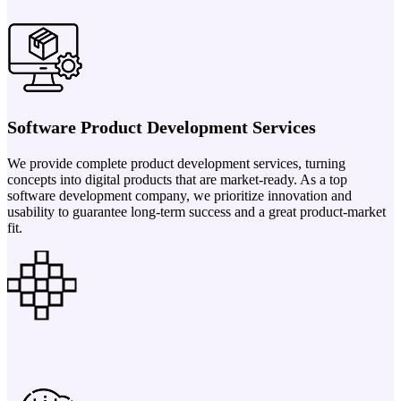
Software Product Development Services
We provide complete product development services, turning
concepts into digital products that are market-ready. As a top
software development company, we prioritize innovation and
usability to guarantee long-term success and a great product-market
fit.