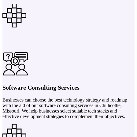
Software Consulting Services
Businesses can choose the best technology strategy and roadmap
with the aid of our software consulting services in Chillicothe,
Missouri. We help businesses select suitable tech stacks and
effective development strategies to complement their objectives.