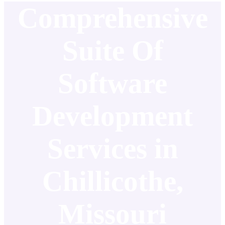
Comprehensive
Suite Of
Software
Development
Services in
Chillicothe,
Missouri