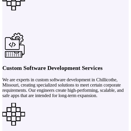
Custom Software Development Services
We are experts in custom software development in Chillicothe,
Missouri, creating specialized solutions to meet certain corporate
requirements. Our engineers create high-performing, scalable, and
safe apps that are intended for long-term expansion.