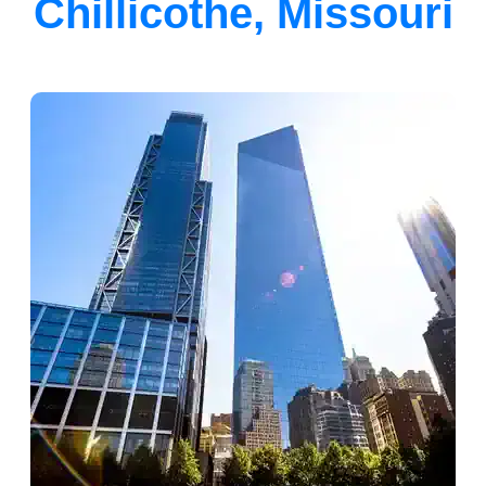
Chillicothe, Missouri