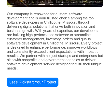
Our company is renowned for custom software
development and is your trusted choice among the top
software developers in Chillicothe, Missouri, through
delivering digital solutions that drive both innovation and
business growth. With years of expertise, our developers
are building high-performance software to streamline
customer management, inventory, orders and quality
software development in Chillicothe, Missouri. Every project
is designed to enhance performance, improve workflows
and consistently exceed client expectations with impactful
results. We partner with not just startups and enterprises but
also with nonprofits and government agencies to deliver
software development service designed to fulfill their unique
needs.
Let’s Kickstart Your Project