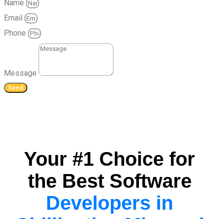
Name
Email
Phone
Message
Send
Your #1 Choice for
the Best Software
Developers in