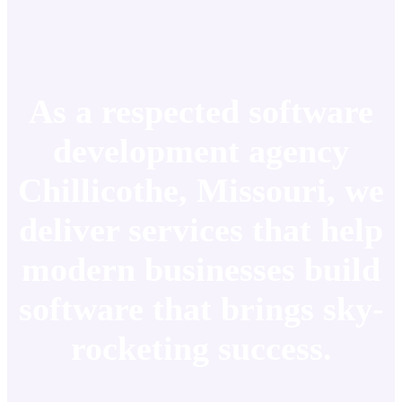
As a respected software
development agency
Chillicothe, Missouri, we
deliver services that help
modern businesses build
software that brings sky-
rocketing success.