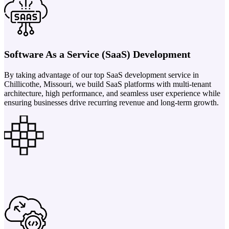
Software As a Service (SaaS) Development
By taking advantage of our top SaaS development service in
Chillicothe, Missouri, we build SaaS platforms with multi-tenant
architecture, high performance, and seamless user experience while
ensuring businesses drive recurring revenue and long-term growth.