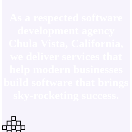
As a respected software
development agency
Chula Vista, California,
we deliver services that
help modern businesses
build software that brings
sky-rocketing success.