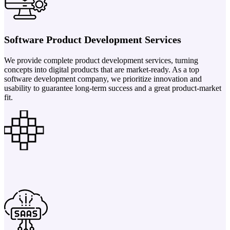
Software Product Development Services
We provide complete product development services, turning
concepts into digital products that are market-ready. As a top
software development company, we prioritize innovation and
usability to guarantee long-term success and a great product-market
fit.