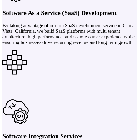
Software As a Service (SaaS) Development
By taking advantage of our top SaaS development service in Chula
Vista, California, we build SaaS platforms with multi-tenant
architecture, high performance, and seamless user experience while
ensuring businesses drive recurring revenue and long-term growth.
Software Integration Services