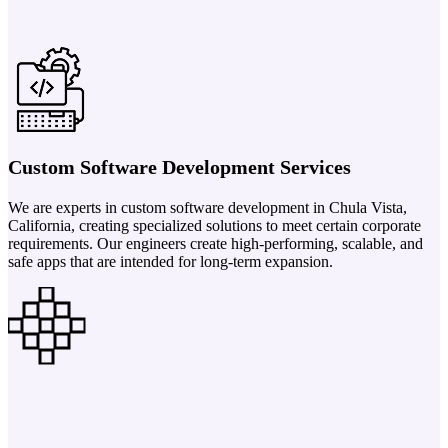
Custom Software Development Services
We are experts in custom software development in Chula Vista,
California, creating specialized solutions to meet certain corporate
requirements. Our engineers create high-performing, scalable, and
safe apps that are intended for long-term expansion.