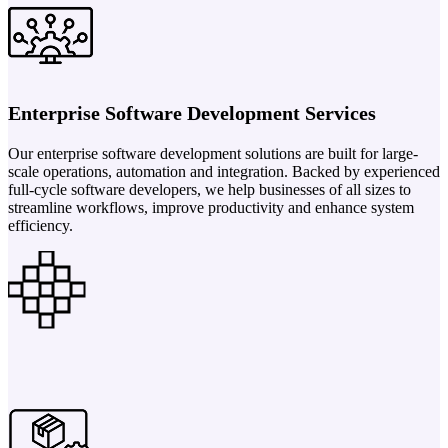
Enterprise Software Development Services
Our enterprise software development solutions are built for large-
scale operations, automation and integration. Backed by experienced
full-cycle software developers, we help businesses of all sizes to
streamline workflows, improve productivity and enhance system
efficiency.