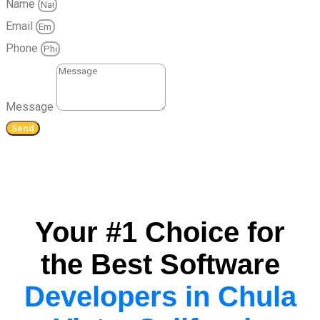
Name
Email
Phone
Message
Send
Your #1 Choice for
the Best Software
Developers in Chula