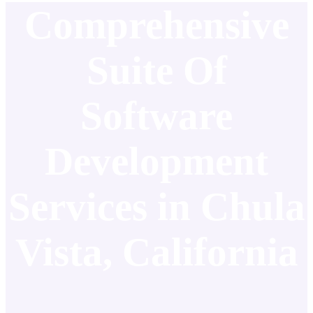
Comprehensive
Suite Of
Software
Development
Services in Chula
Vista, California