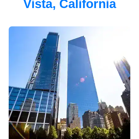
Vista, California