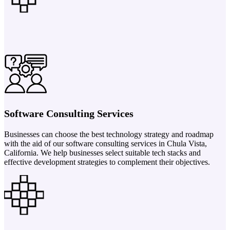
Software Consulting Services
Businesses can choose the best technology strategy and roadmap
with the aid of our software consulting services in Chula Vista,
California. We help businesses select suitable tech stacks and
effective development strategies to complement their objectives.