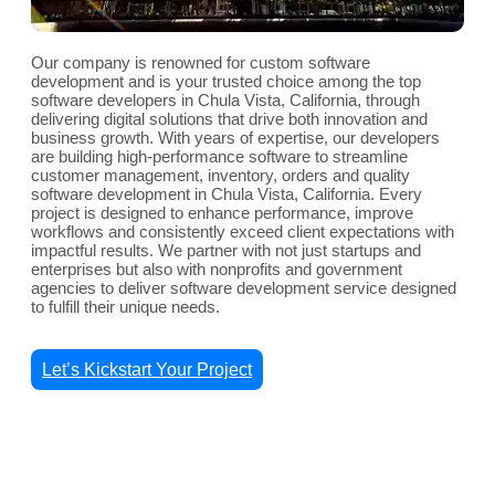
Our company is renowned for custom software
development and is your trusted choice among the top
software developers in Chula Vista, California, through
delivering digital solutions that drive both innovation and
business growth. With years of expertise, our developers
are building high-performance software to streamline
customer management, inventory, orders and quality
software development in Chula Vista, California. Every
project is designed to enhance performance, improve
workflows and consistently exceed client expectations with
impactful results. We partner with not just startups and
enterprises but also with nonprofits and government
agencies to deliver software development service designed
to fulfill their unique needs.
Let’s Kickstart Your Project