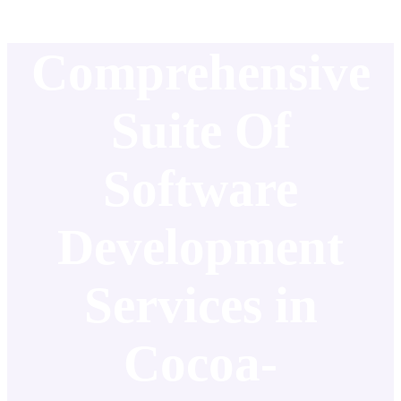
Comprehensive
Suite Of
Software
Development
Services in
Cocoa-