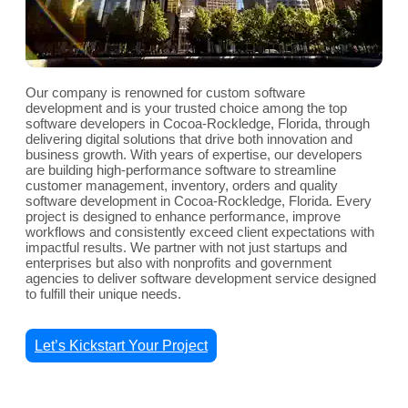
Our company is renowned for custom software
development and is your trusted choice among the top
software developers in Cocoa-Rockledge, Florida, through
delivering digital solutions that drive both innovation and
business growth. With years of expertise, our developers
are building high-performance software to streamline
customer management, inventory, orders and quality
software development in Cocoa-Rockledge, Florida. Every
project is designed to enhance performance, improve
workflows and consistently exceed client expectations with
impactful results. We partner with not just startups and
enterprises but also with nonprofits and government
agencies to deliver software development service designed
to fulfill their unique needs.
Let’s Kickstart Your Project