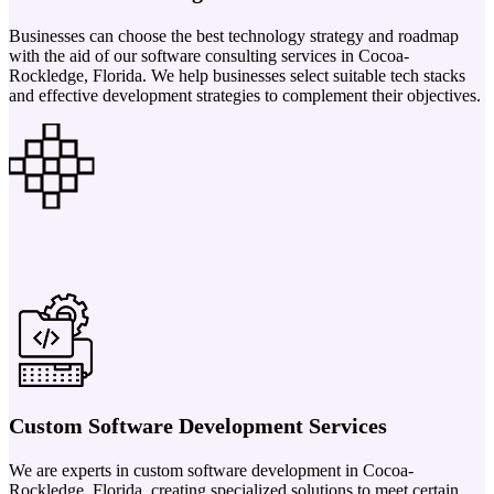
Businesses can choose the best technology strategy and roadmap
with the aid of our software consulting services in Cocoa-
Rockledge, Florida. We help businesses select suitable tech stacks
and effective development strategies to complement their objectives.
Custom Software Development Services
We are experts in custom software development in Cocoa-
Rockledge, Florida, creating specialized solutions to meet certain