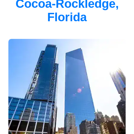
Cocoa-Rockledge,
Florida