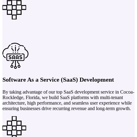
Software As a Service (SaaS) Development
By taking advantage of our top SaaS development service in Cocoa-
Rockledge, Florida, we build SaaS platforms with multi-tenant
architecture, high performance, and seamless user experience while
ensuring businesses drive recurring revenue and long-term growth.