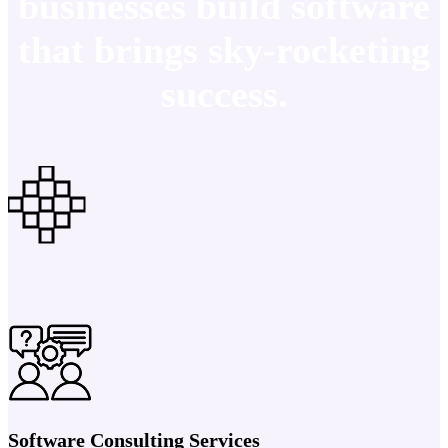
businesses build software
that brings sky-rocketing
success.
Software Consulting Services