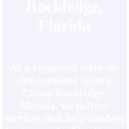
Rockledge,
Florida
As a respected software
development agency
Cocoa-Rockledge,
Florida, we deliver
services that help modern