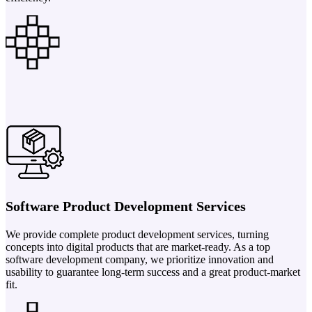
Software Product Development Services
We provide complete product development services, turning
concepts into digital products that are market-ready. As a top
software development company, we prioritize innovation and
usability to guarantee long-term success and a great product-market
fit.