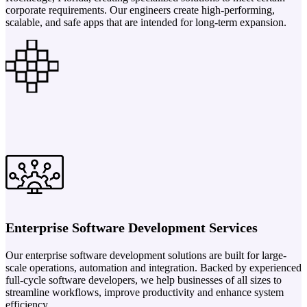
corporate requirements. Our engineers create high-performing,
scalable, and safe apps that are intended for long-term expansion.
Enterprise Software Development Services
Our enterprise software development solutions are built for large-
scale operations, automation and integration. Backed by experienced
full-cycle software developers, we help businesses of all sizes to
streamline workflows, improve productivity and enhance system
efficiency.