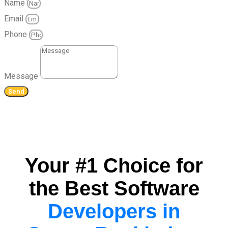
Name
Email
Phone
Message
Send
Your #1 Choice for
the Best Software
Developers in