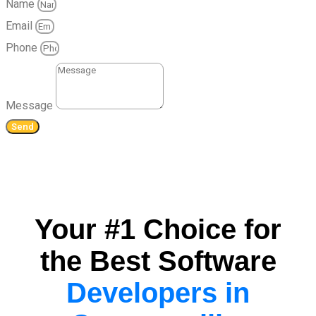
Name
Email
Phone
Message
Send
Your #1 Choice for
the Best Software
Developers in