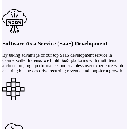
Software As a Service (SaaS) Development
By taking advantage of our top SaaS development service in
Connersville, Indiana, we build SaaS platforms with multi-tenant
architecture, high performance, and seamless user experience while
ensuring businesses drive recurring revenue and long-term growth.