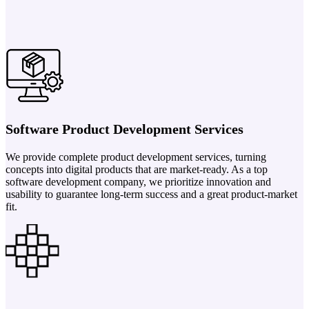
Software Product Development Services
We provide complete product development services, turning
concepts into digital products that are market-ready. As a top
software development company, we prioritize innovation and
usability to guarantee long-term success and a great product-market
fit.