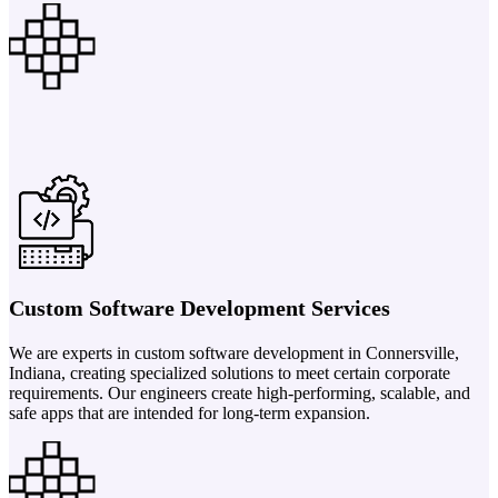
Custom Software Development Services
We are experts in custom software development in Connersville,
Indiana, creating specialized solutions to meet certain corporate
requirements. Our engineers create high-performing, scalable, and
safe apps that are intended for long-term expansion.