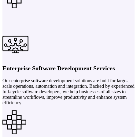
Enterprise Software Development Services
Our enterprise software development solutions are built for large-
scale operations, automation and integration. Backed by experienced
full-cycle software developers, we help businesses of all sizes to
streamline workflows, improve productivity and enhance system
efficiency.