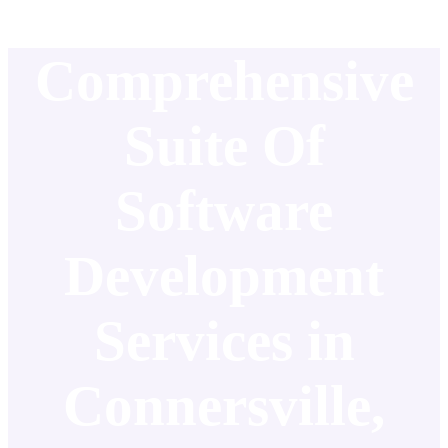
Comprehensive
Suite Of
Software
Development
Services in
Connersville,