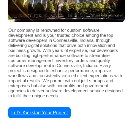
Our company is renowned for custom software
development and is your trusted choice among the top
software developers in Connersville, Indiana, through
delivering digital solutions that drive both innovation and
business growth. With years of expertise, our developers
are building high-performance software to streamline
customer management, inventory, orders and quality
software development in Connersville, Indiana. Every
project is designed to enhance performance, improve
workflows and consistently exceed client expectations with
impactful results. We partner with not just startups and
enterprises but also with nonprofits and government
agencies to deliver software development service designed
to fulfill their unique needs.
Let’s Kickstart Your Project