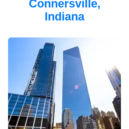
Connersville,
Indiana