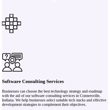
Software Consulting Services
Businesses can choose the best technology strategy and roadmap
with the aid of our software consulting services in Connersville,
Indiana. We help businesses select suitable tech stacks and effective
development strategies to complement their objectives.