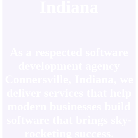
Indiana
As a respected software
development agency
Connersville, Indiana, we
deliver services that help
modern businesses build
software that brings sky-
rocketing success.