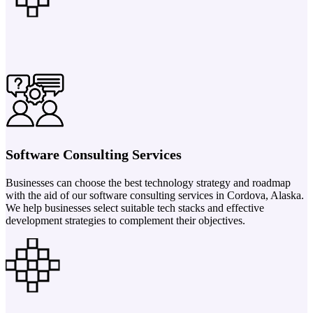
Software Consulting Services
Businesses can choose the best technology strategy and roadmap
with the aid of our software consulting services in Cordova, Alaska.
We help businesses select suitable tech stacks and effective
development strategies to complement their objectives.