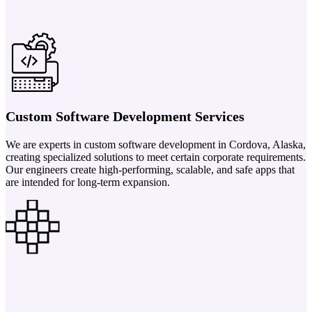
Custom Software Development Services
We are experts in custom software development in Cordova, Alaska,
creating specialized solutions to meet certain corporate requirements.
Our engineers create high-performing, scalable, and safe apps that
are intended for long-term expansion.