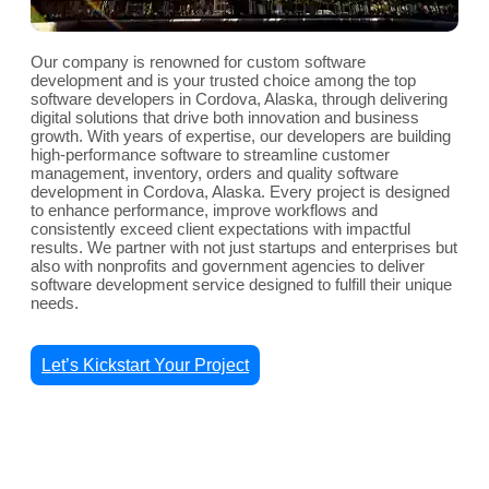
Our company is renowned for custom software
development and is your trusted choice among the top
software developers in Cordova, Alaska, through delivering
digital solutions that drive both innovation and business
growth. With years of expertise, our developers are building
high-performance software to streamline customer
management, inventory, orders and quality software
development in Cordova, Alaska. Every project is designed
to enhance performance, improve workflows and
consistently exceed client expectations with impactful
results. We partner with not just startups and enterprises but
also with nonprofits and government agencies to deliver
software development service designed to fulfill their unique
needs.
Let’s Kickstart Your Project