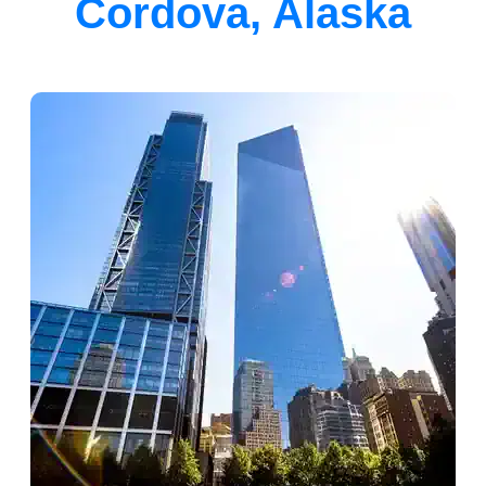
Cordova, Alaska