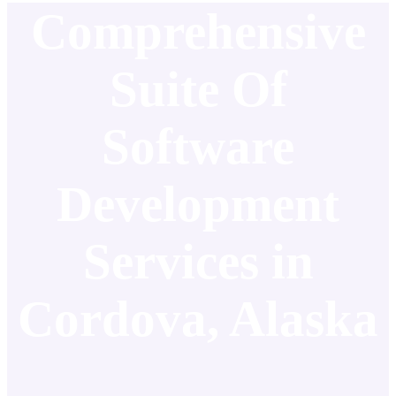
Comprehensive
Suite Of
Software
Development
Services in
Cordova, Alaska