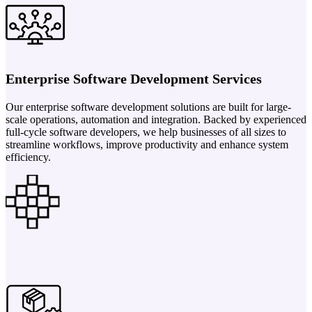
Enterprise Software Development Services
Our enterprise software development solutions are built for large-
scale operations, automation and integration. Backed by experienced
full-cycle software developers, we help businesses of all sizes to
streamline workflows, improve productivity and enhance system
efficiency.