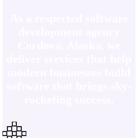
As a respected software
development agency
Cordova, Alaska, we
deliver services that help
modern businesses build
software that brings sky-
rocketing success.