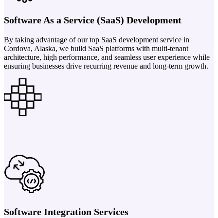
Software As a Service (SaaS) Development
By taking advantage of our top SaaS development service in
Cordova, Alaska, we build SaaS platforms with multi-tenant
architecture, high performance, and seamless user experience while
ensuring businesses drive recurring revenue and long-term growth.
Software Integration Services