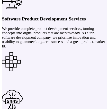
Software Product Development Services
We provide complete product development services, turning
concepts into digital products that are market-ready. As a top
software development company, we prioritize innovation and
usability to guarantee long-term success and a great product-market
fit.