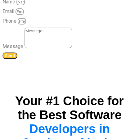
Name
Email
Phone
Message
Send
Your #1 Choice for
the Best Software
Developers in