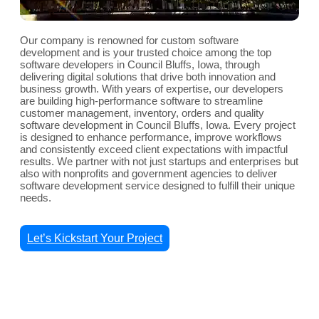
Our company is renowned for custom software
development and is your trusted choice among the top
software developers in Council Bluffs, Iowa, through
delivering digital solutions that drive both innovation and
business growth. With years of expertise, our developers
are building high-performance software to streamline
customer management, inventory, orders and quality
software development in Council Bluffs, Iowa. Every project
is designed to enhance performance, improve workflows
and consistently exceed client expectations with impactful
results. We partner with not just startups and enterprises but
also with nonprofits and government agencies to deliver
software development service designed to fulfill their unique
needs.
Let’s Kickstart Your Project