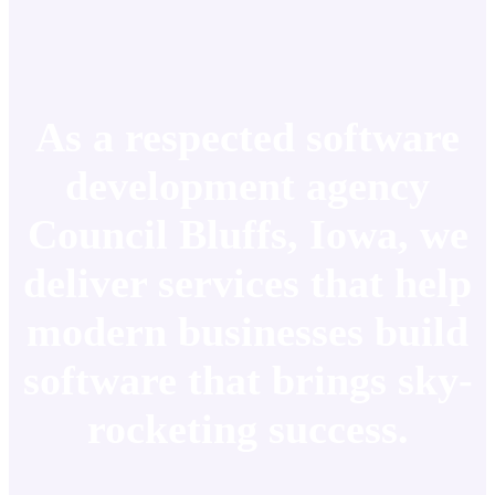
As a respected software
development agency
Council Bluffs, Iowa, we
deliver services that help
modern businesses build
software that brings sky-
rocketing success.