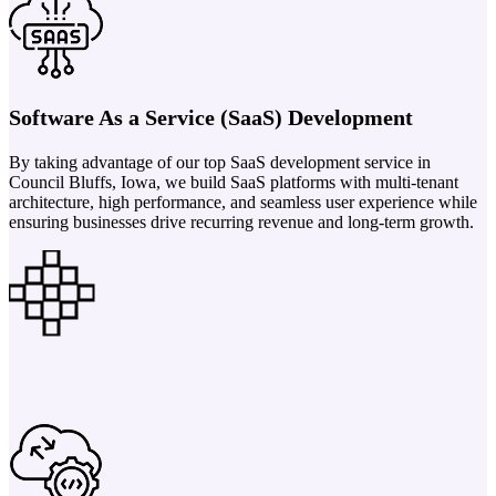
Software As a Service (SaaS) Development
By taking advantage of our top SaaS development service in
Council Bluffs, Iowa, we build SaaS platforms with multi-tenant
architecture, high performance, and seamless user experience while
ensuring businesses drive recurring revenue and long-term growth.