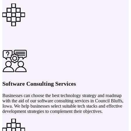
Software Consulting Services
Businesses can choose the best technology strategy and roadmap
with the aid of our software consulting services in Council Bluffs,
Iowa. We help businesses select suitable tech stacks and effective
development strategies to complement their objectives.