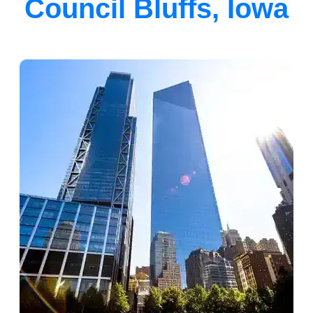
Council Bluffs, Iowa