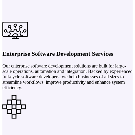
Enterprise Software Development Services
Our enterprise software development solutions are built for large-
scale operations, automation and integration. Backed by experienced
full-cycle software developers, we help businesses of all sizes to
streamline workflows, improve productivity and enhance system
efficiency.