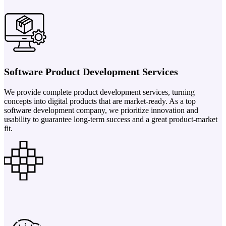
Software Product Development Services
We provide complete product development services, turning
concepts into digital products that are market-ready. As a top
software development company, we prioritize innovation and
usability to guarantee long-term success and a great product-market
fit.