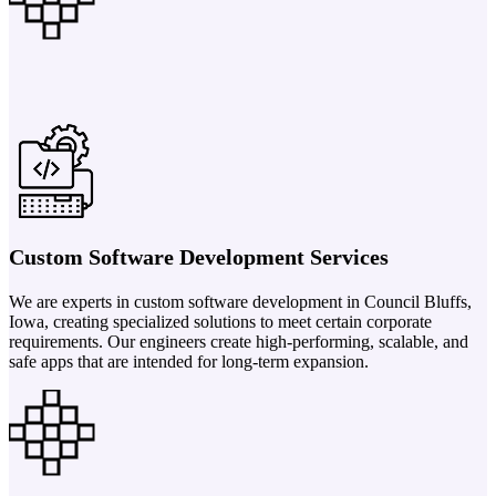
Custom Software Development Services
We are experts in custom software development in Council Bluffs,
Iowa, creating specialized solutions to meet certain corporate
requirements. Our engineers create high-performing, scalable, and
safe apps that are intended for long-term expansion.