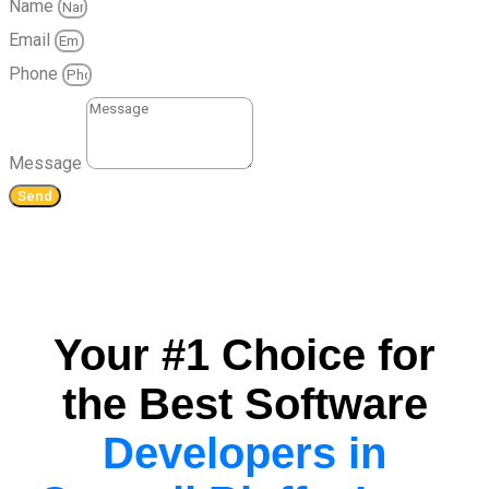
Name
Email
Phone
Message
Send
Your #1 Choice for
the Best Software
Developers in