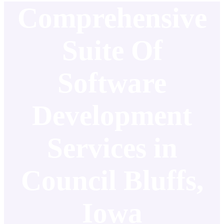
Comprehensive
Suite Of
Software
Development
Services in
Council Bluffs,
Iowa