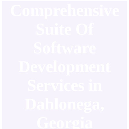
Comprehensive
Suite Of
Software
Development
Services in
Dahlonega,
Georgia