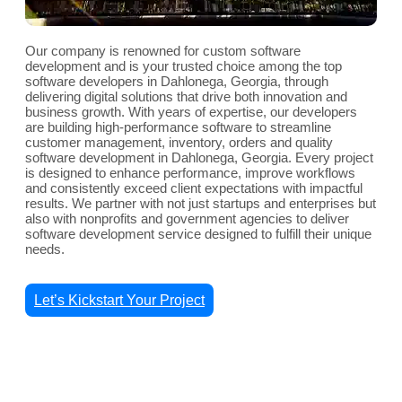
Our company is renowned for custom software
development and is your trusted choice among the top
software developers in Dahlonega, Georgia, through
delivering digital solutions that drive both innovation and
business growth. With years of expertise, our developers
are building high-performance software to streamline
customer management, inventory, orders and quality
software development in Dahlonega, Georgia. Every project
is designed to enhance performance, improve workflows
and consistently exceed client expectations with impactful
results. We partner with not just startups and enterprises but
also with nonprofits and government agencies to deliver
software development service designed to fulfill their unique
needs.
Let’s Kickstart Your Project