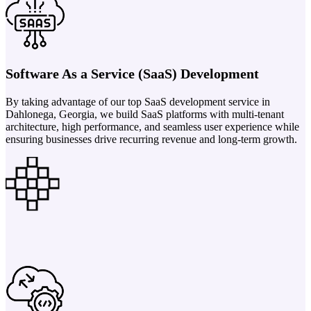
Software As a Service (SaaS) Development
By taking advantage of our top SaaS development service in
Dahlonega, Georgia, we build SaaS platforms with multi-tenant
architecture, high performance, and seamless user experience while
ensuring businesses drive recurring revenue and long-term growth.