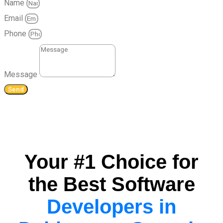
Name
Email
Phone
Message
Send
Your #1 Choice for
the Best Software
Developers in