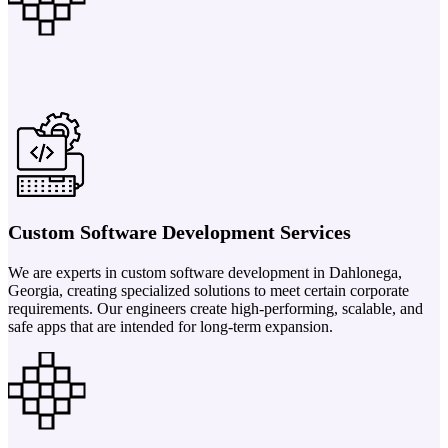
Custom Software Development Services
We are experts in custom software development in Dahlonega,
Georgia, creating specialized solutions to meet certain corporate
requirements. Our engineers create high-performing, scalable, and
safe apps that are intended for long-term expansion.