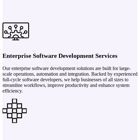
Enterprise Software Development Services
Our enterprise software development solutions are built for large-
scale operations, automation and integration. Backed by experienced
full-cycle software developers, we help businesses of all sizes to
streamline workflows, improve productivity and enhance system
efficiency.