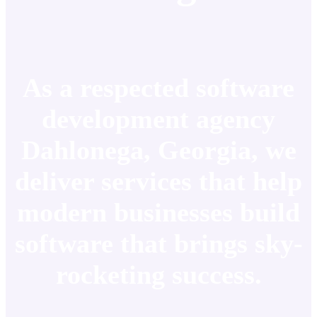
As a respected software
development agency
Dahlonega, Georgia, we
deliver services that help
modern businesses build
software that brings sky-
rocketing success.