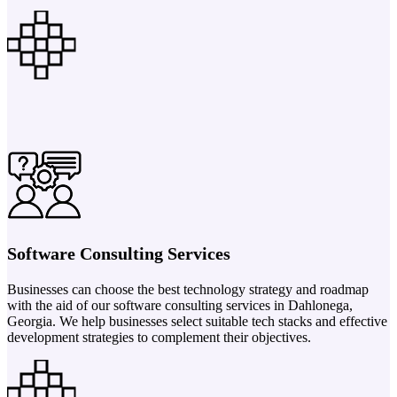
Software Consulting Services
Businesses can choose the best technology strategy and roadmap
with the aid of our software consulting services in Dahlonega,
Georgia. We help businesses select suitable tech stacks and effective
development strategies to complement their objectives.