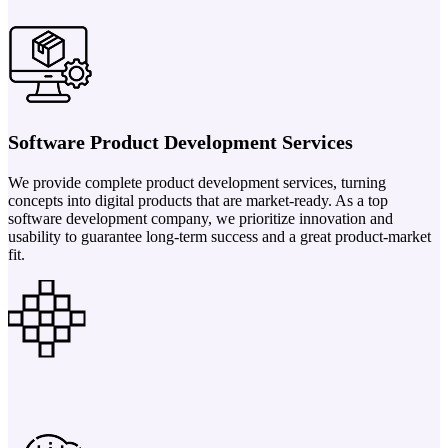
Software Product Development Services
We provide complete product development services, turning
concepts into digital products that are market-ready. As a top
software development company, we prioritize innovation and
usability to guarantee long-term success and a great product-market
fit.