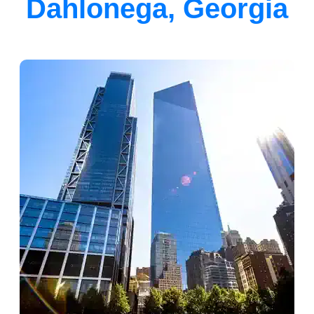
Dahlonega, Georgia