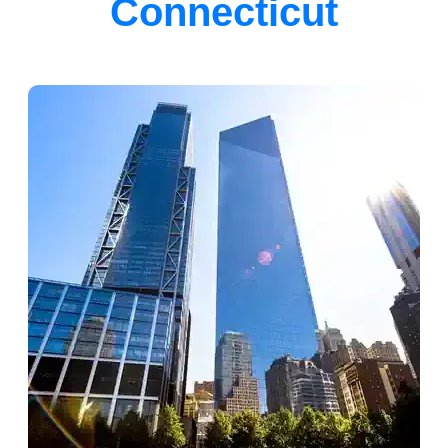
Connecticut