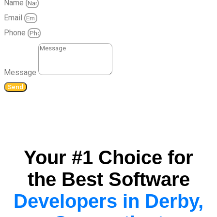
Name
Email
Phone
Message
Send
Your #1 Choice for
the Best Software
Developers in Derby,