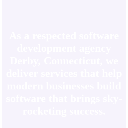
As a respected software
development agency
Derby, Connecticut, we
deliver services that help
modern businesses build
software that brings sky-
rocketing success.