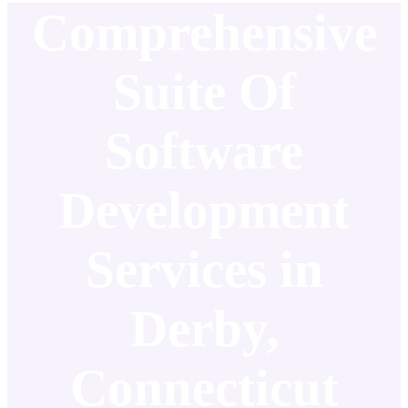
Comprehensive
Suite Of
Software
Development
Services in
Derby,
Connecticut