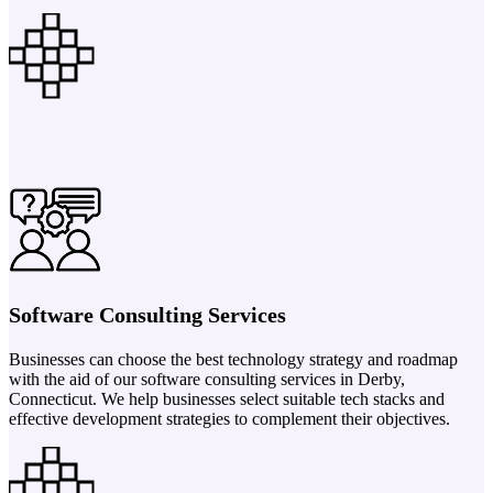
Software Consulting Services
Businesses can choose the best technology strategy and roadmap
with the aid of our software consulting services in Derby,
Connecticut. We help businesses select suitable tech stacks and
effective development strategies to complement their objectives.