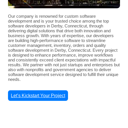
Our company is renowned for custom software
development and is your trusted choice among the top
software developers in Derby, Connecticut, through
delivering digital solutions that drive both innovation and
business growth. With years of expertise, our developers
are building high-performance software to streamline
customer management, inventory, orders and quality
software development in Derby, Connecticut. Every project
is designed to enhance performance, improve workflows
and consistently exceed client expectations with impactful
results. We partner with not just startups and enterprises but
also with nonprofits and government agencies to deliver
software development service designed to fulfill their unique
needs.
Let’s Kickstart Your Project