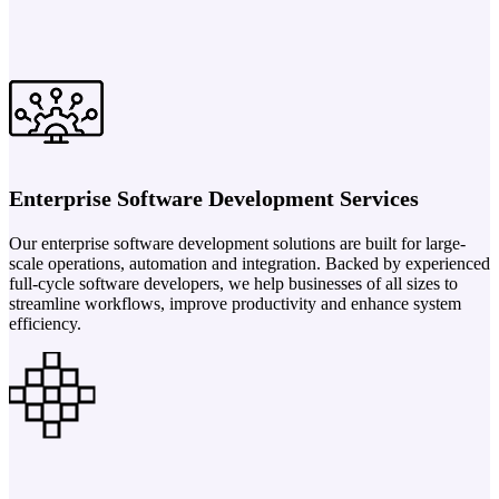
Enterprise Software Development Services
Our enterprise software development solutions are built for large-
scale operations, automation and integration. Backed by experienced
full-cycle software developers, we help businesses of all sizes to
streamline workflows, improve productivity and enhance system
efficiency.