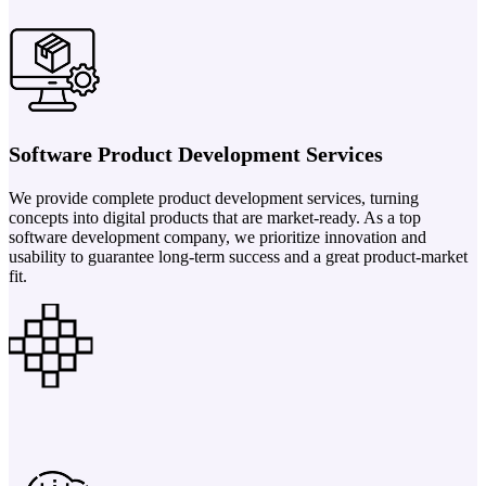
Software Product Development Services
We provide complete product development services, turning
concepts into digital products that are market-ready. As a top
software development company, we prioritize innovation and
usability to guarantee long-term success and a great product-market
fit.