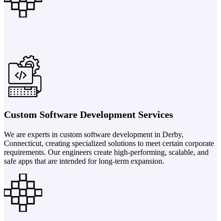
Custom Software Development Services
We are experts in custom software development in Derby,
Connecticut, creating specialized solutions to meet certain corporate
requirements. Our engineers create high-performing, scalable, and
safe apps that are intended for long-term expansion.