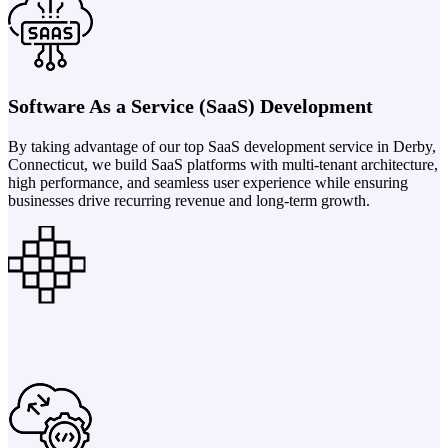
Software As a Service (SaaS) Development
By taking advantage of our top SaaS development service in Derby,
Connecticut, we build SaaS platforms with multi-tenant architecture,
high performance, and seamless user experience while ensuring
businesses drive recurring revenue and long-term growth.