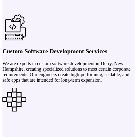
Custom Software Development Services
We are experts in custom software development in Derry, New
Hampshire, creating specialized solutions to meet certain corporate
requirements. Our engineers create high-performing, scalable, and
safe apps that are intended for long-term expansion.