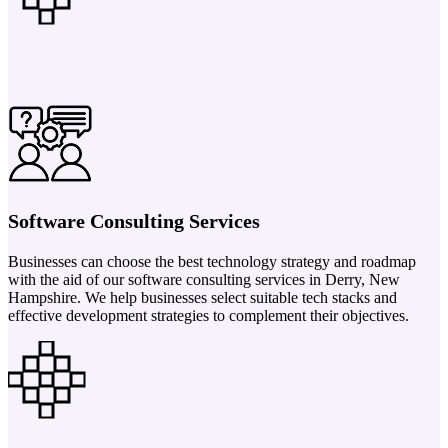
Software Consulting Services
Businesses can choose the best technology strategy and roadmap
with the aid of our software consulting services in Derry, New
Hampshire. We help businesses select suitable tech stacks and
effective development strategies to complement their objectives.