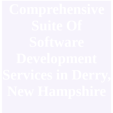
Comprehensive
Suite Of
Software
Development
Services in Derry,
New Hampshire