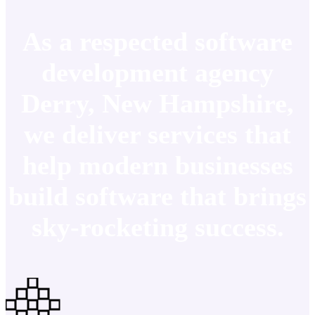
As a respected software
development agency
Derry, New Hampshire,
we deliver services that
help modern businesses
build software that brings
sky-rocketing success.