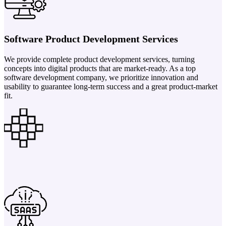
Software Product Development Services
We provide complete product development services, turning
concepts into digital products that are market-ready. As a top
software development company, we prioritize innovation and
usability to guarantee long-term success and a great product-market
fit.