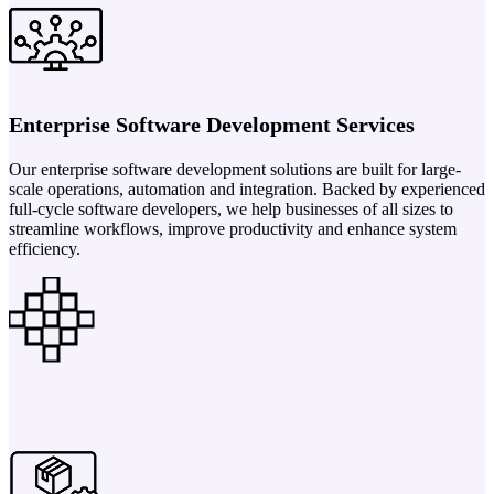
Enterprise Software Development Services
Our enterprise software development solutions are built for large-
scale operations, automation and integration. Backed by experienced
full-cycle software developers, we help businesses of all sizes to
streamline workflows, improve productivity and enhance system
efficiency.