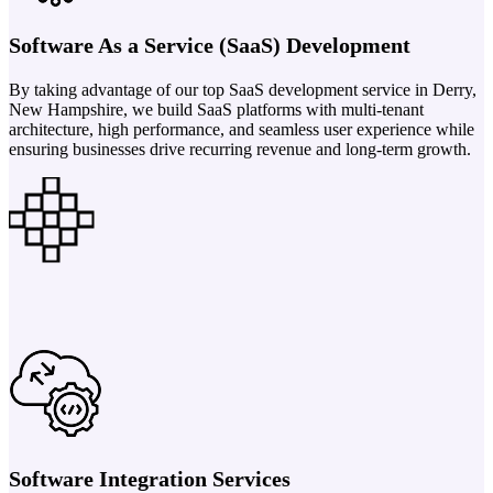
Software As a Service (SaaS) Development
By taking advantage of our top SaaS development service in Derry,
New Hampshire, we build SaaS platforms with multi-tenant
architecture, high performance, and seamless user experience while
ensuring businesses drive recurring revenue and long-term growth.
Software Integration Services