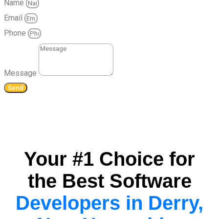
Name
Email
Phone
Message
Send
Your #1 Choice for
the Best Software
Developers in Derry,