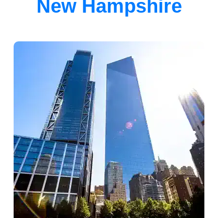
New Hampshire