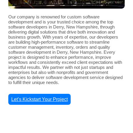
Our company is renowned for custom software
development and is your trusted choice among the top
software developers in Derry, New Hampshire, through
delivering digital solutions that drive both innovation and
business growth. With years of expertise, our developers
are building high-performance software to streamline
customer management, inventory, orders and quality
software development in Derry, New Hampshire. Every
project is designed to enhance performance, improve
workflows and consistently exceed client expectations with
impactful results. We partner with not just startups and
enterprises but also with nonprofits and government
agencies to deliver software development service designed
to fulfill their unique needs.
Let’s Kickstart Your Project