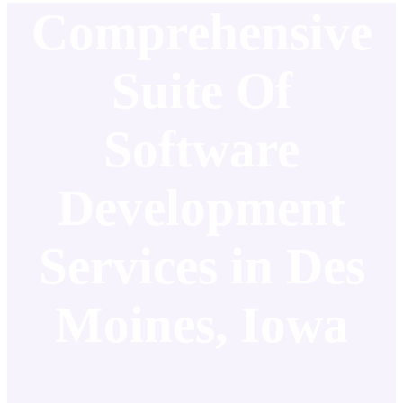
Comprehensive
Suite Of
Software
Development
Services in Des
Moines, Iowa