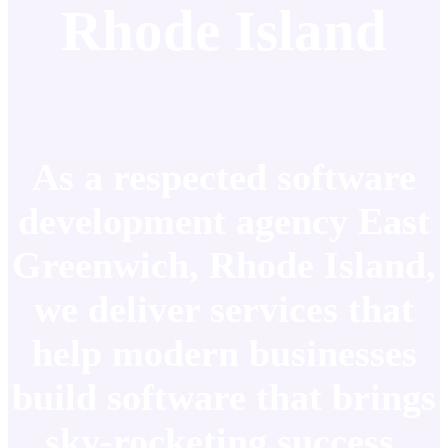
Rhode Island
As a respected software
development agency East
Greenwich, Rhode Island,
we deliver services that
help modern businesses
build software that brings
sky-rocketing success.