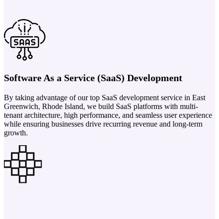
Software As a Service (SaaS) Development
By taking advantage of our top SaaS development service in East
Greenwich, Rhode Island, we build SaaS platforms with multi-
tenant architecture, high performance, and seamless user experience
while ensuring businesses drive recurring revenue and long-term
growth.