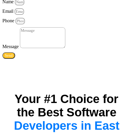
Name
Email
Phone
Message
Send
Your #1 Choice for
the Best Software
Developers in East