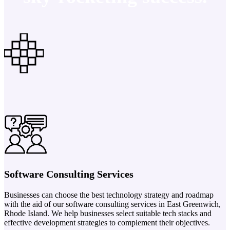
Software Consulting Services
Businesses can choose the best technology strategy and roadmap
with the aid of our software consulting services in East Greenwich,
Rhode Island. We help businesses select suitable tech stacks and
effective development strategies to complement their objectives.