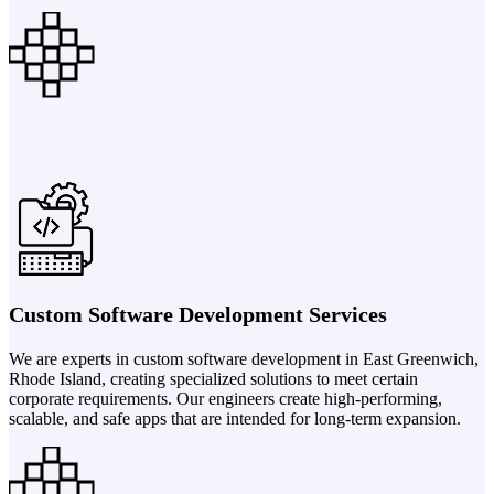
Custom Software Development Services
We are experts in custom software development in East Greenwich,
Rhode Island, creating specialized solutions to meet certain
corporate requirements. Our engineers create high-performing,
scalable, and safe apps that are intended for long-term expansion.