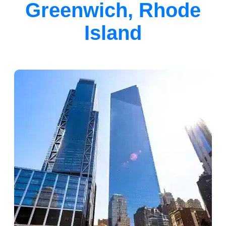
Greenwich, Rhode
Island