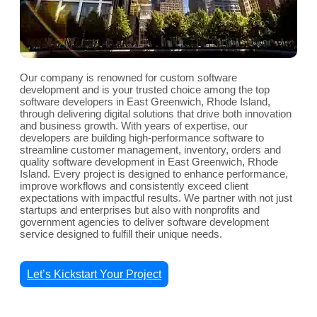
Our company is renowned for custom software
development and is your trusted choice among the top
software developers in East Greenwich, Rhode Island,
through delivering digital solutions that drive both innovation
and business growth. With years of expertise, our
developers are building high-performance software to
streamline customer management, inventory, orders and
quality software development in East Greenwich, Rhode
Island. Every project is designed to enhance performance,
improve workflows and consistently exceed client
expectations with impactful results. We partner with not just
startups and enterprises but also with nonprofits and
government agencies to deliver software development
service designed to fulfill their unique needs.
Let’s Kickstart Your Project