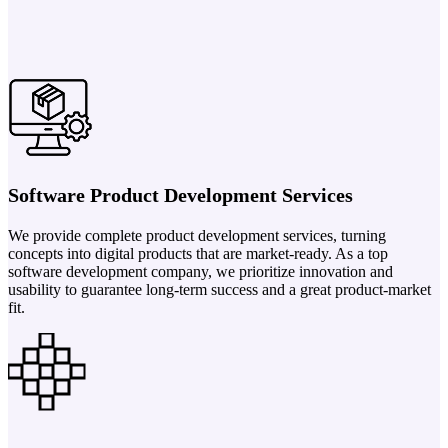
Software Product Development Services
We provide complete product development services, turning
concepts into digital products that are market-ready. As a top
software development company, we prioritize innovation and
usability to guarantee long-term success and a great product-market
fit.