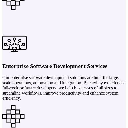
Enterprise Software Development Services
Our enterprise software development solutions are built for large-
scale operations, automation and integration. Backed by experienced
full-cycle software developers, we help businesses of all sizes to
streamline workflows, improve productivity and enhance system
efficiency.