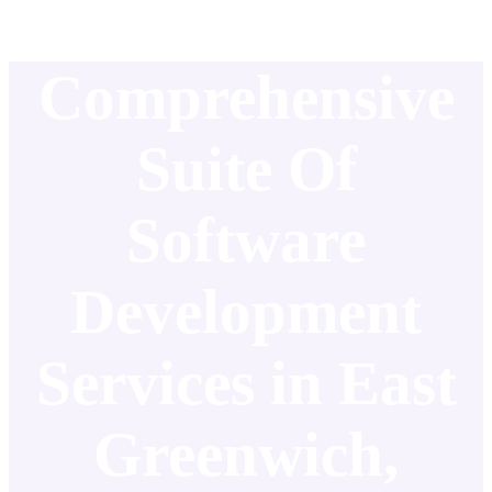
Comprehensive
Suite Of
Software
Development
Services in East
Greenwich,