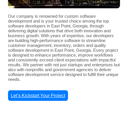
Our company is renowned for custom software
development and is your trusted choice among the top
software developers in East Point, Georgia, through
delivering digital solutions that drive both innovation and
business growth. With years of expertise, our developers
are building high-performance software to streamline
customer management, inventory, orders and quality
software development in East Point, Georgia. Every project
is designed to enhance performance, improve workflows
and consistently exceed client expectations with impactful
results. We partner with not just startups and enterprises but
also with nonprofits and government agencies to deliver
software development service designed to fulfill their unique
needs.
Let’s Kickstart Your Project