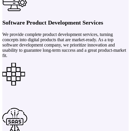
Software Product Development Services
We provide complete product development services, turning
concepts into digital products that are market-ready. As a top
software development company, we prioritize innovation and
usability to guarantee long-term success and a great product-market
fit.