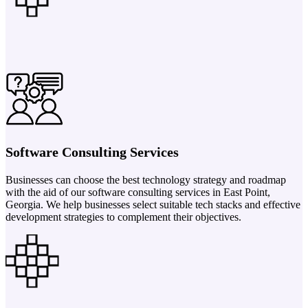
Software Consulting Services
Businesses can choose the best technology strategy and roadmap
with the aid of our software consulting services in East Point,
Georgia. We help businesses select suitable tech stacks and effective
development strategies to complement their objectives.