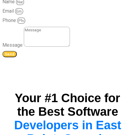
Name
Email
Phone
Message
Send
Your #1 Choice for
the Best Software
Developers in East