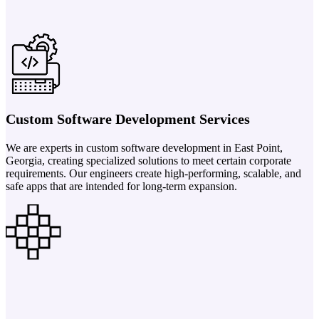
Custom Software Development Services
We are experts in custom software development in East Point,
Georgia, creating specialized solutions to meet certain corporate
requirements. Our engineers create high-performing, scalable, and
safe apps that are intended for long-term expansion.