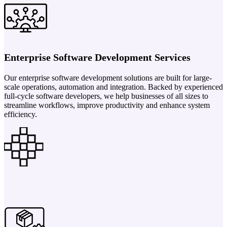
Enterprise Software Development Services
Our enterprise software development solutions are built for large-
scale operations, automation and integration. Backed by experienced
full-cycle software developers, we help businesses of all sizes to
streamline workflows, improve productivity and enhance system
efficiency.