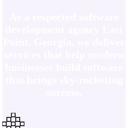
As a respected software
development agency East
Point, Georgia, we deliver
services that help modern
businesses build software
that brings sky-rocketing
success.