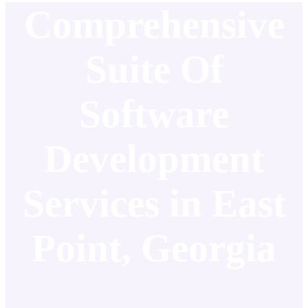
Comprehensive
Suite Of
Software
Development
Services in East
Point, Georgia