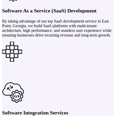
Software As a Service (SaaS) Development
By taking advantage of our top SaaS development service in East
Point, Georgia, we build SaaS platforms with multi-tenant
architecture, high performance, and seamless user experience while
ensuring businesses drive recurring revenue and long-term growth.
Software Integration Services