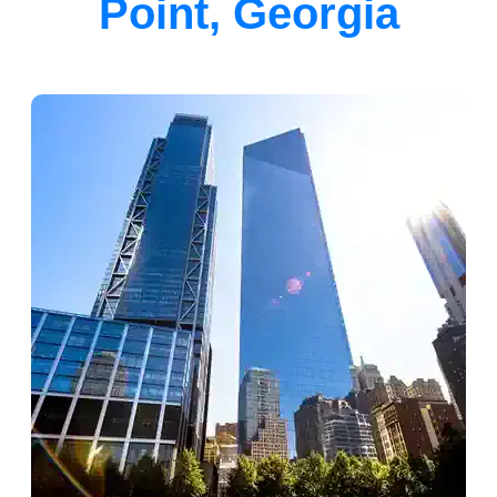
Point, Georgia