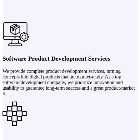
Software Product Development Services
We provide complete product development services, turning
concepts into digital products that are market-ready. As a top
software development company, we prioritize innovation and
usability to guarantee long-term success and a great product-market
fit.