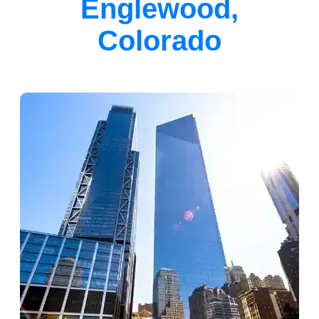
Englewood,
Colorado