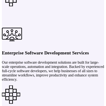
Enterprise Software Development Services
Our enterprise software development solutions are built for large-
scale operations, automation and integration. Backed by experienced
full-cycle software developers, we help businesses of all sizes to
streamline workflows, improve productivity and enhance system
efficiency.