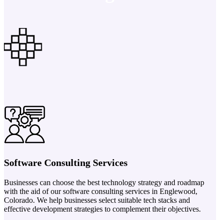
Software Consulting Services
Businesses can choose the best technology strategy and roadmap
with the aid of our software consulting services in Englewood,
Colorado. We help businesses select suitable tech stacks and
effective development strategies to complement their objectives.