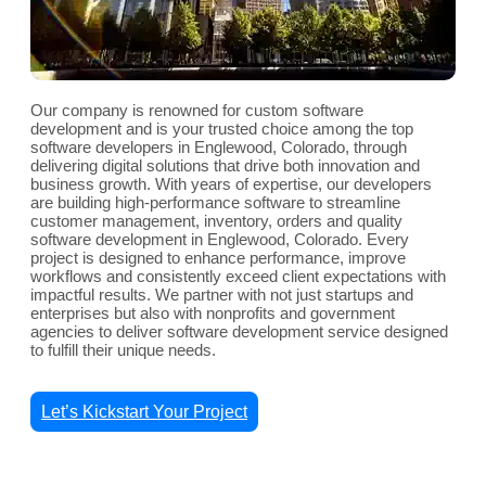
Our company is renowned for custom software
development and is your trusted choice among the top
software developers in Englewood, Colorado, through
delivering digital solutions that drive both innovation and
business growth. With years of expertise, our developers
are building high-performance software to streamline
customer management, inventory, orders and quality
software development in Englewood, Colorado. Every
project is designed to enhance performance, improve
workflows and consistently exceed client expectations with
impactful results. We partner with not just startups and
enterprises but also with nonprofits and government
agencies to deliver software development service designed
to fulfill their unique needs.
Let’s Kickstart Your Project