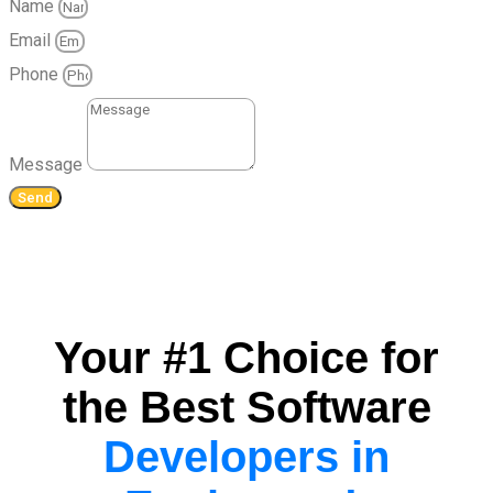
Name
Email
Phone
Message
Send
Your #1 Choice for
the Best Software
Developers in