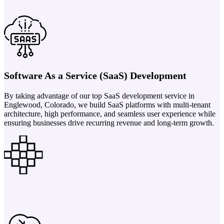
Software As a Service (SaaS) Development
By taking advantage of our top SaaS development service in
Englewood, Colorado, we build SaaS platforms with multi-tenant
architecture, high performance, and seamless user experience while
ensuring businesses drive recurring revenue and long-term growth.