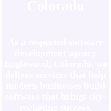
Colorado
As a respected software
development agency
Englewood, Colorado, we
deliver services that help
modern businesses build
software that brings sky-
rocketing success.