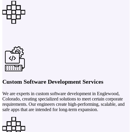
Custom Software Development Services
We are experts in custom software development in Englewood,
Colorado, creating specialized solutions to meet certain corporate
requirements. Our engineers create high-performing, scalable, and
safe apps that are intended for long-term expansion.