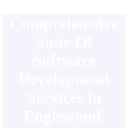
Comprehensive
Suite Of
Software
Development
Services in
Englewood,