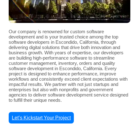
Our company is renowned for custom software
development and is your trusted choice among the top
software developers in Escondido, California, through
delivering digital solutions that drive both innovation and
business growth. With years of expertise, our developers
are building high-performance software to streamline
customer management, inventory, orders and quality
software development in Escondido, California. Every
project is designed to enhance performance, improve
workflows and consistently exceed client expectations with
impactful results. We partner with not just startups and
enterprises but also with nonprofits and government
agencies to deliver software development service designed
to fulfill their unique needs.
Let’s Kickstart Your Project