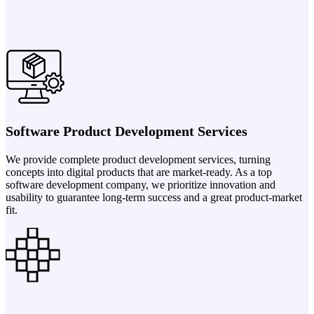
Software Product Development Services
We provide complete product development services, turning
concepts into digital products that are market-ready. As a top
software development company, we prioritize innovation and
usability to guarantee long-term success and a great product-market
fit.