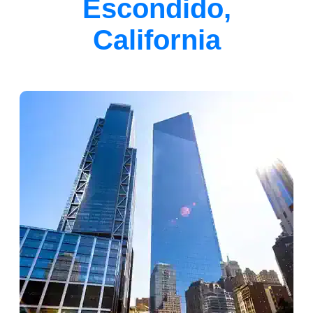
Escondido,
California