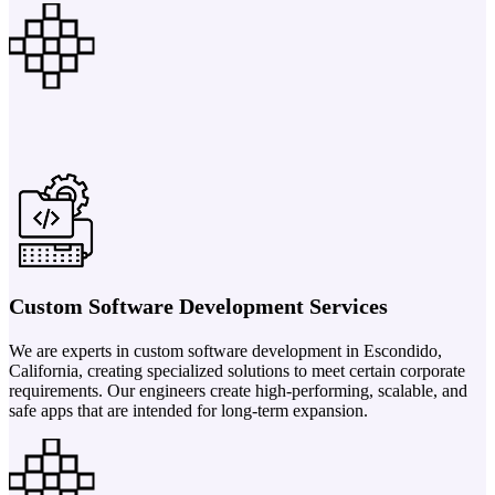
Custom Software Development Services
We are experts in custom software development in Escondido,
California, creating specialized solutions to meet certain corporate
requirements. Our engineers create high-performing, scalable, and
safe apps that are intended for long-term expansion.