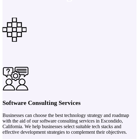
Software Consulting Services
Businesses can choose the best technology strategy and roadmap
with the aid of our software consulting services in Escondido,
California. We help businesses select suitable tech stacks and
effective development strategies to complement their objectives.