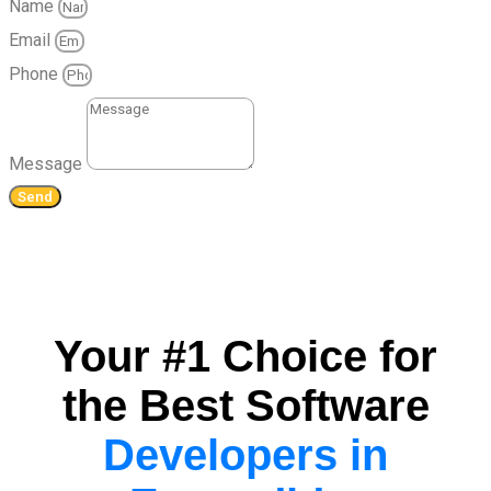
Name
Email
Phone
Message
Send
Your #1 Choice for
the Best Software
Developers in