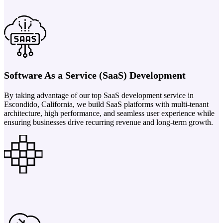
Software As a Service (SaaS) Development
By taking advantage of our top SaaS development service in
Escondido, California, we build SaaS platforms with multi-tenant
architecture, high performance, and seamless user experience while
ensuring businesses drive recurring revenue and long-term growth.