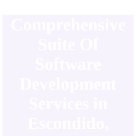
Comprehensive
Suite Of
Software
Development
Services in
Escondido,