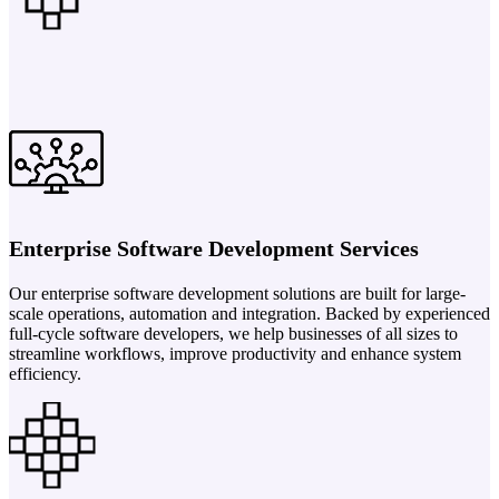
Enterprise Software Development Services
Our enterprise software development solutions are built for large-
scale operations, automation and integration. Backed by experienced
full-cycle software developers, we help businesses of all sizes to
streamline workflows, improve productivity and enhance system
efficiency.