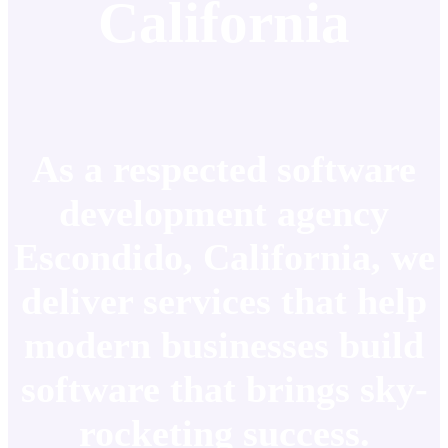
California
As a respected software
development agency
Escondido, California, we
deliver services that help
modern businesses build
software that brings sky-
rocketing success.