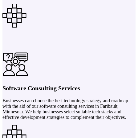
Software Consulting Services
Businesses can choose the best technology strategy and roadmap
with the aid of our software consulting services in Faribault,
Minnesota. We help businesses select suitable tech stacks and
effective development strategies to complement their objectives.