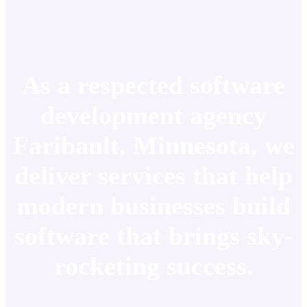
As a respected software
development agency
Faribault, Minnesota, we
deliver services that help
modern businesses build
software that brings sky-
rocketing success.