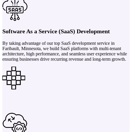
Software As a Service (SaaS) Development
By taking advantage of our top SaaS development service in
Faribault, Minnesota, we build SaaS platforms with multi-tenant
architecture, high performance, and seamless user experience while
ensuring businesses drive recurring revenue and long-term growth.