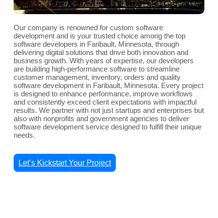
Our company is renowned for custom software
development and is your trusted choice among the top
software developers in Faribault, Minnesota, through
delivering digital solutions that drive both innovation and
business growth. With years of expertise, our developers
are building high-performance software to streamline
customer management, inventory, orders and quality
software development in Faribault, Minnesota. Every project
is designed to enhance performance, improve workflows
and consistently exceed client expectations with impactful
results. We partner with not just startups and enterprises but
also with nonprofits and government agencies to deliver
software development service designed to fulfill their unique
needs.
Let’s Kickstart Your Project