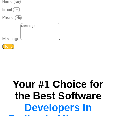
Name
Email
Phone
Message
Send
Your #1 Choice for
the Best Software
Developers in