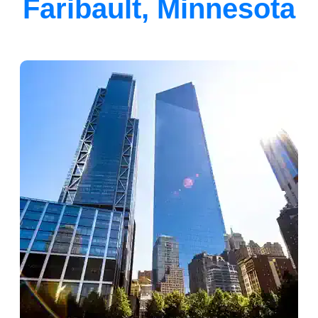
Faribault, Minnesota