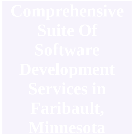
Comprehensive
Suite Of
Software
Development
Services in
Faribault,
Minnesota