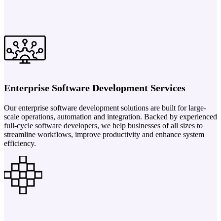
Enterprise Software Development Services
Our enterprise software development solutions are built for large-
scale operations, automation and integration. Backed by experienced
full-cycle software developers, we help businesses of all sizes to
streamline workflows, improve productivity and enhance system
efficiency.