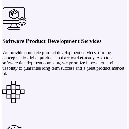
Software Product Development Services
We provide complete product development services, turning
concepts into digital products that are market-ready. As a top
software development company, we prioritize innovation and
usability to guarantee long-term success and a great product-market
fit.