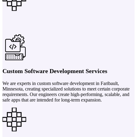
Custom Software Development Services
We are experts in custom software development in Faribault,
Minnesota, creating specialized solutions to meet certain corporate
requirements. Our engineers create high-performing, scalable, and
safe apps that are intended for long-term expansion.