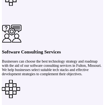
Software Consulting Services
Businesses can choose the best technology strategy and roadmap
with the aid of our software consulting services in Fulton, Missouri.
We help businesses select suitable tech stacks and effective
development strategies to complement their objectives.