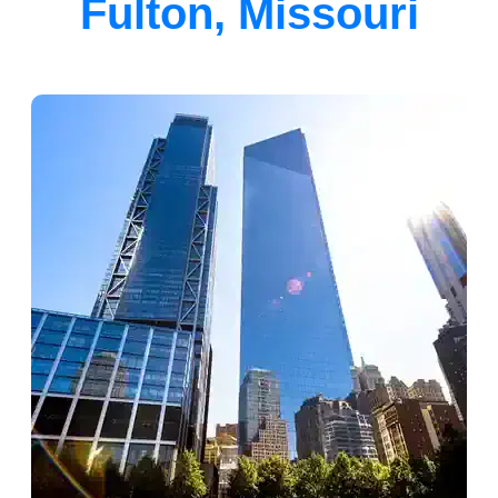
Fulton, Missouri