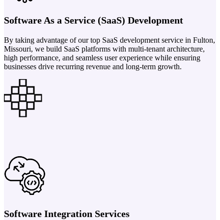
Software As a Service (SaaS) Development
By taking advantage of our top SaaS development service in Fulton,
Missouri, we build SaaS platforms with multi-tenant architecture,
high performance, and seamless user experience while ensuring
businesses drive recurring revenue and long-term growth.
Software Integration Services