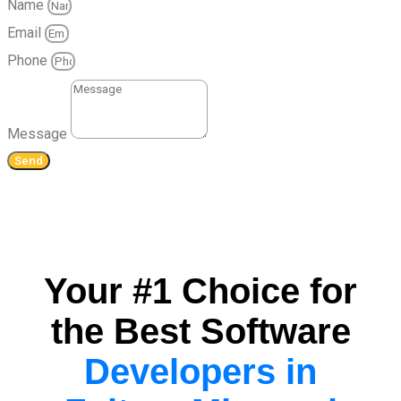
Name
Email
Phone
Message
Send
Your #1 Choice for
the Best Software
Developers in