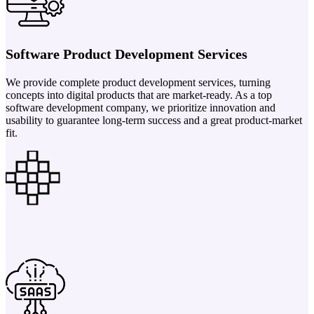
Software Product Development Services
We provide complete product development services, turning
concepts into digital products that are market-ready. As a top
software development company, we prioritize innovation and
usability to guarantee long-term success and a great product-market
fit.