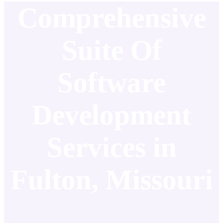
Comprehensive
Suite Of
Software
Development
Services in
Fulton, Missouri