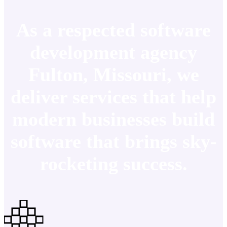
As a respected software
development agency
Fulton, Missouri, we
deliver services that help
modern businesses build
software that brings sky-
rocketing success.