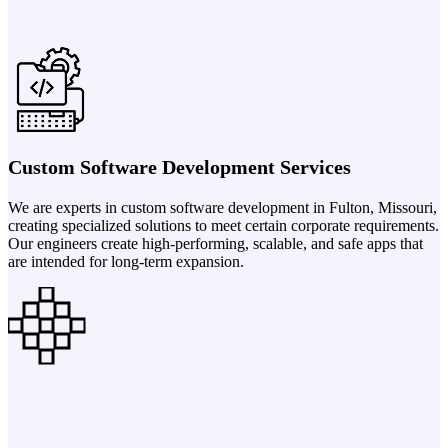
Custom Software Development Services
We are experts in custom software development in Fulton, Missouri,
creating specialized solutions to meet certain corporate requirements.
Our engineers create high-performing, scalable, and safe apps that
are intended for long-term expansion.