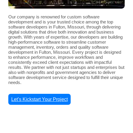
Our company is renowned for custom software
development and is your trusted choice among the top
software developers in Fulton, Missouri, through delivering
digital solutions that drive both innovation and business
growth. With years of expertise, our developers are building
high-performance software to streamline customer
management, inventory, orders and quality software
development in Fulton, Missouri. Every project is designed
to enhance performance, improve workflows and
consistently exceed client expectations with impactful
results. We partner with not just startups and enterprises but
also with nonprofits and government agencies to deliver
software development service designed to fulfill their unique
needs.
Let’s Kickstart Your Project