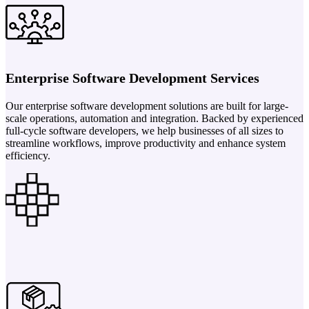
Enterprise Software Development Services
Our enterprise software development solutions are built for large-
scale operations, automation and integration. Backed by experienced
full-cycle software developers, we help businesses of all sizes to
streamline workflows, improve productivity and enhance system
efficiency.