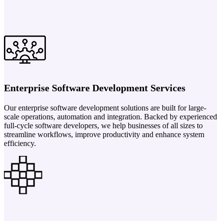
Enterprise Software Development Services
Our enterprise software development solutions are built for large-
scale operations, automation and integration. Backed by experienced
full-cycle software developers, we help businesses of all sizes to
streamline workflows, improve productivity and enhance system
efficiency.