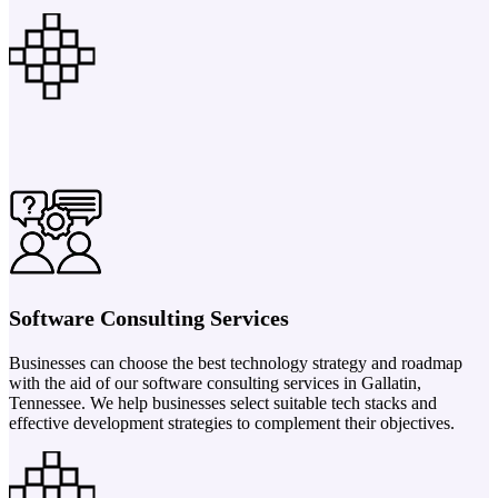
Software Consulting Services
Businesses can choose the best technology strategy and roadmap
with the aid of our software consulting services in Gallatin,
Tennessee. We help businesses select suitable tech stacks and
effective development strategies to complement their objectives.