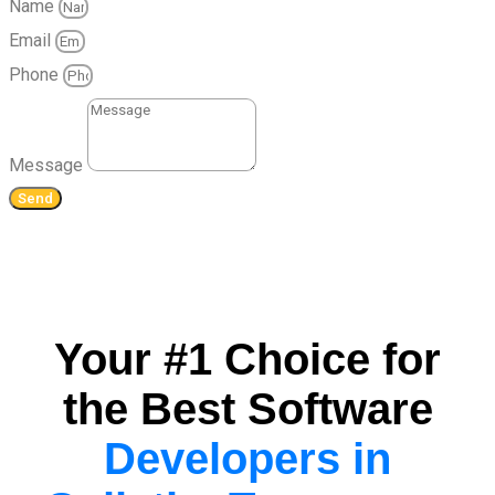
Name
Email
Phone
Message
Send
Your #1 Choice for
the Best Software
Developers in