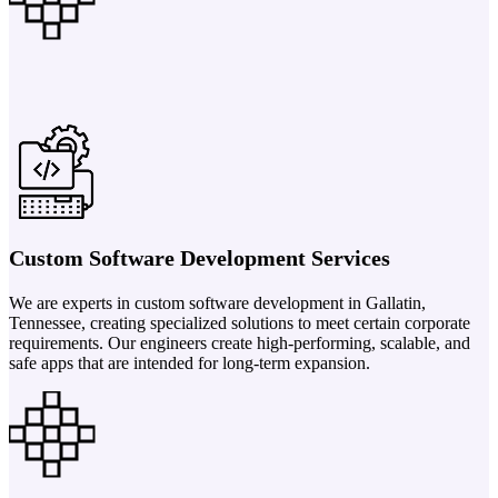
Custom Software Development Services
We are experts in custom software development in Gallatin,
Tennessee, creating specialized solutions to meet certain corporate
requirements. Our engineers create high-performing, scalable, and
safe apps that are intended for long-term expansion.