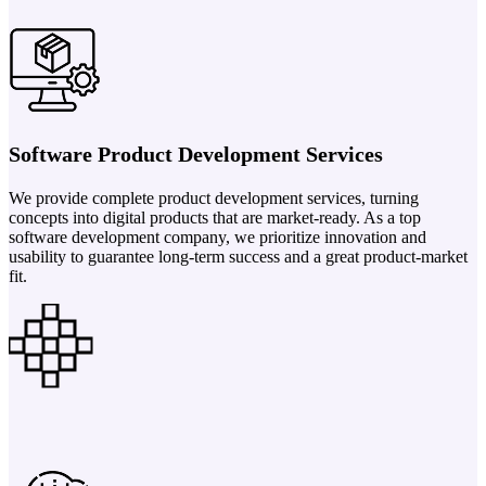
Software Product Development Services
We provide complete product development services, turning
concepts into digital products that are market-ready. As a top
software development company, we prioritize innovation and
usability to guarantee long-term success and a great product-market
fit.