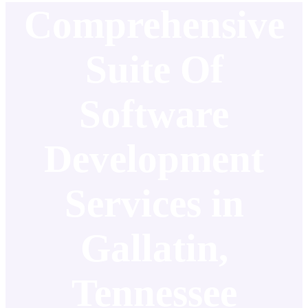
Comprehensive
Suite Of
Software
Development
Services in
Gallatin,
Tennessee