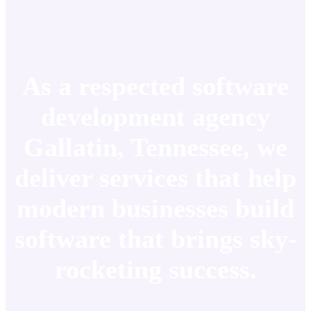
As a respected software
development agency
Gallatin, Tennessee, we
deliver services that help
modern businesses build
software that brings sky-
rocketing success.