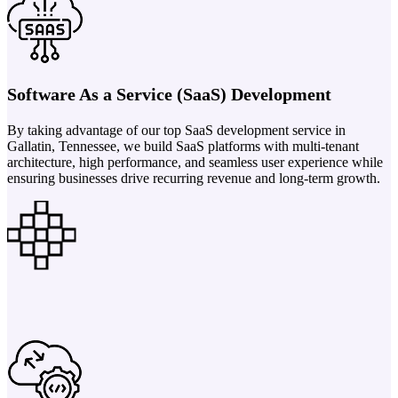
Software As a Service (SaaS) Development
By taking advantage of our top SaaS development service in
Gallatin, Tennessee, we build SaaS platforms with multi-tenant
architecture, high performance, and seamless user experience while
ensuring businesses drive recurring revenue and long-term growth.