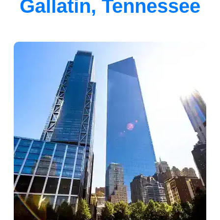
Gallatin, Tennessee