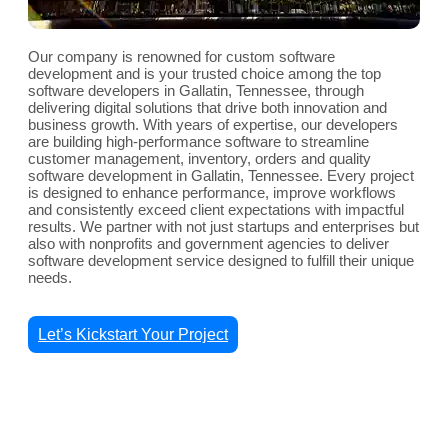
Our company is renowned for custom software
development and is your trusted choice among the top
software developers in Gallatin, Tennessee, through
delivering digital solutions that drive both innovation and
business growth. With years of expertise, our developers
are building high-performance software to streamline
customer management, inventory, orders and quality
software development in Gallatin, Tennessee. Every project
is designed to enhance performance, improve workflows
and consistently exceed client expectations with impactful
results. We partner with not just startups and enterprises but
also with nonprofits and government agencies to deliver
software development service designed to fulfill their unique
needs.
Let’s Kickstart Your Project