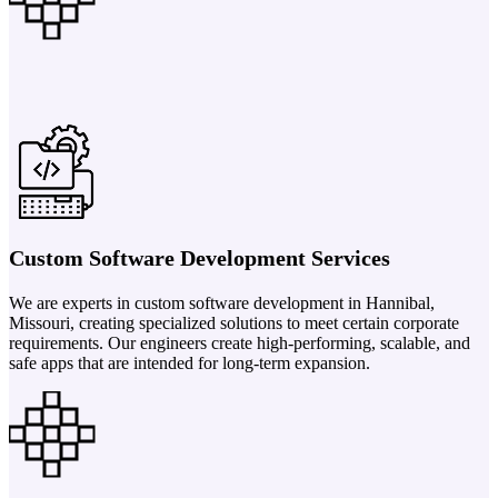
Custom Software Development Services
We are experts in custom software development in Hannibal,
Missouri, creating specialized solutions to meet certain corporate
requirements. Our engineers create high-performing, scalable, and
safe apps that are intended for long-term expansion.