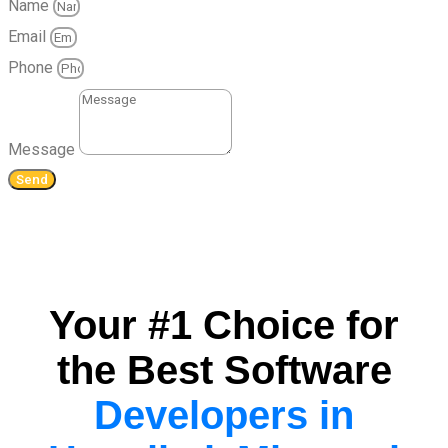
Name
Email
Phone
Message
Send
Your #1 Choice for
the Best Software
Developers in