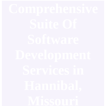
Comprehensive
Suite Of
Software
Development
Services in
Hannibal,
Missouri