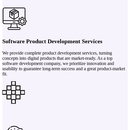
Software Product Development Services
We provide complete product development services, turning
concepts into digital products that are market-ready. As a top
software development company, we prioritize innovation and
usability to guarantee long-term success and a great product-market
fit.