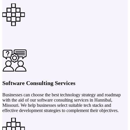
Software Consulting Services
Businesses can choose the best technology strategy and roadmap
with the aid of our software consulting services in Hannibal,
Missouri. We help businesses select suitable tech stacks and
effective development strategies to complement their objectives.