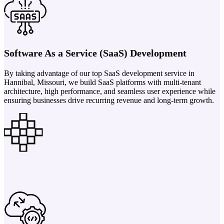
Software As a Service (SaaS) Development
By taking advantage of our top SaaS development service in
Hannibal, Missouri, we build SaaS platforms with multi-tenant
architecture, high performance, and seamless user experience while
ensuring businesses drive recurring revenue and long-term growth.