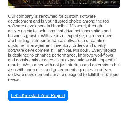
Our company is renowned for custom software
development and is your trusted choice among the top
software developers in Hannibal, Missouri, through
delivering digital solutions that drive both innovation and
business growth. With years of expertise, our developers
are building high-performance software to streamline
customer management, inventory, orders and quality
software development in Hannibal, Missouri. Every project
is designed to enhance performance, improve workflows
and consistently exceed client expectations with impactful
results. We partner with not just startups and enterprises but
also with nonprofits and government agencies to deliver
software development service designed to fulfill their unique
needs.
Let’s Kickstart Your Project