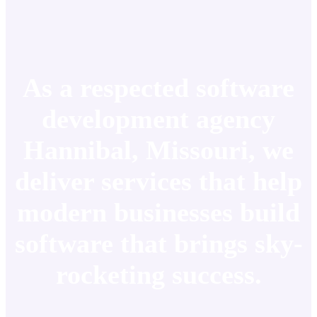
As a respected software
development agency
Hannibal, Missouri, we
deliver services that help
modern businesses build
software that brings sky-
rocketing success.