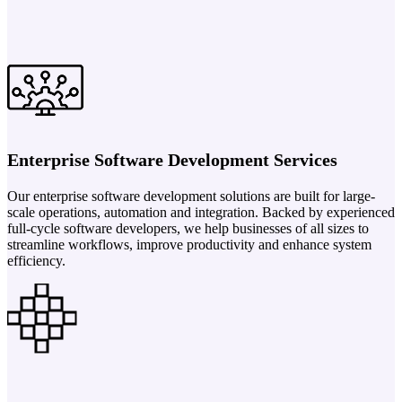
Enterprise Software Development Services
Our enterprise software development solutions are built for large-
scale operations, automation and integration. Backed by experienced
full-cycle software developers, we help businesses of all sizes to
streamline workflows, improve productivity and enhance system
efficiency.