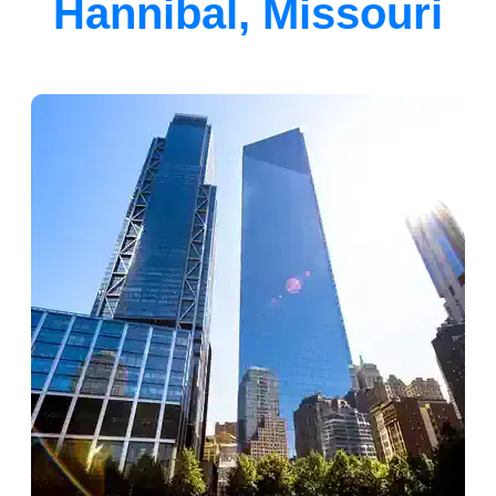
Hannibal, Missouri