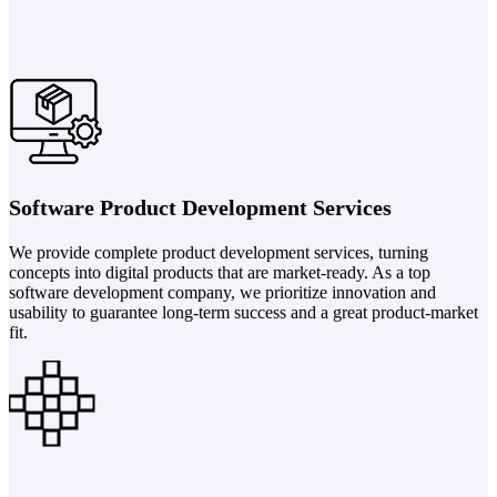
Software Product Development Services
We provide complete product development services, turning
concepts into digital products that are market-ready. As a top
software development company, we prioritize innovation and
usability to guarantee long-term success and a great product-market
fit.