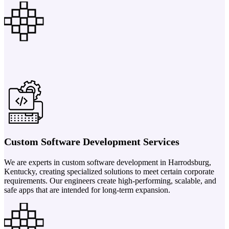
Custom Software Development Services
We are experts in custom software development in Harrodsburg,
Kentucky, creating specialized solutions to meet certain corporate
requirements. Our engineers create high-performing, scalable, and
safe apps that are intended for long-term expansion.