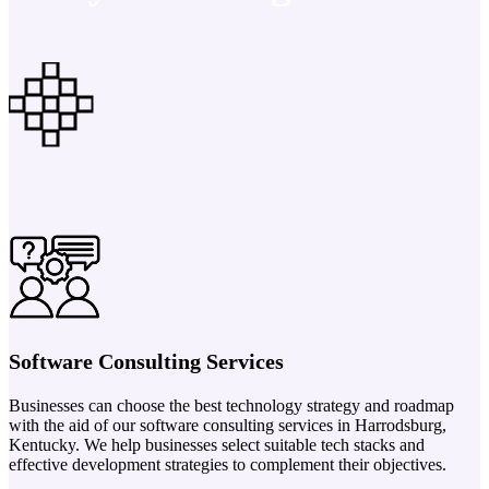
Software Consulting Services
Businesses can choose the best technology strategy and roadmap
with the aid of our software consulting services in Harrodsburg,
Kentucky. We help businesses select suitable tech stacks and
effective development strategies to complement their objectives.