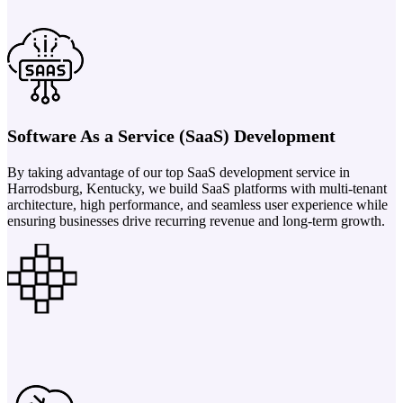
Software As a Service (SaaS) Development
By taking advantage of our top SaaS development service in
Harrodsburg, Kentucky, we build SaaS platforms with multi-tenant
architecture, high performance, and seamless user experience while
ensuring businesses drive recurring revenue and long-term growth.