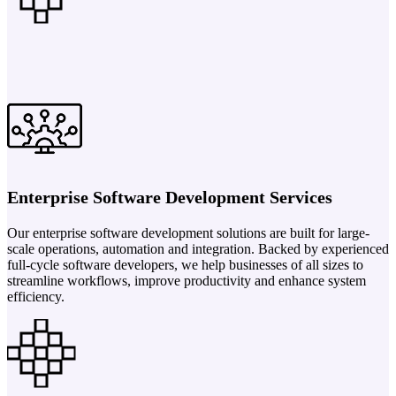
Enterprise Software Development Services
Our enterprise software development solutions are built for large-
scale operations, automation and integration. Backed by experienced
full-cycle software developers, we help businesses of all sizes to
streamline workflows, improve productivity and enhance system
efficiency.