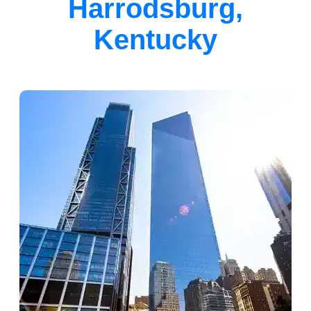
Harrodsburg,
Kentucky