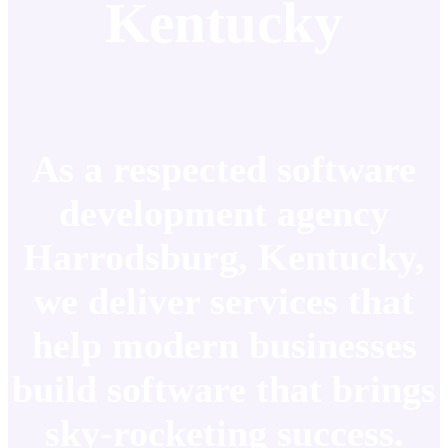
Kentucky
As a respected software
development agency
Harrodsburg, Kentucky,
we deliver services that
help modern businesses
build software that brings
sky-rocketing success.