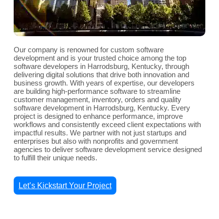
Our company is renowned for custom software
development and is your trusted choice among the top
software developers in Harrodsburg, Kentucky, through
delivering digital solutions that drive both innovation and
business growth. With years of expertise, our developers
are building high-performance software to streamline
customer management, inventory, orders and quality
software development in Harrodsburg, Kentucky. Every
project is designed to enhance performance, improve
workflows and consistently exceed client expectations with
impactful results. We partner with not just startups and
enterprises but also with nonprofits and government
agencies to deliver software development service designed
to fulfill their unique needs.
Let’s Kickstart Your Project