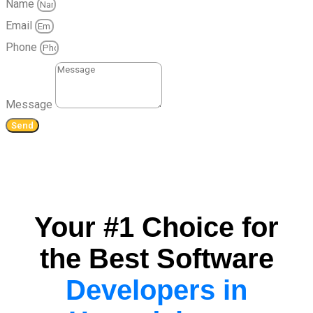
Name
Email
Phone
Message
Send
Your #1 Choice for
the Best Software
Developers in