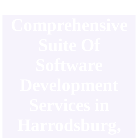
Comprehensive
Suite Of
Software
Development
Services in
Harrodsburg,