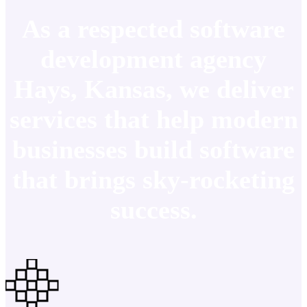
As a respected software
development agency
Hays, Kansas, we deliver
services that help modern
businesses build software
that brings sky-rocketing
success.