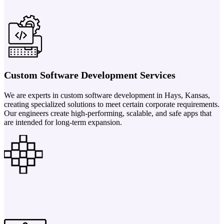
Custom Software Development Services
We are experts in custom software development in Hays, Kansas,
creating specialized solutions to meet certain corporate requirements.
Our engineers create high-performing, scalable, and safe apps that
are intended for long-term expansion.