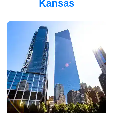
Kansas