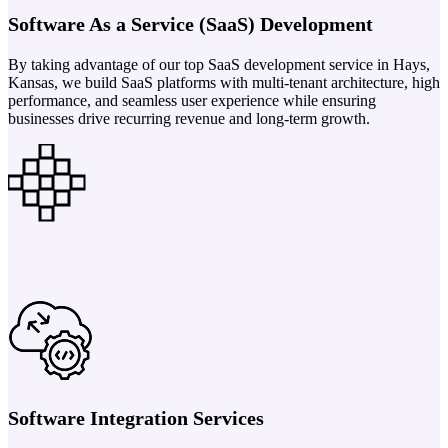
Software As a Service (SaaS) Development
By taking advantage of our top SaaS development service in Hays,
Kansas, we build SaaS platforms with multi-tenant architecture, high
performance, and seamless user experience while ensuring
businesses drive recurring revenue and long-term growth.
Software Integration Services