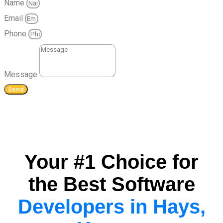
Name
Email
Phone
Message
Send
Your #1 Choice for
the Best Software
Developers in Hays,