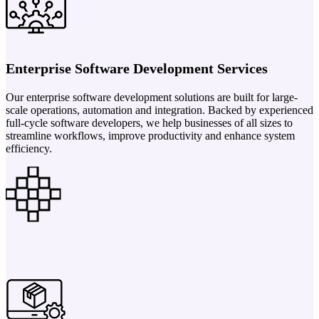
Enterprise Software Development Services
Our enterprise software development solutions are built for large-
scale operations, automation and integration. Backed by experienced
full-cycle software developers, we help businesses of all sizes to
streamline workflows, improve productivity and enhance system
efficiency.