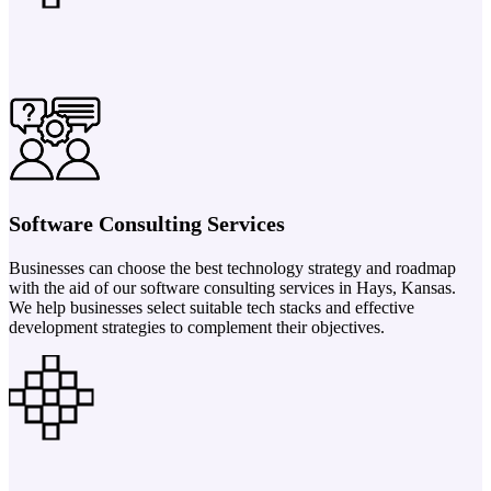
Software Consulting Services
Businesses can choose the best technology strategy and roadmap
with the aid of our software consulting services in Hays, Kansas.
We help businesses select suitable tech stacks and effective
development strategies to complement their objectives.