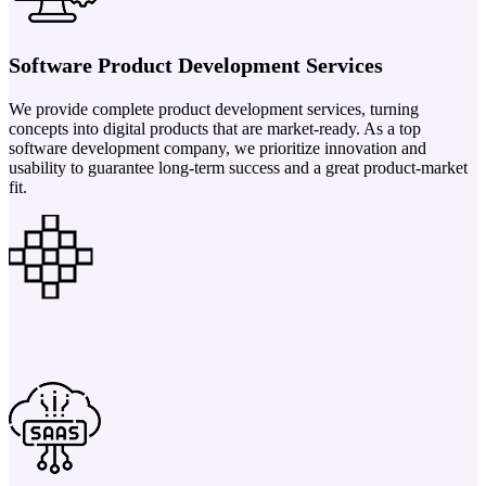
Software Product Development Services
We provide complete product development services, turning
concepts into digital products that are market-ready. As a top
software development company, we prioritize innovation and
usability to guarantee long-term success and a great product-market
fit.