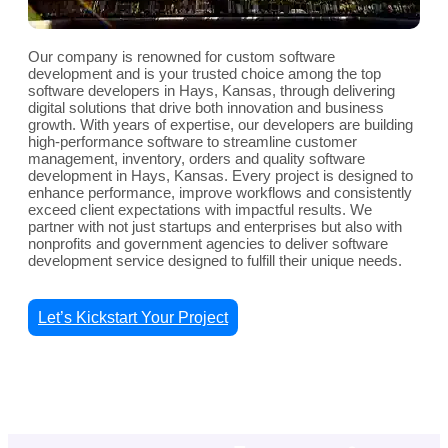
Our company is renowned for custom software
development and is your trusted choice among the top
software developers in Hays, Kansas, through delivering
digital solutions that drive both innovation and business
growth. With years of expertise, our developers are building
high-performance software to streamline customer
management, inventory, orders and quality software
development in Hays, Kansas. Every project is designed to
enhance performance, improve workflows and consistently
exceed client expectations with impactful results. We
partner with not just startups and enterprises but also with
nonprofits and government agencies to deliver software
development service designed to fulfill their unique needs.
Let’s Kickstart Your Project