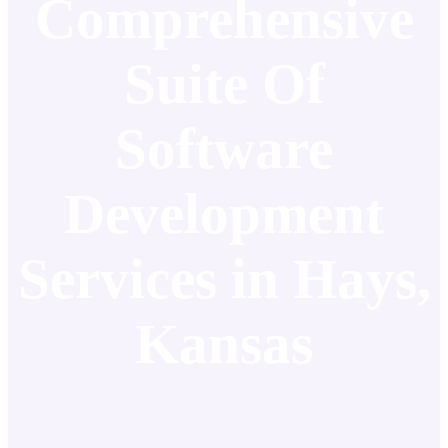
Comprehensive
Suite Of
Software
Development
Services in Hays,
Kansas