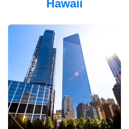
Hawaii