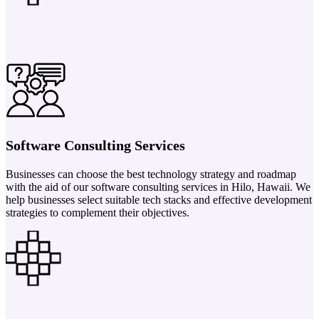
Software Consulting Services
Businesses can choose the best technology strategy and roadmap
with the aid of our software consulting services in Hilo, Hawaii. We
help businesses select suitable tech stacks and effective development
strategies to complement their objectives.