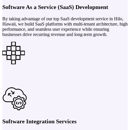
Software As a Service (SaaS) Development
By taking advantage of our top SaaS development service in Hilo,
Hawaii, we build SaaS platforms with multi-tenant architecture, high
performance, and seamless user experience while ensuring
businesses drive recurring revenue and long-term growth.
Software Integration Services