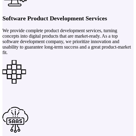
Software Product Development Services
We provide complete product development services, turning
concepts into digital products that are market-ready. As a top
software development company, we prioritize innovation and
usability to guarantee long-term success and a great product-market
fit.