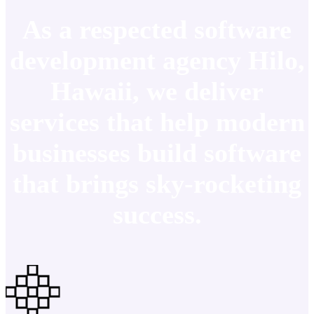
As a respected software
development agency Hilo,
Hawaii, we deliver
services that help modern
businesses build software
that brings sky-rocketing
success.