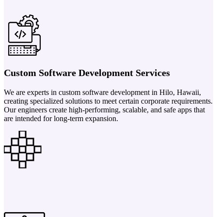
Custom Software Development Services
We are experts in custom software development in Hilo, Hawaii,
creating specialized solutions to meet certain corporate requirements.
Our engineers create high-performing, scalable, and safe apps that
are intended for long-term expansion.