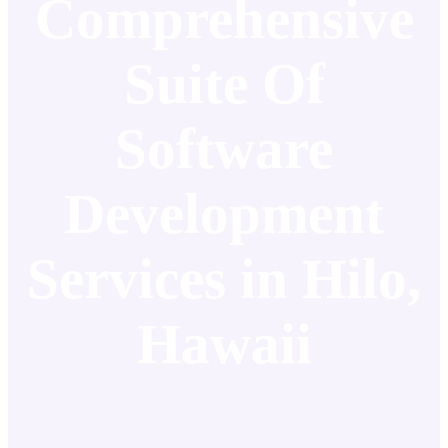
Comprehensive
Suite Of
Software
Development
Services in Hilo,
Hawaii