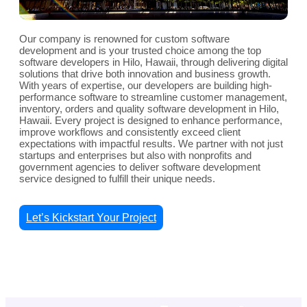
Our company is renowned for custom software
development and is your trusted choice among the top
software developers in Hilo, Hawaii, through delivering digital
solutions that drive both innovation and business growth.
With years of expertise, our developers are building high-
performance software to streamline customer management,
inventory, orders and quality software development in Hilo,
Hawaii. Every project is designed to enhance performance,
improve workflows and consistently exceed client
expectations with impactful results. We partner with not just
startups and enterprises but also with nonprofits and
government agencies to deliver software development
service designed to fulfill their unique needs.
Let’s Kickstart Your Project