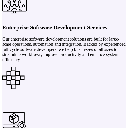
Enterprise Software Development Services
Our enterprise software development solutions are built for large-
scale operations, automation and integration. Backed by experienced
full-cycle software developers, we help businesses of all sizes to
streamline workflows, improve productivity and enhance system
efficiency.