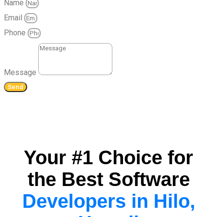
Name
Email
Phone
Message
Send
Your #1 Choice for
the Best Software
Developers in Hilo,