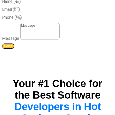
Name
Email
Phone
Message
Send
Your #1 Choice for
the Best Software
Developers in Hot