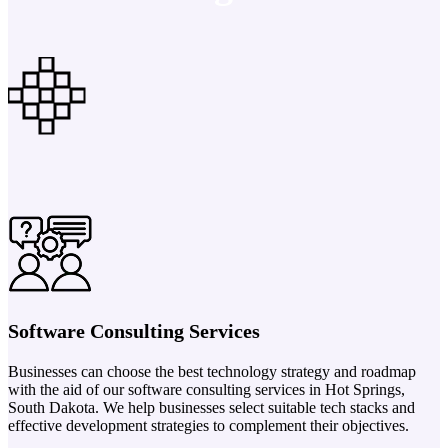
Software Consulting Services
Businesses can choose the best technology strategy and roadmap
with the aid of our software consulting services in Hot Springs,
South Dakota. We help businesses select suitable tech stacks and
effective development strategies to complement their objectives.