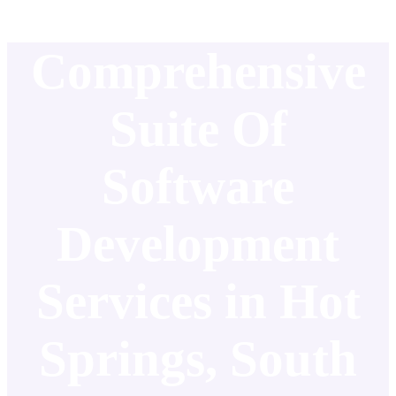
Comprehensive
Suite Of
Software
Development
Services in Hot
Springs, South