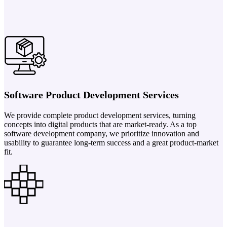
Software Product Development Services
We provide complete product development services, turning
concepts into digital products that are market-ready. As a top
software development company, we prioritize innovation and
usability to guarantee long-term success and a great product-market
fit.