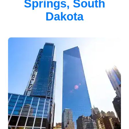
Springs, South
Dakota