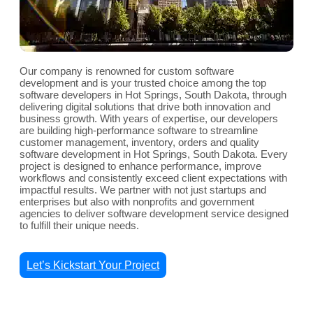
Our company is renowned for custom software
development and is your trusted choice among the top
software developers in Hot Springs, South Dakota, through
delivering digital solutions that drive both innovation and
business growth. With years of expertise, our developers
are building high-performance software to streamline
customer management, inventory, orders and quality
software development in Hot Springs, South Dakota. Every
project is designed to enhance performance, improve
workflows and consistently exceed client expectations with
impactful results. We partner with not just startups and
enterprises but also with nonprofits and government
agencies to deliver software development service designed
to fulfill their unique needs.
Let’s Kickstart Your Project