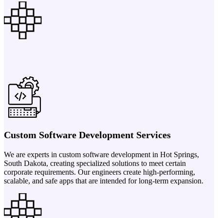
Custom Software Development Services
We are experts in custom software development in Hot Springs,
South Dakota, creating specialized solutions to meet certain
corporate requirements. Our engineers create high-performing,
scalable, and safe apps that are intended for long-term expansion.