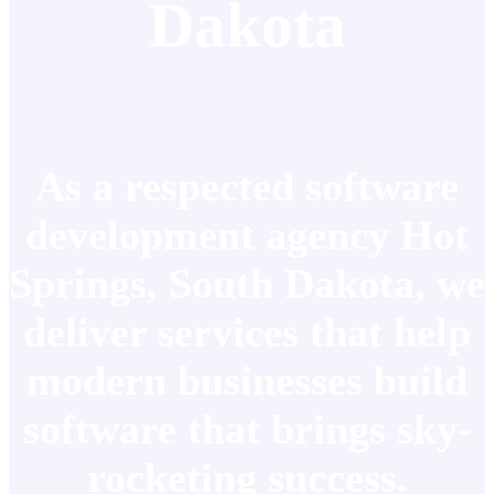
Dakota
As a respected software
development agency Hot
Springs, South Dakota, we
deliver services that help
modern businesses build
software that brings sky-
rocketing success.