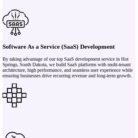
Software As a Service (SaaS) Development
By taking advantage of our top SaaS development service in Hot
Springs, South Dakota, we build SaaS platforms with multi-tenant
architecture, high performance, and seamless user experience while
ensuring businesses drive recurring revenue and long-term growth.