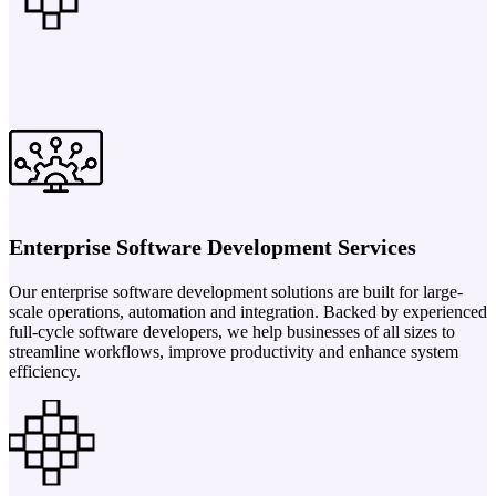
Enterprise Software Development Services
Our enterprise software development solutions are built for large-
scale operations, automation and integration. Backed by experienced
full-cycle software developers, we help businesses of all sizes to
streamline workflows, improve productivity and enhance system
efficiency.