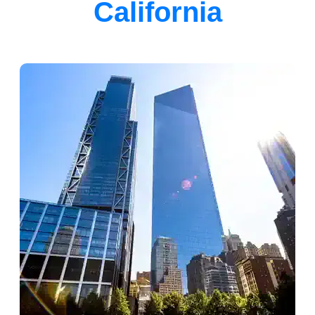
California