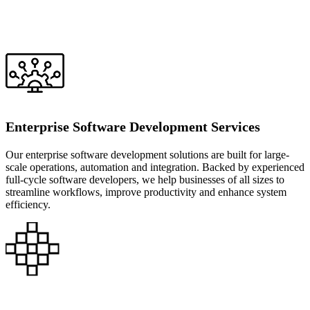
Enterprise Software Development Services
Our enterprise software development solutions are built for large-
scale operations, automation and integration. Backed by experienced
full-cycle software developers, we help businesses of all sizes to
streamline workflows, improve productivity and enhance system
efficiency.