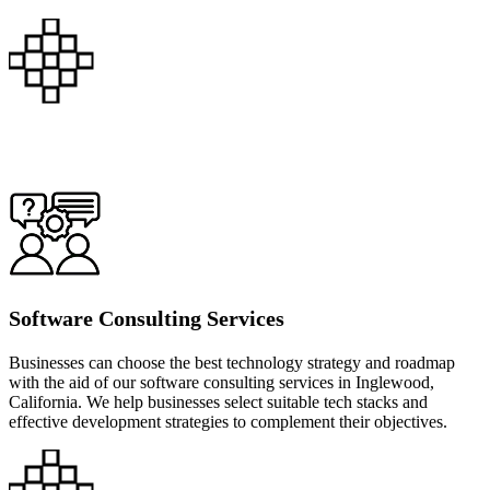
Software Consulting Services
Businesses can choose the best technology strategy and roadmap
with the aid of our software consulting services in Inglewood,
California. We help businesses select suitable tech stacks and
effective development strategies to complement their objectives.