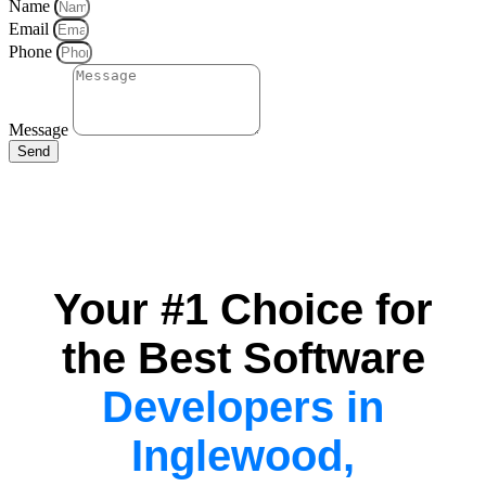
Name
Email
Phone
Message
Send
Your #1 Choice for
the Best Software
Developers in
Inglewood,