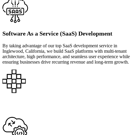
Software As a Service (SaaS) Development
By taking advantage of our top SaaS development service in
Inglewood, California, we build SaaS platforms with multi-tenant
architecture, high performance, and seamless user experience while
ensuring businesses drive recurring revenue and long-term growth.