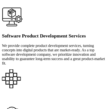
Software Product Development Services
We provide complete product development services, turning
concepts into digital products that are market-ready. As a top
software development company, we prioritize innovation and
usability to guarantee long-term success and a great product-market
fit.