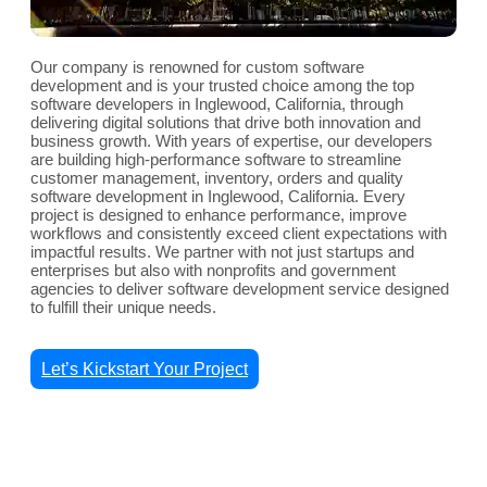
Our company is renowned for custom software
development and is your trusted choice among the top
software developers in Inglewood, California, through
delivering digital solutions that drive both innovation and
business growth. With years of expertise, our developers
are building high-performance software to streamline
customer management, inventory, orders and quality
software development in Inglewood, California. Every
project is designed to enhance performance, improve
workflows and consistently exceed client expectations with
impactful results. We partner with not just startups and
enterprises but also with nonprofits and government
agencies to deliver software development service designed
to fulfill their unique needs.
Let’s Kickstart Your Project