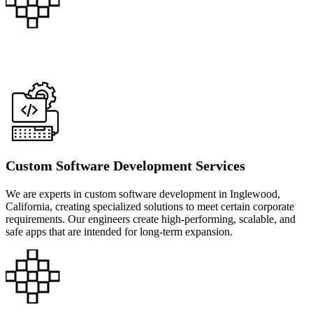
Custom Software Development Services
We are experts in custom software development in Inglewood,
California, creating specialized solutions to meet certain corporate
requirements. Our engineers create high-performing, scalable, and
safe apps that are intended for long-term expansion.